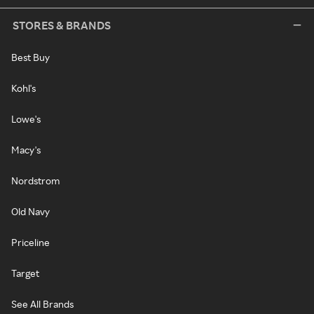
STORES & BRANDS
Best Buy
Kohl's
Lowe's
Macy's
Nordstrom
Old Navy
Priceline
Target
See All Brands