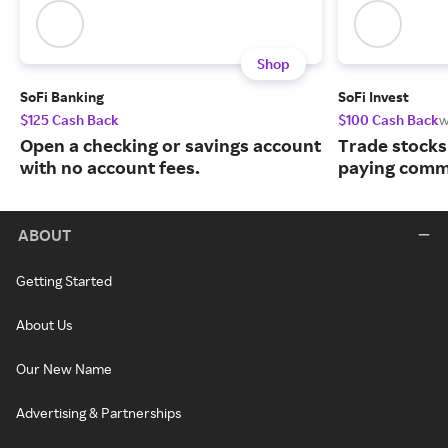
Shop
SoFi Banking
SoFi Invest
$125 Cash Back
$100 Cash Back
w
Open a checking or savings account
Trade stocks
with no account fees.
paying commi
ABOUT
Getting Started
About Us
Our New Name
Advertising & Partnerships