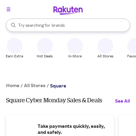
stores
When autocomplete results are available, use the up and down arrow k
Try searching for
brands
Search Rakuten
groceries
stores
Earn Extra
Hot Deals
In-Store
All Stores
Favor
Home
All Stores
/
/
Square
Square Cyber Monday Sales & Deals
See All
Take payments quickly, easily,
and safely.