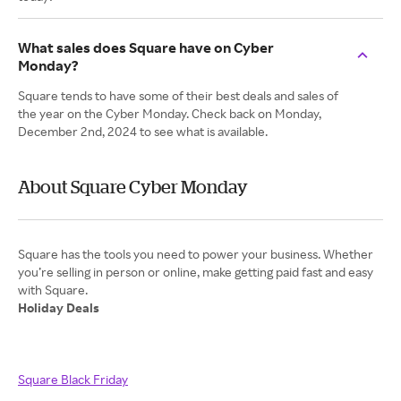
What sales does Square have on Cyber
Monday?
Square tends to have some of their best deals and sales of
the year on the Cyber Monday. Check back on Monday,
December 2nd, 2024 to see what is available.
About Square Cyber Monday
Square has the tools you need to power your business. Whether
you’re selling in person or online, make getting paid fast and easy
Holiday Deals
Square Black Friday