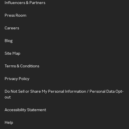
Influencers & Partners
Press Room
Careers
Blog
Site Map
Terms & Conditions
Privacy Policy
Do Not Sell or Share My Personal Information / Personal Data Opt-
out
Accessibility Statement
Help