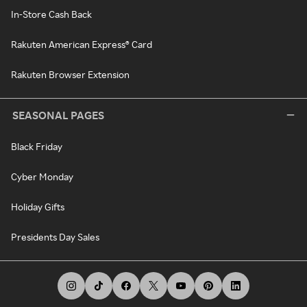
In-Store Cash Back
Rakuten American Express® Card
Rakuten Browser Extension
SEASONAL PAGES
Black Friday
Cyber Monday
Holiday Gifts
Presidents Day Sales