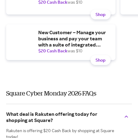
$20 Cash Back
was $10
Shop
New Customer – Manage your
business and pay your team
with a suite of integrated
software.
$20 Cash Back
was $10
Shop
Square Cyber Monday 2026 FAQs
What deal is Rakuten offering today for
shopping at Square?
Rakuten is offering $20 Cash Back by shopping at Square
today!