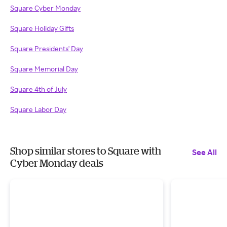
Square Cyber Monday
Square Holiday Gifts
Square Presidents' Day
Square Memorial Day
Square 4th of July
Square Labor Day
Shop similar stores to Square with
See All
Cyber Monday deals