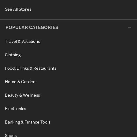
See All Stores
POPULAR CATEGORIES
Travel & Vacations
Clothing
Food, Drinks & Restaurants
Home & Garden
Beauty & Wellness
Electronics
Banking & Finance Tools
Shoes