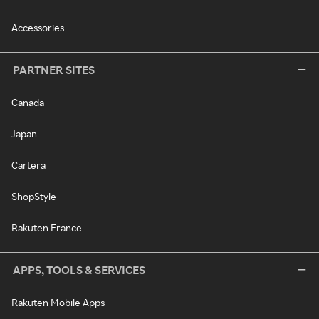
Accessories
PARTNER SITES
Canada
Japan
Cartera
ShopStyle
Rakuten France
APPS, TOOLS & SERVICES
Rakuten Mobile Apps