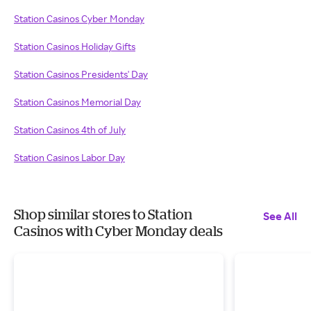
Station Casinos Cyber Monday
Station Casinos Holiday Gifts
Station Casinos Presidents' Day
Station Casinos Memorial Day
Station Casinos 4th of July
Station Casinos Labor Day
Shop similar stores to Station
See All
Casinos with Cyber Monday deals