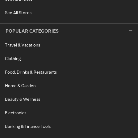
See All Stores
POPULAR CATEGORIES
Travel & Vacations
Clothing
Food, Drinks & Restaurants
Home & Garden
Beauty & Wellness
Electronics
Banking & Finance Tools