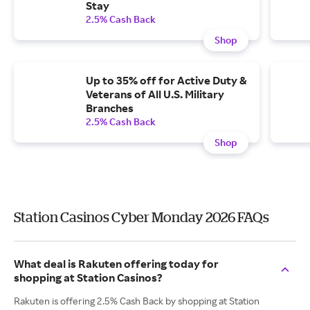
Stay
2.5% Cash Back
Shop
Up to 35% off for Active Duty &
Veterans of All U.S. Military
Branches
2.5% Cash Back
Shop
Station Casinos Cyber Monday 2026 FAQs
What deal is Rakuten offering today for
shopping at Station Casinos?
Rakuten is offering 2.5% Cash Back by shopping at Station