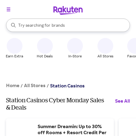
stores
When autocomplete results are available, use the up and down arrow k
Try searching for
brands
Search Rakuten
groceries
stores
Earn Extra
Hot Deals
In-Store
All Stores
Favor
Home
All Stores
/
/
Station Casinos
Station Casinos Cyber Monday Sales
See All
& Deals
Summer Dreamin: Up to 30%
off Rooms + Resort Credit Per