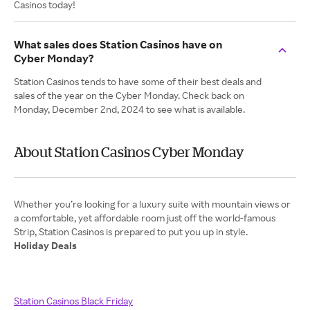
Casinos today!
What sales does Station Casinos have on
Cyber Monday?
Station Casinos tends to have some of their best deals and
sales of the year on the Cyber Monday. Check back on
Monday, December 2nd, 2024 to see what is available.
About Station Casinos Cyber Monday
Whether you’re looking for a luxury suite with mountain views or
a comfortable, yet affordable room just off the world-famous
Holiday Deals
Station Casinos Black Friday