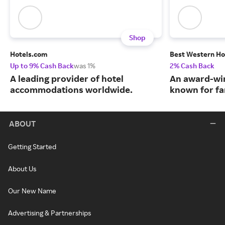
Shop
Hotels.com
Best Western Ho
Up to 9% Cash Back
was 1%
2% Cash Back
A leading provider of hotel
An award-win
accommodations worldwide.
known for fa
ABOUT
Getting Started
About Us
Our New Name
Advertising & Partnerships