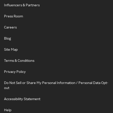
Influencers & Partners
Press Room
Careers
Blog
Site Map
Terms & Conditions
Privacy Policy
Do Not Sell or Share My Personal Information / Personal Data Opt-
out
Accessibility Statement
Help