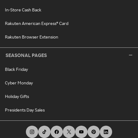
In-Store Cash Back
Rakuten American Express® Card
Rakuten Browser Extension
SEASONAL PAGES
Black Friday
Cyber Monday
Holiday Gifts
Presidents Day Sales