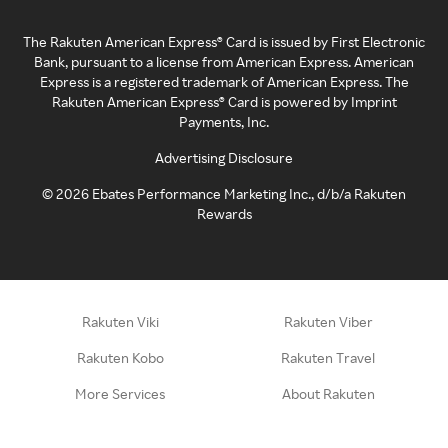
The Rakuten American Express® Card is issued by First Electronic
Bank, pursuant to a license from American Express. American
Express is a registered trademark of American Express. The
Rakuten American Express® Card is powered by Imprint
Payments, Inc.
Advertising Disclosure
©
2026
Ebates Performance Marketing Inc., d/b/a Rakuten
Rewards
Rakuten Viki
Rakuten Viber
Rakuten Kobo
Rakuten Travel
More Services
About Rakuten