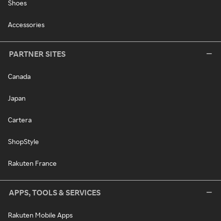
Shoes
Accessories
PARTNER SITES
Canada
Japan
Cartera
ShopStyle
Rakuten France
APPS, TOOLS & SERVICES
Rakuten Mobile Apps