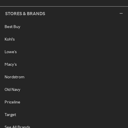
STORES & BRANDS
Best Buy
Kohl's
Lowe's
Macy's
Nordstrom
Old Navy
Priceline
Target
See All Brands