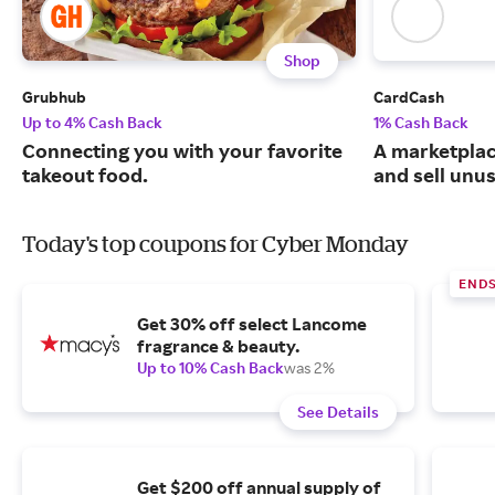
Shop
Grubhub
CardCash
Up to 4% Cash Back
1% Cash Back
Connecting you with your favorite
A marketpla
takeout food.
and sell unus
Today's top coupons for Cyber Monday
END
Get 30% off select Lancome
fragrance & beauty.
Up to 10% Cash Back
was 2%
See Details
Get $200 off annual supply of