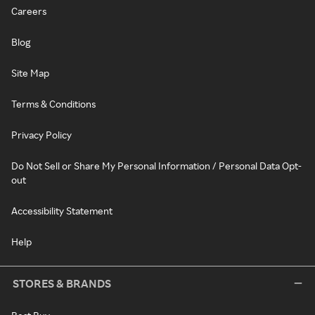
Careers
Blog
Site Map
Terms & Conditions
Privacy Policy
Do Not Sell or Share My Personal Information / Personal Data Opt-
out
Accessibility Statement
Help
STORES & BRANDS