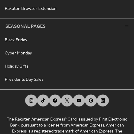
Rakuten Browser Extension
SEASONAL PAGES
Black Friday
Cyber Monday
Holiday Gifts
Presidents Day Sales
The Rakuten American Express® Card is issued by First Electronic
Bank, pursuant to a license from American Express. American
Express is a registered trademark of American Express. The