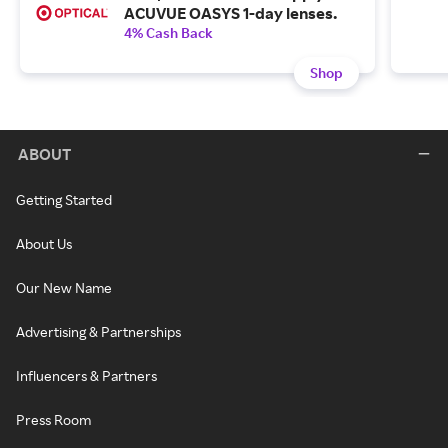
ACUVUE OASYS 1-day lenses.
4% Cash Back
Shop
ABOUT
Getting Started
About Us
Our New Name
Advertising & Partnerships
Influencers & Partners
Press Room