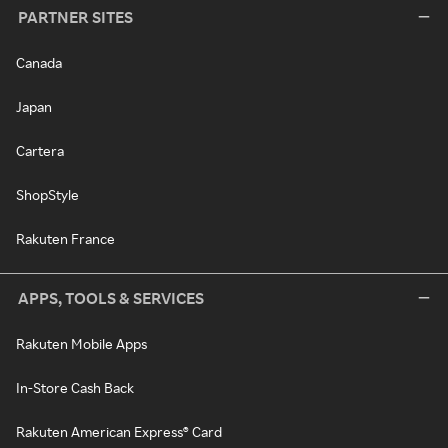
PARTNER SITES
Canada
Japan
Cartera
ShopStyle
Rakuten France
APPS, TOOLS & SERVICES
Rakuten Mobile Apps
In-Store Cash Back
Rakuten American Express® Card