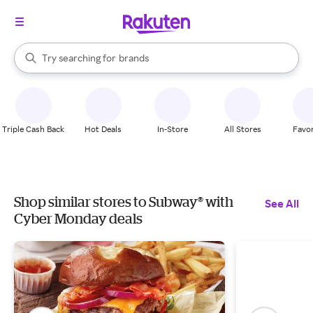
stores
When autocomplete results are available, use the up and down arrow k
Try searching for
brands
Search Rakuten
groceries
stores
Triple Cash Back
Hot Deals
In-Store
All Stores
Favor
Shop similar stores to Subway® with
See All
Cyber Monday deals