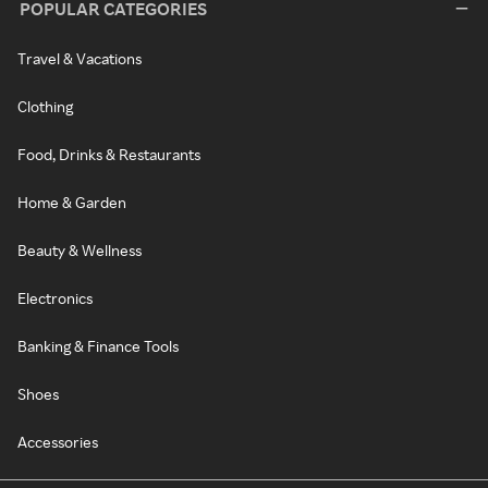
POPULAR CATEGORIES
Travel & Vacations
Clothing
Food, Drinks & Restaurants
Home & Garden
Beauty & Wellness
Electronics
Banking & Finance Tools
Shoes
Accessories