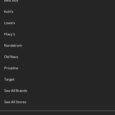
Best Buy
Kohl's
Lowe's
Macy's
Nordstrom
Old Navy
Priceline
Target
See All Brands
See All Stores