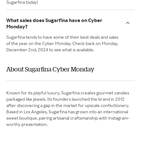
Sugarfina today!
What sales does Sugarfina have on Cyber
Monday?
Sugarfina tends to have some of their best deals and sales
of the year on the Cyber Monday. Check back on Monday,
December 2nd, 2024 to see what is available.
About Sugarfina Cyber Monday
Known for its playful luxury, Sugarfina creates gourmet candies
packaged like jewels. Its founders launched the brand in 2012
after discovering a gap in the market for upscale confectionery.
Based in Los Angeles, Sugarfina has grown into an international
sweet boutique, pairing artisanal craftsmanship with Instagram-
worthy presentation.