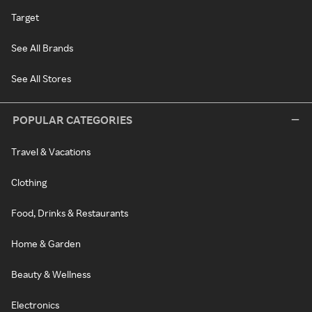
Target
See All Brands
See All Stores
POPULAR CATEGORIES
Travel & Vacations
Clothing
Food, Drinks & Restaurants
Home & Garden
Beauty & Wellness
Electronics