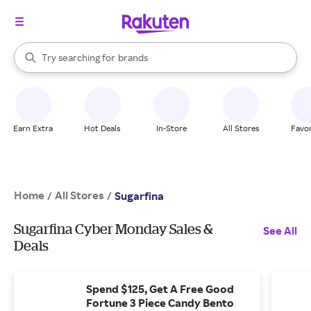
stores
When autocomplete results are available, use the up and down arrow k
Try searching for
brands
Search Rakuten
groceries
stores
Earn Extra
Hot Deals
In-Store
All Stores
Favor
Home
All Stores
/
/
Sugarfina
Sugarfina Cyber Monday Sales &
See All
Deals
Spend $125, Get A Free Good
Fortune 3 Piece Candy Bento