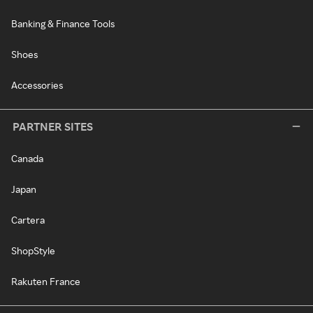
Banking & Finance Tools
Shoes
Accessories
PARTNER SITES
Canada
Japan
Cartera
ShopStyle
Rakuten France