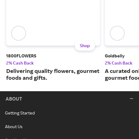
Shop
1800FLOWERS
Goldbelly
2% Cash Back
2% Cash Back
Delivering quality flowers, gourmet
A curated on
foods and gifts.
gourmet food
ABOUT
Getting Started
About Us