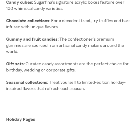
Candy cubes
: Sugarfina’s signature acrylic boxes feature over
100 whimsical candy varieties.
Chocolate collections
: For a decadent treat, try truffles and bars
infused with unique flavors.
Gummy and fruit candies
: The confectioner’s premium
gummies are sourced from artisanal candy makers around the
world.
Gift sets
: Curated candy assortments are the perfect choice for
birthday, wedding or corporate gifts.
Seasonal collections
: Treat yourself to limited-edition holiday-
inspired flavors that refresh each season.
Holiday Pages