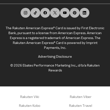
The Rakuten American Express® Card is issued by First Electronic
Bank, pursuant to a license from American Express. American
Express is a registered trademark of American Express. The
Rakuten American Express® Card is powered by Imprint
Payments, Inc.
Advertising Disclosure
©
2026
Ebates Performance Marketing Inc., d/b/a Rakuten
Rewards
Rakuten Viki
Rakuten Viber
Rakuten Kobo
Rakuten Travel