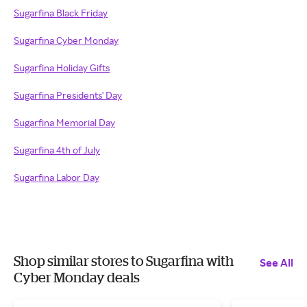
Sugarfina Black Friday
Sugarfina Cyber Monday
Sugarfina Holiday Gifts
Sugarfina Presidents' Day
Sugarfina Memorial Day
Sugarfina 4th of July
Sugarfina Labor Day
Shop similar stores to Sugarfina with
See All
Cyber Monday deals