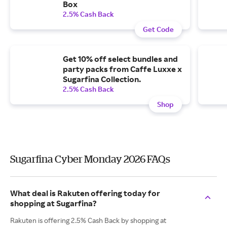
Box
2.5% Cash Back
Get Code
Get 10% off select bundles and
party packs from Caffe Luxxe x
Sugarfina Collection.
2.5% Cash Back
Shop
Sugarfina Cyber Monday 2026 FAQs
What deal is Rakuten offering today for
shopping at Sugarfina?
Rakuten is offering 2.5% Cash Back by shopping at