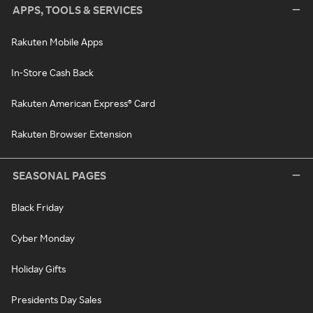
APPS, TOOLS & SERVICES
Rakuten Mobile Apps
In-Store Cash Back
Rakuten American Express® Card
Rakuten Browser Extension
SEASONAL PAGES
Black Friday
Cyber Monday
Holiday Gifts
Presidents Day Sales