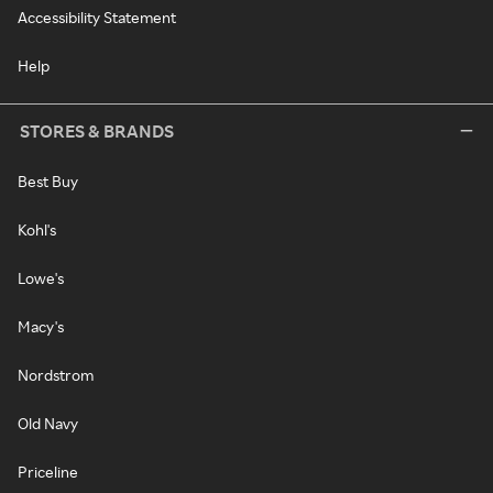
Accessibility Statement
Help
STORES & BRANDS
Best Buy
Kohl's
Lowe's
Macy's
Nordstrom
Old Navy
Priceline