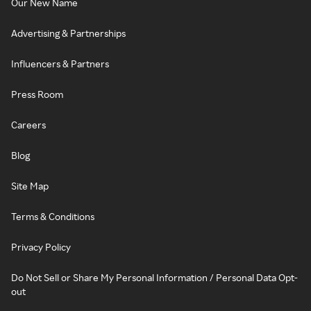
Our New Name
Advertising & Partnerships
Influencers & Partners
Press Room
Careers
Blog
Site Map
Terms & Conditions
Privacy Policy
Do Not Sell or Share My Personal Information / Personal Data Opt-
out