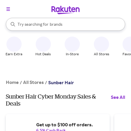
stores
When autocomplete results are available, use the up and down arrow k
Try searching for
brands
Search Rakuten
groceries
stores
Earn Extra
Hot Deals
In-Store
All Stores
Favor
Home
All Stores
/
/
Sunber Hair
Sunber Hair Cyber Monday Sales &
See All
Deals
Get up to $100 off orders.
6.5% Cash Back