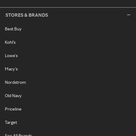
STORES & BRANDS
Best Buy
Kohl's
Lowe's
Macy's
Nordstrom
Old Navy
Priceline
Target
See All Brands