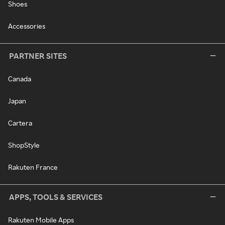
Shoes
Accessories
PARTNER SITES
Canada
Japan
Cartera
ShopStyle
Rakuten France
APPS, TOOLS & SERVICES
Rakuten Mobile Apps