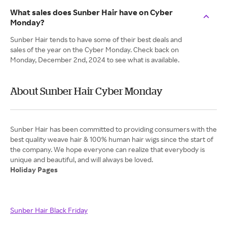
What sales does Sunber Hair have on Cyber
Monday?
Sunber Hair tends to have some of their best deals and
sales of the year on the Cyber Monday. Check back on
Monday, December 2nd, 2024 to see what is available.
About Sunber Hair Cyber Monday
Sunber Hair has been committed to providing consumers with the
best quality weave hair & 100% human hair wigs since the start of
the company. We hope everyone can realize that everybody is
Holiday Pages
Sunber Hair Black Friday