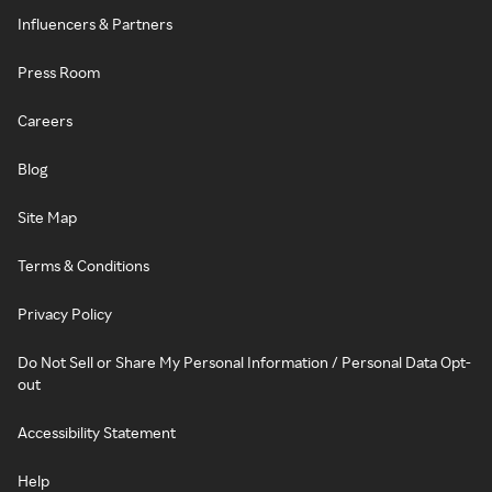
Influencers & Partners
Press Room
Careers
Blog
Site Map
Terms & Conditions
Privacy Policy
Do Not Sell or Share My Personal Information / Personal Data Opt-
out
Accessibility Statement
Help