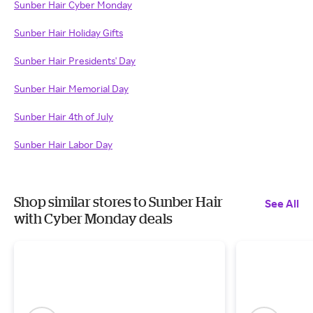
Sunber Hair Cyber Monday
Sunber Hair Holiday Gifts
Sunber Hair Presidents' Day
Sunber Hair Memorial Day
Sunber Hair 4th of July
Sunber Hair Labor Day
Shop similar stores to Sunber Hair
See All
with Cyber Monday deals