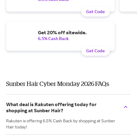
Get Code
Get 20% off sitewide.
6.5% Cash Back
Get Code
Sunber Hair Cyber Monday 2026 FAQs
What deal is Rakuten offering today for
shopping at Sunber Hair?
Rakuten is offering 6.5% Cash Back by shopping at Sunber
Hair today!