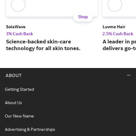
Shop
SolaWave
Luvme Hair
3% Cash Back
2.5% Cash Back
Science-backed skin-care
A leader in 
technology for all skin tones.
delivers go-t
ABOUT
Getting Started
About Us
Our New Name
Advertising & Partnerships