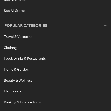
See All Stores
POPULAR CATEGORIES
Travel & Vacations
Clothing
Food, Drinks & Restaurants
Home & Garden
Beauty & Wellness
Electronics
Banking & Finance Tools