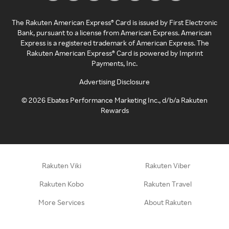
The Rakuten American Express® Card is issued by First Electronic
Bank, pursuant to a license from American Express. American
Express is a registered trademark of American Express. The
Rakuten American Express® Card is powered by Imprint
Payments, Inc.
Advertising Disclosure
©
2026
Ebates Performance Marketing Inc., d/b/a Rakuten
Rewards
Rakuten Viki
Rakuten Viber
Rakuten Kobo
Rakuten Travel
More Services
About Rakuten