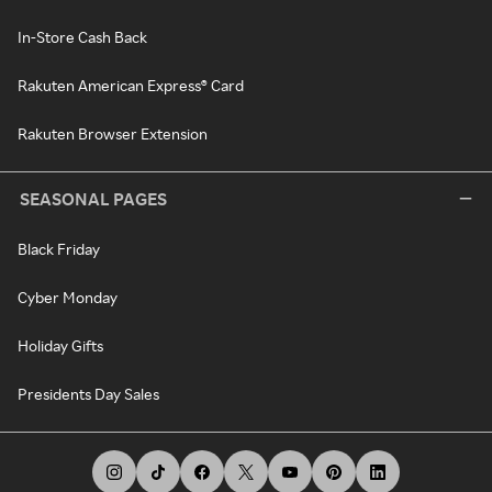
In-Store Cash Back
Rakuten American Express® Card
Rakuten Browser Extension
SEASONAL PAGES
Black Friday
Cyber Monday
Holiday Gifts
Presidents Day Sales