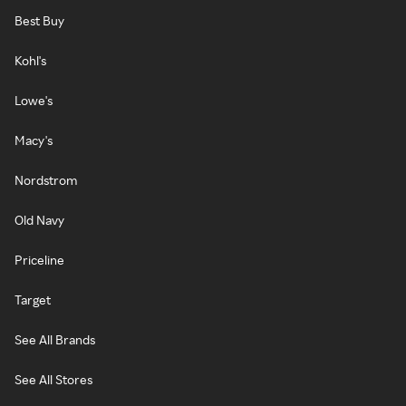
Best Buy
Kohl's
Lowe's
Macy's
Nordstrom
Old Navy
Priceline
Target
See All Brands
See All Stores