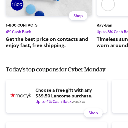
Shop
1-800 CONTACTS
Ray-Ban
4% Cash Back
Up to 8% Cash B
Get the best price on contacts and
Timeless sun
enjoy fast, free shipping.
worn around 
Today's top coupons for Cyber Monday
Choose a free gift with any
$39.50 Lancome purchase.
Up to 4% Cash Back
was 2%
Shop