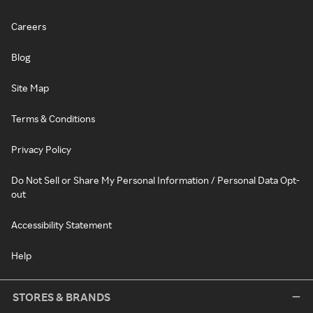
Careers
Blog
Site Map
Terms & Conditions
Privacy Policy
Do Not Sell or Share My Personal Information / Personal Data Opt-
out
Accessibility Statement
Help
STORES & BRANDS