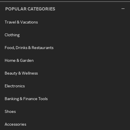
POPULAR CATEGORIES
Travel & Vacations
Clothing
Food, Drinks & Restaurants
Home & Garden
Beauty & Wellness
Electronics
Banking & Finance Tools
Shoes
Accessories