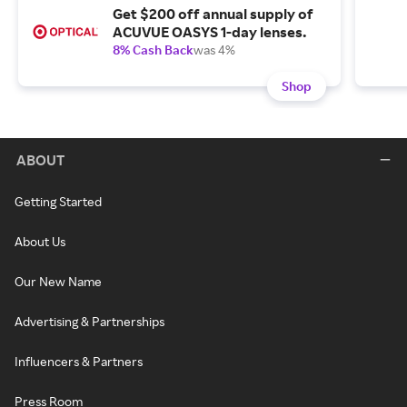
Get $200 off annual supply of
ACUVUE OASYS 1-day lenses.
8% Cash Back
was 4%
Shop
ABOUT
Getting Started
About Us
Our New Name
Advertising & Partnerships
Influencers & Partners
Press Room