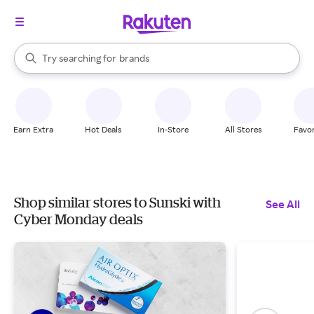
stores
When autocomplete results are available, use the up and down arrow k
Try searching for
brands
Search Rakuten
groceries
stores
Earn Extra
Hot Deals
In-Store
All Stores
Favor
Shop similar stores to Sunski with
See All
Cyber Monday deals