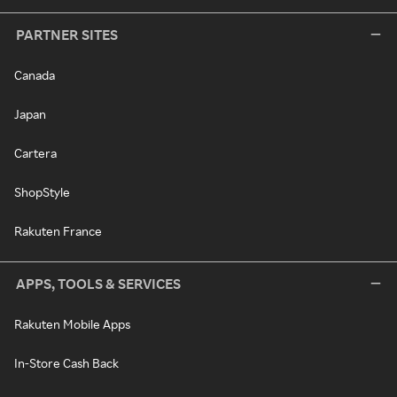
PARTNER SITES
Canada
Japan
Cartera
ShopStyle
Rakuten France
APPS, TOOLS & SERVICES
Rakuten Mobile Apps
In-Store Cash Back