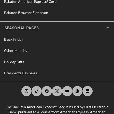
Rakuten American Express® Card
Rakuten Browser Extension
SEASONAL PAGES
Black Friday
Cyber Monday
Holiday Gifts
Presidents Day Sales
The Rakuten American Express® Card is issued by First Electronic
Bank, pursuant to a license from American Express. American