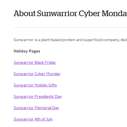
About Sunwarrior Cyber Mond
Sunwarrior is a plant-based protein and superfood company, ded
Holiday Pages
Sunwarrior Black Friday
Sunwarrior Cyber Monday
Sunwarrior Holiday Gifts
Sunwarrior Presidents' Day
Sunwarrior Memorial Day
Sunwarrior 4th of July