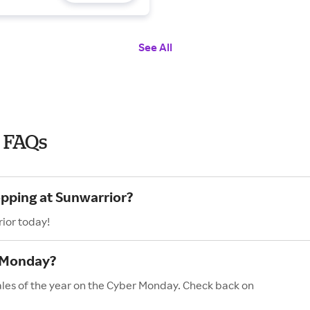
See All
 FAQs
opping at Sunwarrior?
ior today!
r Monday?
ales of the year on the Cyber Monday. Check back on