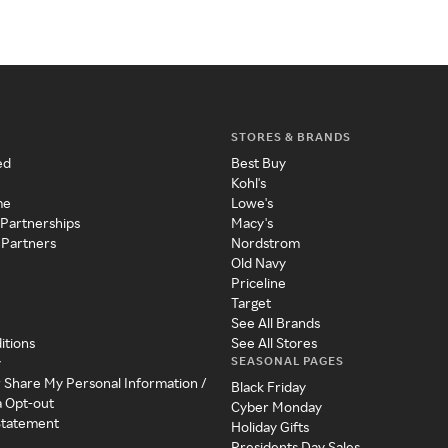
STORES & BRANDS
ed
Best Buy
Kohl's
me
Lowe's
 Partnerships
Macy's
 Partners
Nordstrom
Old Navy
Priceline
Target
See All Brands
itions
See All Stores
SEASONAL PAGES
y
r Share My Personal Information /
Black Friday
a Opt-out
Cyber Monday
 Statement
Holiday Gifts
Presidents Day Sales