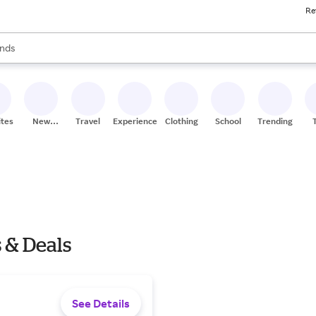
Re
res
s are available, use the up and down arrow keys to review results. When
nds
ceries
res
ites
New
Travel
Experiences
Clothing
School
Trending
Stores
 & Deals
See Details