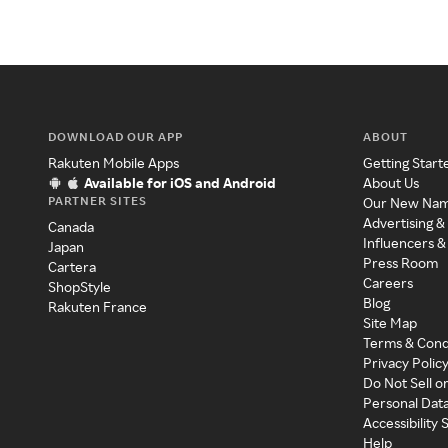
DOWNLOAD OUR APP
ABOUT
Rakuten Mobile Apps
Getting Start
Available for iOS and Android
About Us
PARTNER SITES
Our New Na
Advertising &
Canada
Influencers &
Japan
Press Room
Cartera
Careers
ShopStyle
Blog
Rakuten France
Site Map
Terms & Cond
Privacy Polic
Do Not Sell o
Personal Dat
Accessibility
Help