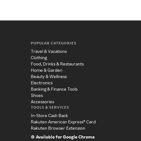
POPULAR CATEGORIES
Travel & Vacations
Clothing
Food, Drinks & Restaurants
Home & Garden
Beauty & Wellness
Electronics
Banking & Finance Tools
Shoes
Accessories
TOOLS & SERVICES
In-Store Cash Back
Rakuten American Express® Card
Rakuten Browser Extension
Available for Google Chrome