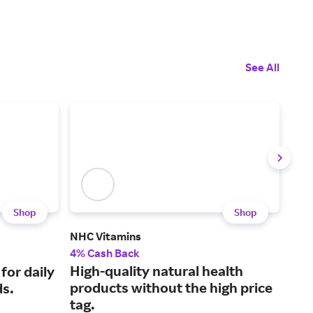
See All
Shop
Shop
NHC Vitamins
Hig
4% Cash Back
3% 
High-quality natural health
Wel
 for daily
products without the high price
igni
ds.
tag.