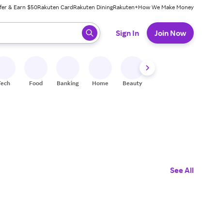
fer & Earn $50
Rakuten Card
Rakuten Dining
Rakuten+
How We Make Money
 ready, press enter to select.
Sign In
Join Now
Tech
Food
Banking
Home
Beauty
Shoes
Fitness
A
See All