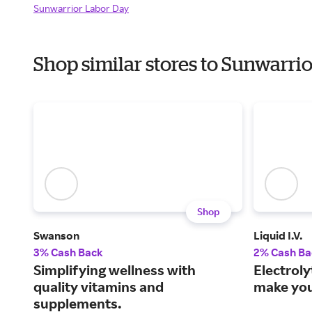
Sunwarrior Labor Day
Shop similar stores to Sunwarr
Shop
Swanson
Liquid I.V.
3% Cash Back
2% Cash Ba
Simplifying wellness with
Electroly
quality vitamins and
make you 
supplements.