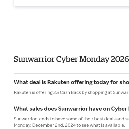
Sunwarrior Cyber Monday 2026
What deal is Rakuten offering today for sh
Rakuten is offering 3% Cash Back by shopping at Sunwarr
What sales does Sunwarrior have on Cybe
Sunwarrior tends to have some of their best deals and s
Monday, December 2nd, 2024 to see what is available.