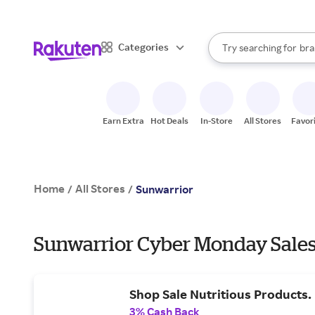
sto
When autocomplete result
Categories
Try searching for
bra
Search Rakuten
gro
sto
Earn Extra
Hot Deals
In-Store
All Stores
Favor
Home
All Stores
/
/
Sunwarrior
Sunwarrior Cyber Monday Sales
Shop Sale Nutritious Products.
3% Cash Back