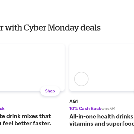
ior with Cyber Monday deals
Shop
AG1
ck
10% Cash Back
was 5%
te drink mixes that
All-in-one health drinks
feel better faster.
vitamins and superfoo