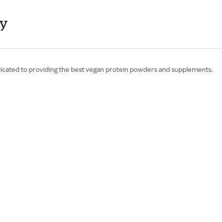
ay
icated to providing the best vegan protein powders and supplements.