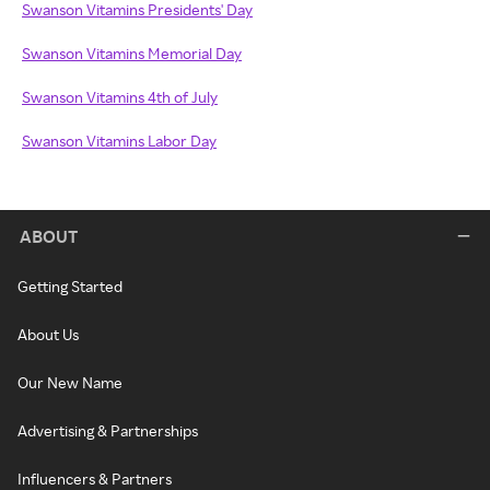
Swanson Vitamins Presidents' Day
Swanson Vitamins Memorial Day
Swanson Vitamins 4th of July
Swanson Vitamins Labor Day
ABOUT
Getting Started
About Us
Our New Name
Advertising & Partnerships
Influencers & Partners