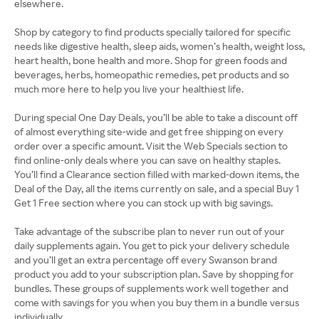
elsewhere.
Shop by category to find products specially tailored for specific
needs like digestive health, sleep aids, women’s health, weight loss,
heart health, bone health and more. Shop for green foods and
beverages, herbs, homeopathic remedies, pet products and so
much more here to help you live your healthiest life.
During special One Day Deals, you’ll be able to take a discount off
of almost everything site-wide and get free shipping on every
order over a specific amount. Visit the Web Specials section to
find online-only deals where you can save on healthy staples.
You’ll find a Clearance section filled with marked-down items, the
Deal of the Day, all the items currently on sale, and a special Buy 1
Get 1 Free section where you can stock up with big savings.
Take advantage of the subscribe plan to never run out of your
daily supplements again. You get to pick your delivery schedule
and you’ll get an extra percentage off every Swanson brand
product you add to your subscription plan. Save by shopping for
bundles. These groups of supplements work well together and
come with savings for you when you buy them in a bundle versus
individually.