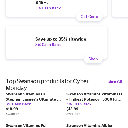
$49+.
3% Cash Back
Get Code
Save up to 35% sitewide.
3% Cash Back
Shop
Top Swanson products for Cyber
See All
Monday
Swanson Vitamins Dr.
Swanson Vitamins Vitamin D3
Stephen Langer's Ultimate 16
- Highest Potency | 5000 Iu |
3% Cash Back
3% Cash Back
Strain Probiotic with Fos
250 Soft Gels
$18.99
$12.99
Supplement Vitamin | 3.2
Swanson
Swanson
Billion CFU | 60 Vegan Caps
Swanson Vitamins Full
Swanson Vitamins Albion