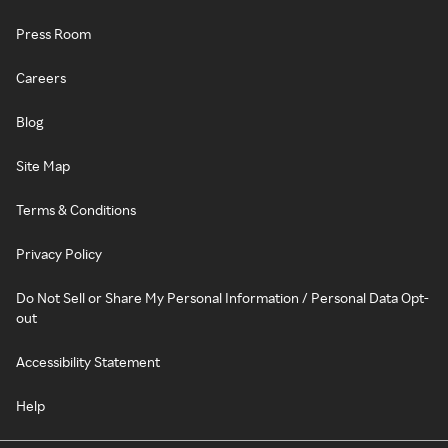
Press Room
Careers
Blog
Site Map
Terms & Conditions
Privacy Policy
Do Not Sell or Share My Personal Information / Personal Data Opt-
out
Accessibility Statement
Help