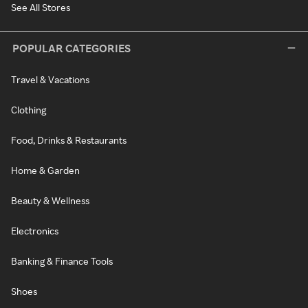
See All Stores
POPULAR CATEGORIES
Travel & Vacations
Clothing
Food, Drinks & Restaurants
Home & Garden
Beauty & Wellness
Electronics
Banking & Finance Tools
Shoes