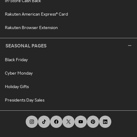
In-Store Cash Back
Rakuten American Express® Card
Rakuten Browser Extension
SEASONAL PAGES
Black Friday
Cyber Monday
Holiday Gifts
Presidents Day Sales