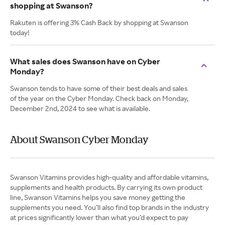
shopping at Swanson?
Rakuten is offering 3% Cash Back by shopping at Swanson
today!
What sales does Swanson have on Cyber
Monday?
Swanson tends to have some of their best deals and sales
of the year on the Cyber Monday. Check back on Monday,
December 2nd, 2024 to see what is available.
About Swanson Cyber Monday
Swanson Vitamins provides high-quality and affordable vitamins,
supplements and health products. By carrying its own product
line, Swanson Vitamins helps you save money getting the
supplements you need. You’ll also find top brands in the industry
at prices significantly lower than what you’d expect to pay