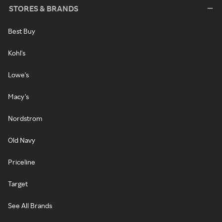
STORES & BRANDS
Best Buy
Kohl's
Lowe's
Macy's
Nordstrom
Old Navy
Priceline
Target
See All Brands