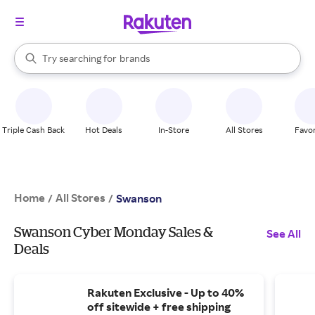
stores
When autocomplete results are available, use the up and down arrow k
Try searching for
brands
Search Rakuten
groceries
stores
Triple Cash Back
Hot Deals
In-Store
All Stores
Favor
Home
All Stores
/
/
Swanson
Swanson Cyber Monday Sales &
See All
Deals
Rakuten Exclusive - Up to 40%
off sitewide + free shipping