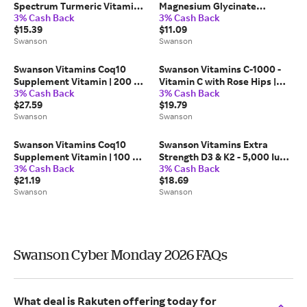
Spectrum Turmeric Vitamin |
Magnesium Glycinate
3% Cash Back
3% Cash Back
720 mg | 240 Vegan Caps
Vitamin | 133 mg | 90 Vegan
$15.39
$11.09
Caps
Swanson
Swanson
Swanson Vitamins Coq10
Swanson Vitamins C-1000 -
Supplement Vitamin | 200 mg
Vitamin C with Rose Hips |
3% Cash Back
3% Cash Back
| 90 Vegan Caps
1000 mg | 250 Vegan Caps
$27.59
$19.79
Swanson
Swanson
Swanson Vitamins Coq10
Swanson Vitamins Extra
Supplement Vitamin | 100 mg
Strength D3 & K2 - 5,000 Iu
3% Cash Back
3% Cash Back
| 100 Vegan Sgel
100 mcg Vitamin | 60 Vegan
$21.19
$18.69
Caps
Swanson
Swanson
Swanson Cyber Monday 2026 FAQs
What deal is Rakuten offering today for