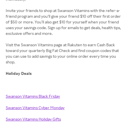
Invite your friends to shop at Swanson Vitamins with the refer-a-
friend program and you’ll give your friend $10 off their first order
of $50 or more. You’ll also get $10 for yourself when your friend
uses your savings code. Sign up for emails to get deals, health tips,
exclusive offers and more.
Visit the Swanson Vitamins page at Rakuten to earn Cash Back
toward your quarterly Big Fat Check and find coupon codes that
you can use to add savings to your online order every time you
shop.
Holiday Deals
Swanson Vitamins Black Friday
Swanson Vitamins Cyber Monday
Swanson Vitamins Holiday Gifts