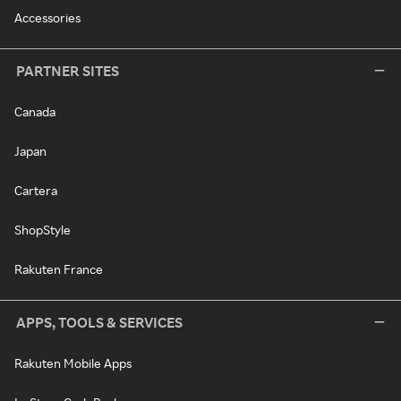
Accessories
PARTNER SITES
Canada
Japan
Cartera
ShopStyle
Rakuten France
APPS, TOOLS & SERVICES
Rakuten Mobile Apps