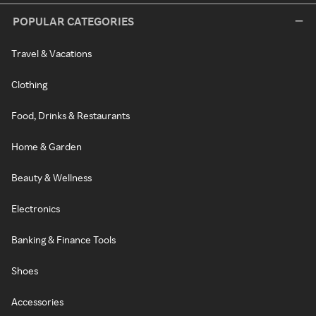
POPULAR CATEGORIES
Travel & Vacations
Clothing
Food, Drinks & Restaurants
Home & Garden
Beauty & Wellness
Electronics
Banking & Finance Tools
Shoes
Accessories