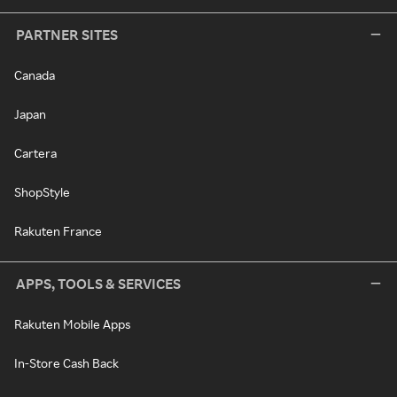
PARTNER SITES
Canada
Japan
Cartera
ShopStyle
Rakuten France
APPS, TOOLS & SERVICES
Rakuten Mobile Apps
In-Store Cash Back