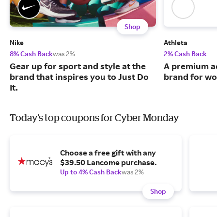
Shop
Nike
Athleta
8% Cash Back
was 2%
2% Cash Back
Gear up for sport and style at the
A premium ac
brand that inspires you to Just Do
brand for w
It.
Today's top coupons for Cyber Monday
Choose a free gift with any
$39.50 Lancome purchase.
Up to 4% Cash Back
was 2%
Shop