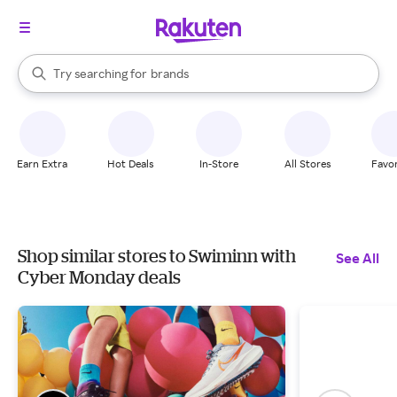
stores
When autocomplete results are available, use the up and down arrow k
Try searching for
brands
Search Rakuten
groceries
stores
Earn Extra
Hot Deals
In-Store
All Stores
Favor
Shop similar stores to Swiminn with
See All
Cyber Monday deals