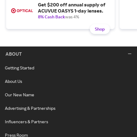
Get $200 off annual supply of
ACUVUE OASYS 1-day lenses.
8% Cash Back
was 4%
Shop
ABOUT
Getting Started
About Us
Our New Name
Advertising & Partnerships
Influencers & Partners
Press Room