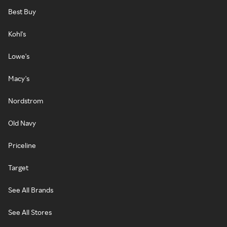
Best Buy
Kohl's
Lowe's
Macy's
Nordstrom
Old Navy
Priceline
Target
See All Brands
See All Stores