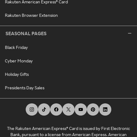
Rakuten American Express® Card
Rakuten Browser Extension
SEASONAL PAGES
Black Friday
Cyber Monday
Holiday Gifts
Presidents Day Sales
The Rakuten American Express® Card is issued by First Electronic
Bank, pursuant to a license from American Express. American