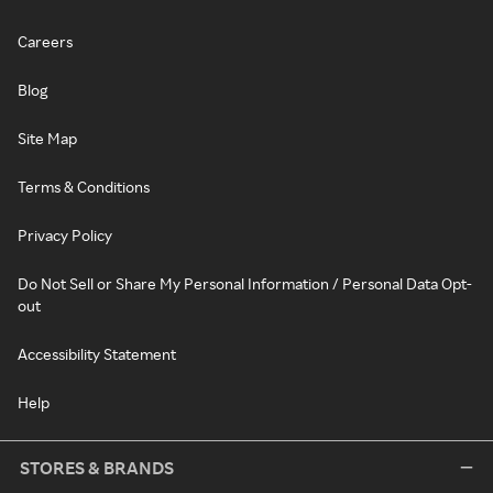
Careers
Blog
Site Map
Terms & Conditions
Privacy Policy
Do Not Sell or Share My Personal Information / Personal Data Opt-
out
Accessibility Statement
Help
STORES & BRANDS