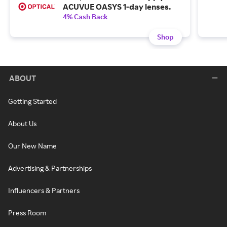
ACUVUE OASYS 1-day lenses.
4% Cash Back
Shop
ABOUT
Getting Started
About Us
Our New Name
Advertising & Partnerships
Influencers & Partners
Press Room