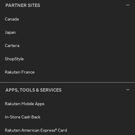
PARTNER SITES
Canada
Japan
Cartera
ShopStyle
Rakuten France
APPS, TOOLS & SERVICES
Rakuten Mobile Apps
In-Store Cash Back
Rakuten American Express® Card