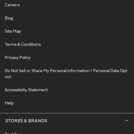
Careers
Blog
Site Map
Terms & Conditions
Privacy Policy
Do Not Sell or Share My Personal Information / Personal Data Opt-
out
Accessibility Statement
Help
STORES & BRANDS