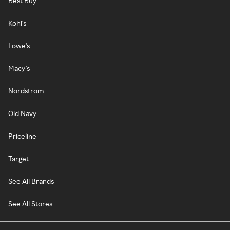
Best Buy
Kohl's
Lowe's
Macy's
Nordstrom
Old Navy
Priceline
Target
See All Brands
See All Stores