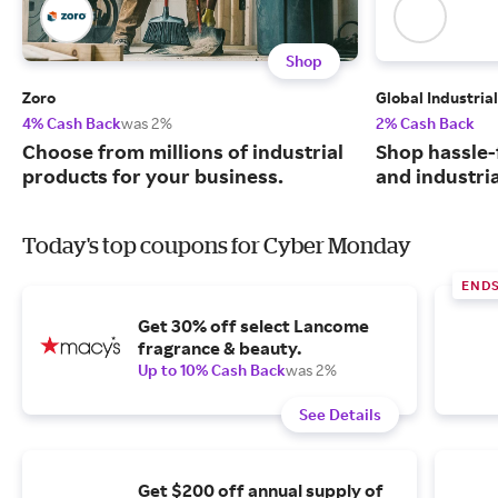
Shop
Zoro
Global Industrial
4% Cash Back
was 2%
2% Cash Back
Choose from millions of industrial
Shop hassle-
products for your business.
and industri
Today's top coupons for Cyber Monday
END
Get 30% off select Lancome
fragrance & beauty.
Up to 10% Cash Back
was 2%
See Details
Get $200 off annual supply of