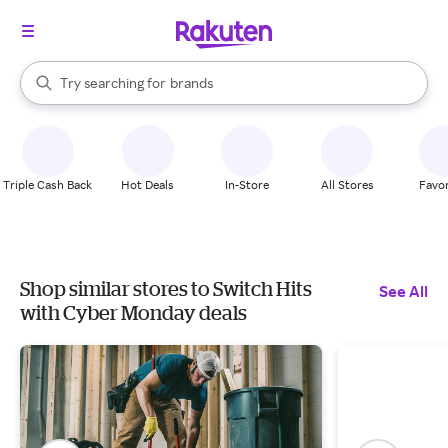
stores
When autocomplete results are available, use the up and down arrow k
Try searching for
brands
Search Rakuten
groceries
stores
Triple Cash Back
Hot Deals
In-Store
All Stores
Favor
Shop similar stores to Switch Hits
See All
with Cyber Monday deals