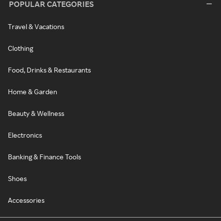
POPULAR CATEGORIES
Travel & Vacations
Clothing
Food, Drinks & Restaurants
Home & Garden
Beauty & Wellness
Electronics
Banking & Finance Tools
Shoes
Accessories