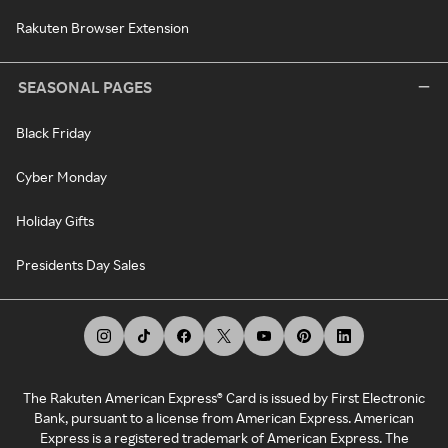
Rakuten Browser Extension
SEASONAL PAGES
Black Friday
Cyber Monday
Holiday Gifts
Presidents Day Sales
The Rakuten American Express® Card is issued by First Electronic
Bank, pursuant to a license from American Express. American
Express is a registered trademark of American Express. The