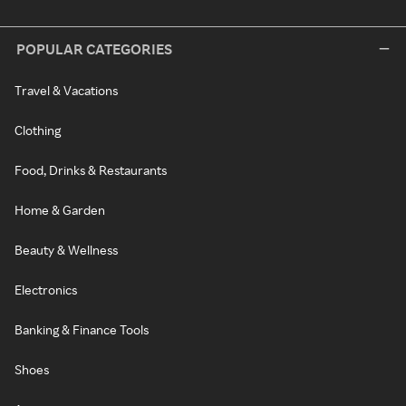
POPULAR CATEGORIES
Travel & Vacations
Clothing
Food, Drinks & Restaurants
Home & Garden
Beauty & Wellness
Electronics
Banking & Finance Tools
Shoes