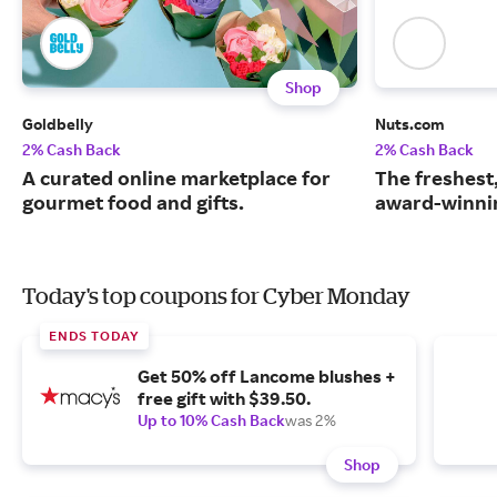
Shop
Goldbelly
Nuts.com
2% Cash Back
2% Cash Back
A curated online marketplace for
The freshest
gourmet food and gifts.
award-winnin
Today's top coupons for Cyber Monday
ENDS TODAY
Get 50% off Lancome blushes +
free gift with $39.50.
Up to 10% Cash Back
was 2%
Shop