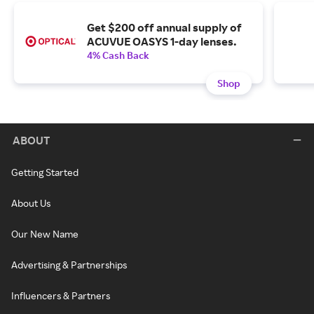
Get $200 off annual supply of
ACUVUE OASYS 1-day lenses.
4% Cash Back
Shop
ABOUT
Getting Started
About Us
Our New Name
Advertising & Partnerships
Influencers & Partners