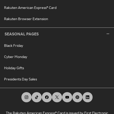
Rakuten American Express® Card
Rakuten Browser Extension
SEASONAL PAGES
Black Friday
Cyber Monday
Holiday Gifts
Presidents Day Sales
The Rakuten American Express® Card is issued by First Electronic