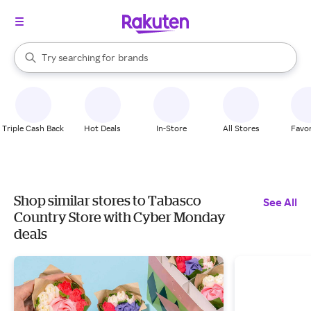
stores
When autocomplete results are available, use the up and down arrow k
Try searching for
brands
Search Rakuten
groceries
stores
Triple Cash Back
Hot Deals
In-Store
All Stores
Favor
Shop similar stores to Tabasco
See All
Country Store with Cyber Monday
deals