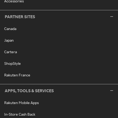
Accessories
PARTNER SITES
Canada
Japan
Cartera
ShopStyle
Rakuten France
APPS, TOOLS & SERVICES
Rakuten Mobile Apps
In-Store Cash Back