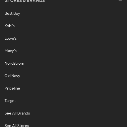
STORES & BRANDS
Best Buy
Kohl's
Lowe's
Macy's
Nordstrom
Old Navy
Priceline
Target
See All Brands
See All Stores