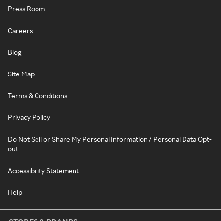
Press Room
Careers
Blog
Site Map
Terms & Conditions
Privacy Policy
Do Not Sell or Share My Personal Information / Personal Data Opt-
out
Accessibility Statement
Help