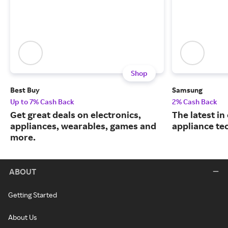
Shop
Best Buy
Samsung
Up to 7% Cash Back
2% Cash Back
Get great deals on electronics,
The latest in
appliances, wearables, games and
appliance te
more.
ABOUT
Getting Started
About Us