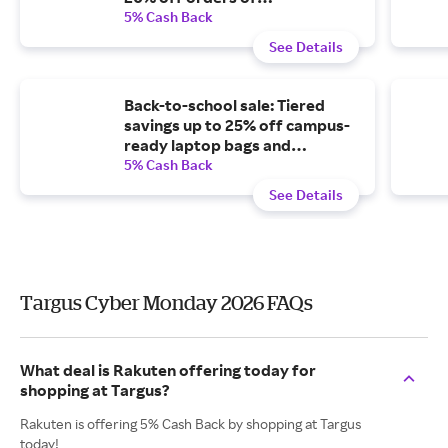
$100-$149.99, or 25% off
5% Cash Back
orders of $150 or more.
See Details
Back-to-school sale: Tiered
savings up to 25% off campus-
ready laptop bags and
accessories.
5% Cash Back
See Details
Targus Cyber Monday 2026 FAQs
What deal is Rakuten offering today for
shopping at Targus?
Rakuten is offering 5% Cash Back by shopping at Targus
today!