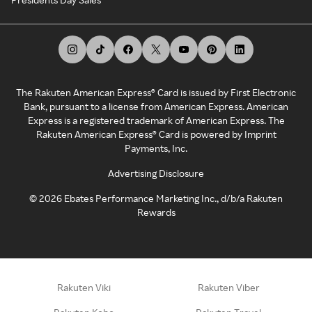
The Rakuten American Express® Card is issued by First Electronic
Bank, pursuant to a license from American Express. American
Express is a registered trademark of American Express. The
Rakuten American Express® Card is powered by Imprint
Payments, Inc.
Advertising Disclosure
©
2026
Ebates Performance Marketing Inc., d/b/a Rakuten
Rewards
Rakuten Viki
Rakuten Viber