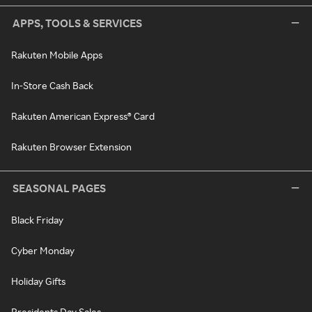
APPS, TOOLS & SERVICES
Rakuten Mobile Apps
In-Store Cash Back
Rakuten American Express® Card
Rakuten Browser Extension
SEASONAL PAGES
Black Friday
Cyber Monday
Holiday Gifts
Presidents Day Sales