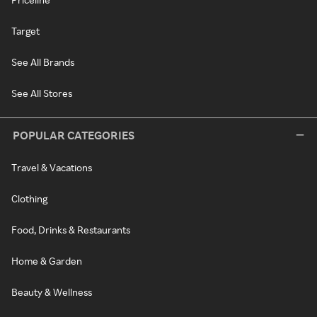
Target
See All Brands
See All Stores
POPULAR CATEGORIES
Travel & Vacations
Clothing
Food, Drinks & Restaurants
Home & Garden
Beauty & Wellness