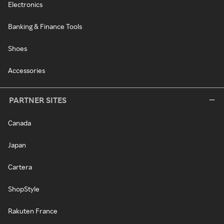
Electronics
Banking & Finance Tools
Shoes
Accessories
PARTNER SITES
Canada
Japan
Cartera
ShopStyle
Rakuten France