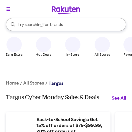
stores
When autocomplete results are available, use the up and down arrow k
Try searching for
brands
Search Rakuten
groceries
stores
Earn Extra
Hot Deals
In-Store
All Stores
Favor
Home
All Stores
/
/
Targus
Targus Cyber Monday Sales & Deals
See All
Back-to-School Savings: Get
15% off orders of $75-$99.99,
20% off orders of