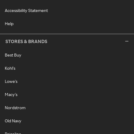
Accessibility Statement
Help
STORES & BRANDS
Best Buy
Kohl's
Lowe's
Macy's
Nordstrom
Old Navy
Priceline