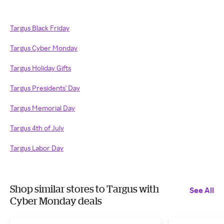
Targus Black Friday
Targus Cyber Monday
Targus Holiday Gifts
Targus Presidents' Day
Targus Memorial Day
Targus 4th of July
Targus Labor Day
Shop similar stores to Targus with
See All
Cyber Monday deals