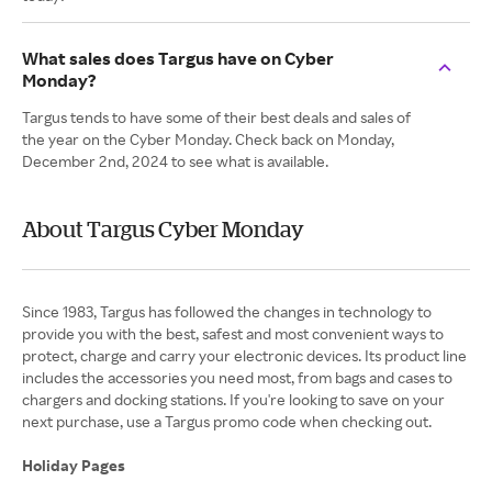
What sales does Targus have on Cyber
Monday?
Targus tends to have some of their best deals and sales of
the year on the Cyber Monday. Check back on Monday,
December 2nd, 2024 to see what is available.
About Targus Cyber Monday
Since 1983, Targus has followed the changes in technology to
provide you with the best, safest and most convenient ways to
protect, charge and carry your electronic devices. Its product line
includes the accessories you need most, from bags and cases to
chargers and docking stations. If you're looking to save on your
next purchase, use a Targus promo code when checking out.
Holiday Pages