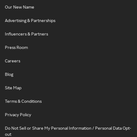
Our New Name
Advertising & Partnerships
Influencers & Partners
Press Room
Careers
Blog
Site Map
Terms & Conditions
Privacy Policy
Do Not Sell or Share My Personal Information / Personal Data Opt-
out