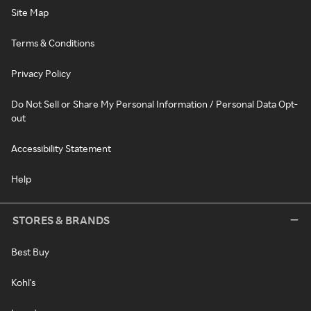
Site Map
Terms & Conditions
Privacy Policy
Do Not Sell or Share My Personal Information / Personal Data Opt-
out
Accessibility Statement
Help
STORES & BRANDS
Best Buy
Kohl's