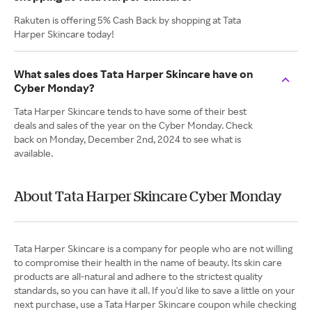
Rakuten is offering 5% Cash Back by shopping at Tata
Harper Skincare today!
What sales does Tata Harper Skincare have on
Cyber Monday?
Tata Harper Skincare tends to have some of their best
deals and sales of the year on the Cyber Monday. Check
back on Monday, December 2nd, 2024 to see what is
available.
About Tata Harper Skincare Cyber Monday
Tata Harper Skincare is a company for people who are not willing
to compromise their health in the name of beauty. Its skin care
products are all-natural and adhere to the strictest quality
standards, so you can have it all. If you'd like to save a little on your
next purchase, use a Tata Harper Skincare coupon while checking