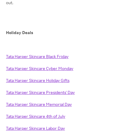
out.
Holiday Deals
Tata Harper Skincare Black Friday
Tata Harper Skincare Cyber Monday
Tata Harper Skincare Holiday Gifts
Tata Harper Skincare Presidents' Day
Tata Harper Skincare Memorial Day
Tata Harper Skincare 4th of July
Tata Harper Skincare Labor Day