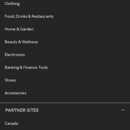
Clothing
Food, Drinks & Restaurants
Home & Garden
Beauty & Wellness
Electronics
Banking & Finance Tools
Shoes
Accessories
PARTNER SITES
Canada