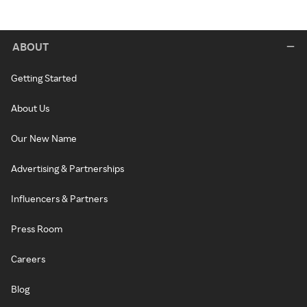
ABOUT
Getting Started
About Us
Our New Name
Advertising & Partnerships
Influencers & Partners
Press Room
Careers
Blog