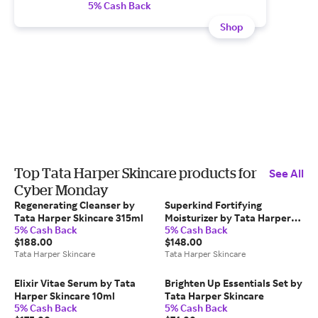
5% Cash Back
Shop
Top Tata Harper Skincare products for
See All
Cyber Monday
Regenerating Cleanser by
Superkind Fortifying
Tata Harper Skincare 315ml
Moisturizer by Tata Harper
5% Cash Back
5% Cash Back
Skincare
$188.00
$148.00
Tata Harper Skincare
Tata Harper Skincare
Elixir Vitae Serum by Tata
Brighten Up Essentials Set by
Harper Skincare 10ml
Tata Harper Skincare
5% Cash Back
5% Cash Back