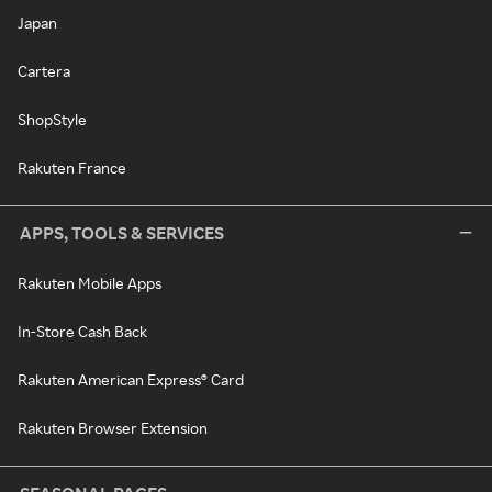
Japan
Cartera
ShopStyle
Rakuten France
APPS, TOOLS & SERVICES
Rakuten Mobile Apps
In-Store Cash Back
Rakuten American Express® Card
Rakuten Browser Extension