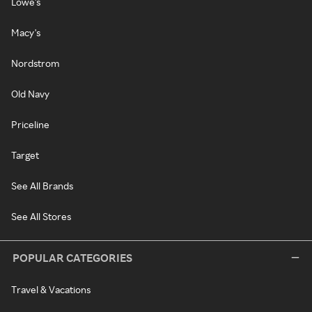
Lowe's
Macy's
Nordstrom
Old Navy
Priceline
Target
See All Brands
See All Stores
POPULAR CATEGORIES
Travel & Vacations