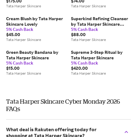
$175.00
$74.00
Tata Harper Skincare
Tata Harper Skincare
Cream Blush by Tata Harper
Superkind Refining Cleanser
Skincare Lovely
by Tata Harper Skincare
5% Cash Back
5% Cash Back
125ml
$45.00
$88.00
Tata Harper Skincare
Tata Harper Skincare
Green Beauty Bandana by
Supreme 3-Step Ritual by
Tata Harper Skincare
Tata Harper Skincare
5% Cash Back
5% Cash Back
$15.00
$420.00
Tata Harper Skincare
Tata Harper Skincare
Tata Harper Skincare Cyber Monday 2026
FAQs
What deal is Rakuten offering today for
shopping at Tata Harper Skincare?