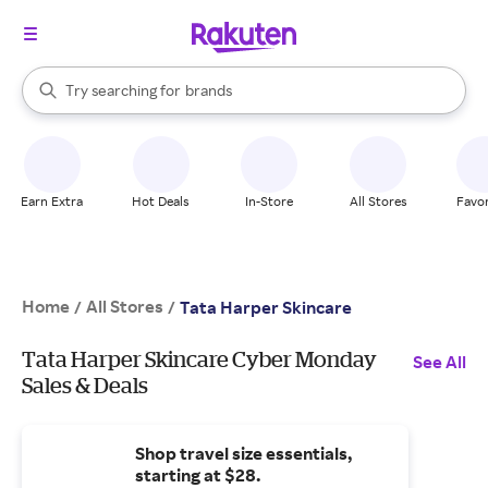
stores
When autocomplete results are available, use the up and down arrow k
Try searching for
brands
Search Rakuten
groceries
stores
Earn Extra
Hot Deals
In-Store
All Stores
Favor
Home
All Stores
/
/
Tata Harper Skincare
Tata Harper Skincare Cyber Monday
See All
Sales & Deals
Shop travel size essentials,
starting at $28.