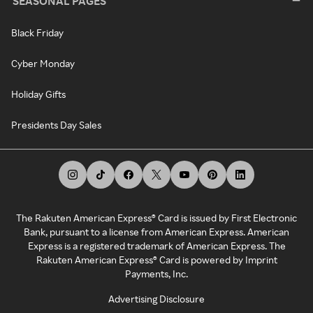
SEASONAL PAGES
Black Friday
Cyber Monday
Holiday Gifts
Presidents Day Sales
The Rakuten American Express® Card is issued by First Electronic
Bank, pursuant to a license from American Express. American
Express is a registered trademark of American Express. The
Rakuten American Express® Card is powered by Imprint
Payments, Inc.
Advertising Disclosure