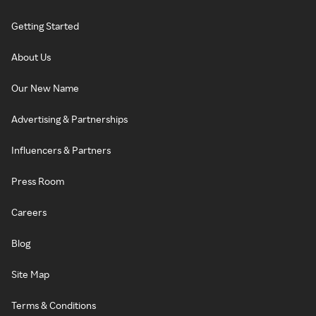
Getting Started
About Us
Our New Name
Advertising & Partnerships
Influencers & Partners
Press Room
Careers
Blog
Site Map
Terms & Conditions