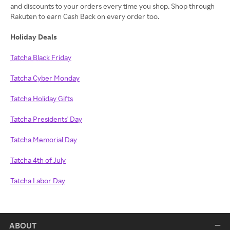
and discounts to your orders every time you shop. Shop through
Rakuten to earn Cash Back on every order too.
Holiday Deals
Tatcha Black Friday
Tatcha Cyber Monday
Tatcha Holiday Gifts
Tatcha Presidents' Day
Tatcha Memorial Day
Tatcha 4th of July
Tatcha Labor Day
ABOUT