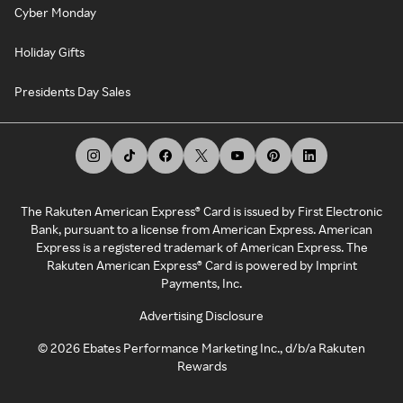
Cyber Monday
Holiday Gifts
Presidents Day Sales
The Rakuten American Express® Card is issued by First Electronic
Bank, pursuant to a license from American Express. American
Express is a registered trademark of American Express. The
Rakuten American Express® Card is powered by Imprint
Payments, Inc.
Advertising Disclosure
©
2026
Ebates Performance Marketing Inc., d/b/a Rakuten
Rewards