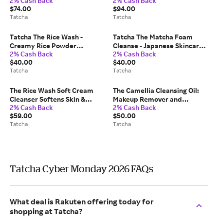
2% Cash Back
2% Cash Back
Moisturizer Japanese
Skin Japanese Skincare 50
$74.00
$94.00
Skincare 50 ml/1.7 fl. oz
ml/1.7 fl. oz Tatcha
Tatcha
Tatcha
Tatcha
Tatcha The Rice Wash -
Tatcha The Matcha Foam
Creamy Rice Powder
Cleanse - Japanese Skincare
2% Cash Back
2% Cash Back
Cleanser (Travel Size) -
150 ml/5.0 fl oz
$40.00
$40.00
Japanese Skincare 120 ml/4.0
Tatcha
Tatcha
fl oz
The Rice Wash Soft Cream
The Camellia Cleansing Oil:
Cleanser Softens Skin &
Makeup Remover and
2% Cash Back
2% Cash Back
Boosts Luminosity Japanese
Cleanser In One Japanese
$59.00
$50.00
Skincare 240 ml/8 fl. oz
Skincare 150 ml/5.0 fl. oz
Tatcha
Tatcha
Tatcha
Tatcha
Tatcha Cyber Monday 2026 FAQs
What deal is Rakuten offering today for
shopping at Tatcha?