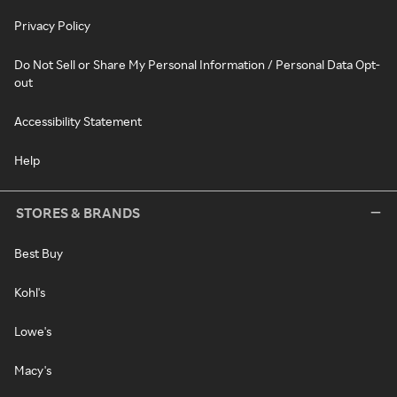
Privacy Policy
Do Not Sell or Share My Personal Information / Personal Data Opt-
out
Accessibility Statement
Help
STORES & BRANDS
Best Buy
Kohl's
Lowe's
Macy's