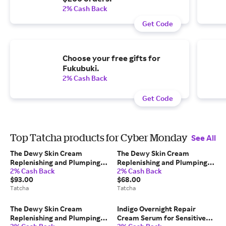
2% Cash Back
Get Code
Choose your free gifts for
Fukubuki.
2% Cash Back
Get Code
Top Tatcha products for Cyber Monday
See All
The Dewy Skin Cream
The Dewy Skin Cream
Replenishing and Plumping
Replenishing and Plumping
2% Cash Back
2% Cash Back
Moisturizer Japanese
Moisturizer Japanese
$93.00
$68.00
Skincare 75 ml/2.54 fl. oz
Skincare 50 ml/1.7 fl. oz Refill
Tatcha
Tatcha
Tatcha
Tatcha
The Dewy Skin Cream
Indigo Overnight Repair
Replenishing and Plumping
Cream Serum for Sensitive