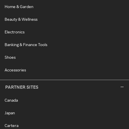
Home & Garden
Beauty & Wellness
Electronics
Banking & Finance Tools
Shoes
Accessories
PARTNER SITES
Canada
Japan
Cartera