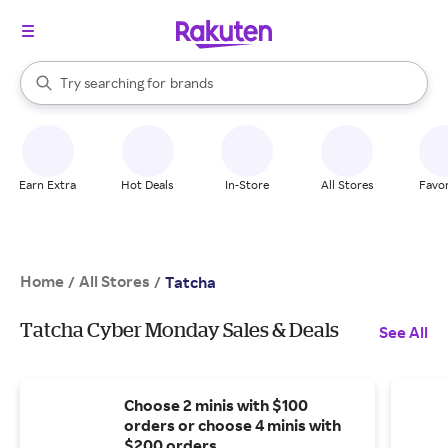
stores
When autocomplete results are available, use the up and down arrow k
Try searching for
brands
Search Rakuten
groceries
stores
Earn Extra
Hot Deals
In-Store
All Stores
Favor
Home
All Stores
/
/
Tatcha
Tatcha Cyber Monday Sales & Deals
See All
Choose 2 minis with $100
orders or choose 4 minis with
$200 orders.