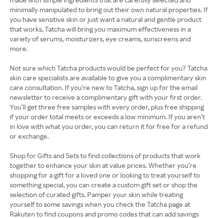
minimally manipulated to bring out their own natural properties. If
you have sensitive skin or just want a natural and gentle product
that works, Tatcha will bring you maximum effectiveness in a
variety of serums, moisturizers, eye creams, sunscreens and
more.
Not sure which Tatcha products would be perfect for you? Tatcha
skin care specialists are available to give you a complimentary skin
care consultation. If you’re new to Tatcha, sign up for the email
newsletter to receive a complimentary gift with your first order.
You’ll get three free samples with every order, plus free shipping
if your order total meets or exceeds a low minimum. If you aren’t
in love with what you order, you can return it for free for a refund
or exchange.
Shop for Gifts and Sets to find collections of products that work
together to enhance your skin at value prices. Whether you’re
shopping for a gift for a loved one or looking to treat yourself to
something special, you can create a custom gift set or shop the
selection of curated gifts. Pamper your skin while treating
yourself to some savings when you check the Tatcha page at
Rakuten to find coupons and promo codes that can add savings