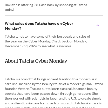
Rakuten is offering 2% Cash Back by shopping at Tatcha
today!
What sales does Tatcha have on Cyber
Monday?
Tatcha tends to have some of their best deals and sales of
the year on the Cyber Monday. Check back on Monday,
December 2nd, 2024 to see what is available.
About Tatcha Cyber Monday
Tatcha is a brand that brings ancient tradition to a modern skin
care line. Inspired by the beauty rituals of a modern geisha, Tatcha
founder Victoria Tsai set out to learn classical Japanese beauty
secrets that have been passed down through generations. She
then worked with scientists in Japan and the U.S. to create simple
and authentic skin care formulas from scratch. Tatcha skin care is
made with simple ingredients that are carefully selected and