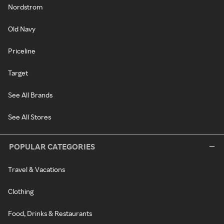
Nordstrom
Old Navy
Priceline
Target
See All Brands
See All Stores
POPULAR CATEGORIES
Travel & Vacations
Clothing
Food, Drinks & Restaurants