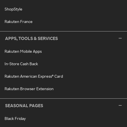
ShopStyle
Rakuten France
APPS, TOOLS & SERVICES
Rakuten Mobile Apps
In-Store Cash Back
Rakuten American Express® Card
Rakuten Browser Extension
SEASONAL PAGES
Black Friday