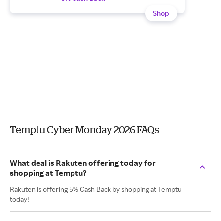
Shop
Temptu Cyber Monday 2026 FAQs
What deal is Rakuten offering today for
shopping at Temptu?
Rakuten is offering 5% Cash Back by shopping at Temptu
today!