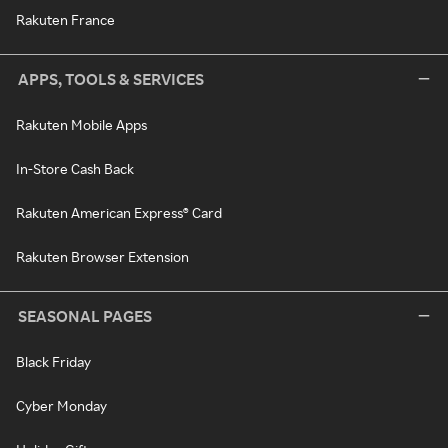
Rakuten France
APPS, TOOLS & SERVICES
Rakuten Mobile Apps
In-Store Cash Back
Rakuten American Express® Card
Rakuten Browser Extension
SEASONAL PAGES
Black Friday
Cyber Monday