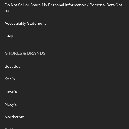
Do Not Sell or Share My Personal Information / Personal Data Opt-
out
Accessibility Statement
Help
STORES & BRANDS
Best Buy
Kohl's
Lowe's
Macy's
Nordstrom