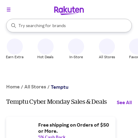
stores
When autocomplete results are available, use the up and down arrow k
Try searching for
brands
Search Rakuten
groceries
stores
Earn Extra
Hot Deals
In-Store
All Stores
Favor
Home
All Stores
/
/
Temptu
Temptu Cyber Monday Sales & Deals
See All
Free shipping on Orders of $50
or More.
5% Cash Back