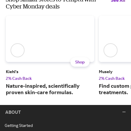
See All
Cyber Monday deals
Shop
Kiehl's
Musely
2% Cash Back
2% Cash Back
Nature-inspired, scientifically
Find custom 
proven skin-care formulas.
treatments.
ABOUT
Getting Started