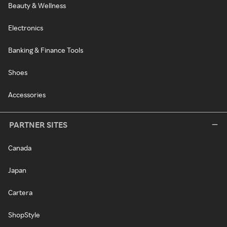
Beauty & Wellness
Electronics
Banking & Finance Tools
Shoes
Accessories
PARTNER SITES
Canada
Japan
Cartera
ShopStyle