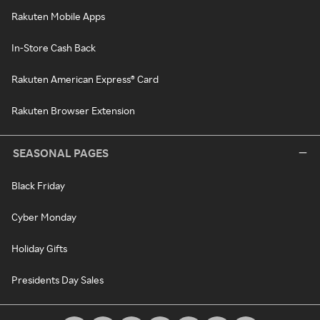
Rakuten Mobile Apps
In-Store Cash Back
Rakuten American Express® Card
Rakuten Browser Extension
SEASONAL PAGES
Black Friday
Cyber Monday
Holiday Gifts
Presidents Day Sales