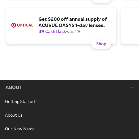
Get $200 off annual supply of
ACUVUE OASYS 1-day lenses.
8% Cash Back
was 4%
Shop
ABOUT
Getting Started
About Us
Our New Name