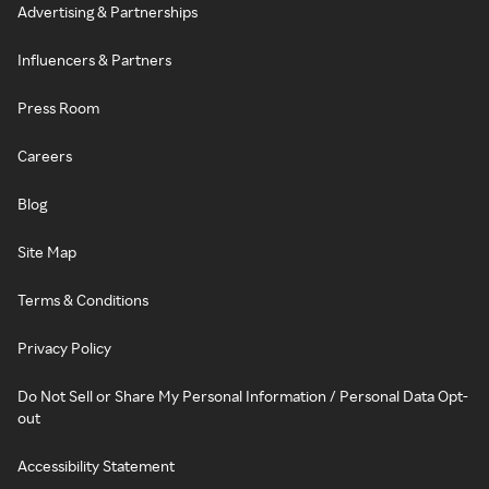
Advertising & Partnerships
Influencers & Partners
Press Room
Careers
Blog
Site Map
Terms & Conditions
Privacy Policy
Do Not Sell or Share My Personal Information / Personal Data Opt-
out
Accessibility Statement