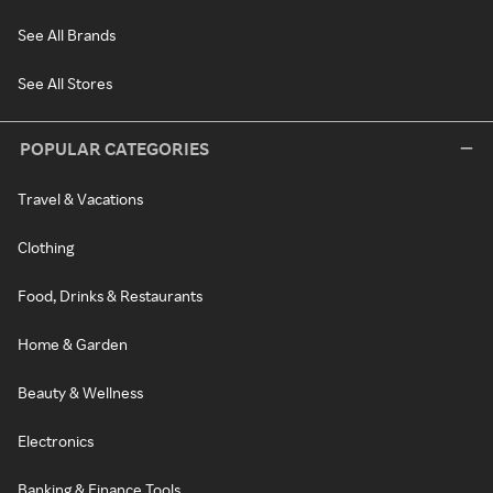
See All Brands
See All Stores
POPULAR CATEGORIES
Travel & Vacations
Clothing
Food, Drinks & Restaurants
Home & Garden
Beauty & Wellness
Electronics
Banking & Finance Tools