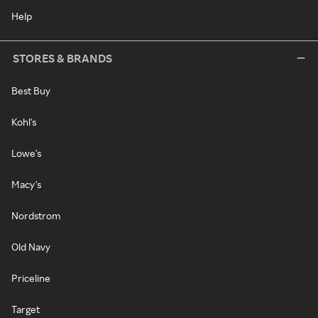
Help
STORES & BRANDS
Best Buy
Kohl's
Lowe's
Macy's
Nordstrom
Old Navy
Priceline
Target