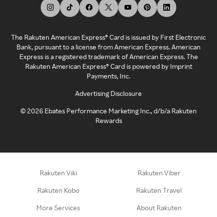
The Rakuten American Express® Card is issued by First Electronic
Bank, pursuant to a license from American Express. American
Express is a registered trademark of American Express. The
Rakuten American Express® Card is powered by Imprint
Payments, Inc.
Advertising Disclosure
©
2026
Ebates Performance Marketing Inc., d/b/a Rakuten
Rewards
Rakuten Viki
Rakuten Viber
Rakuten Kobo
Rakuten Travel
More Services
About Rakuten