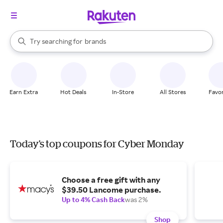
stores
When autocomplete results are available, use the up and down arrow k
Try searching for
brands
Search Rakuten
groceries
stores
Earn Extra
Hot Deals
In-Store
All Stores
Favor
Today's top coupons for Cyber Monday
Choose a free gift with any
$39.50 Lancome purchase.
Up to 4% Cash Back
was 2%
Shop