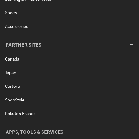
Shoes
Accessories
PARTNER SITES
Canada
Japan
Cartera
ShopStyle
Rakuten France
APPS, TOOLS & SERVICES