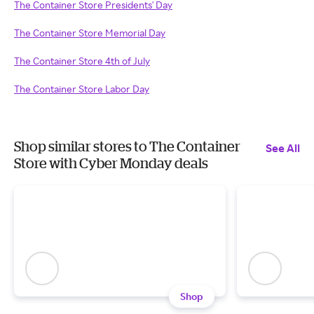
The Container Store Presidents' Day
The Container Store Memorial Day
The Container Store 4th of July
The Container Store Labor Day
Shop similar stores to The Container
See All
Store with Cyber Monday deals
Shop