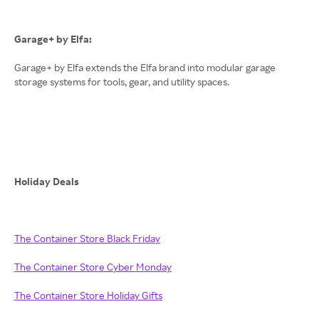
Garage+ by Elfa:
Garage+ by Elfa extends the Elfa brand into modular garage
storage systems for tools, gear, and utility spaces.
Holiday Deals
The Container Store Black Friday
The Container Store Cyber Monday
The Container Store Holiday Gifts