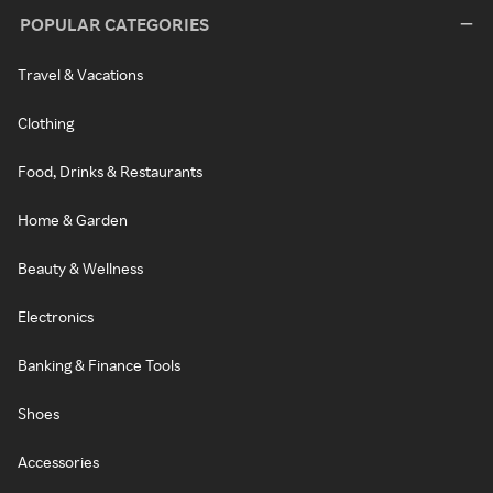
POPULAR CATEGORIES
Travel & Vacations
Clothing
Food, Drinks & Restaurants
Home & Garden
Beauty & Wellness
Electronics
Banking & Finance Tools
Shoes
Accessories