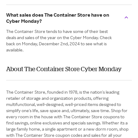
What sales does The Container Store have on
Cyber Monday?
The Container Store tends to have some of their best
deals and sales of the year on the Cyber Monday. Check
back on Monday, December 2nd, 2024 to see what is
available.
About The Container Store Cyber Monday
The Container Store, founded in 1978, is the nation's leading
retailer of storage and organization products, offering
multifunctional, well-designed, well-priced items designed to
simplify one's life, save space and, ultimately, save time. Shop for
every room in the house with The Container Store coupons to
find savings, online exclusives and specials savings. Whether its a
large family home, a single apartment or a new dorm room, shop
with The Container Store coupon codes and sales for all your