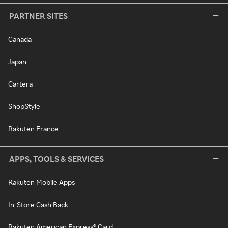
PARTNER SITES
Canada
Japan
Cartera
ShopStyle
Rakuten France
APPS, TOOLS & SERVICES
Rakuten Mobile Apps
In-Store Cash Back
Rakuten American Express® Card