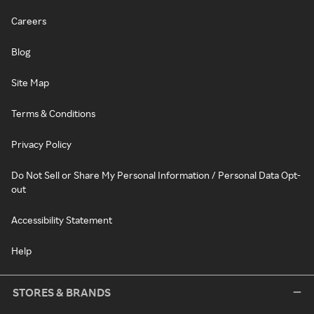
Careers
Blog
Site Map
Terms & Conditions
Privacy Policy
Do Not Sell or Share My Personal Information / Personal Data Opt-
out
Accessibility Statement
Help
STORES & BRANDS