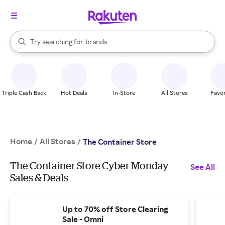
stores
When autocomplete results are available, use the up and down arrow k
Try searching for
brands
Search Rakuten
groceries
stores
Triple Cash Back
Hot Deals
In-Store
All Stores
Favor
Home
All Stores
/
/
The Container Store
The Container Store Cyber Monday
See All
Sales & Deals
Up to 70% off Store Clearing
Sale - Omni