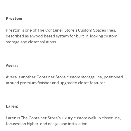
Preston:
Preston is one of The Container Store’s Custom Spaces lines,
described as a wood-based system for built-in-looking custom
storage and closet solutions.
Avera:
Avera is another Container Store custom storage line, positioned
around premium finishes and upgraded closet features.
Laren:
Laren is The Container Store’s luxury custom walk-in closet line,
focused on higher-end design and installation.