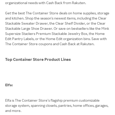
organizational needs with Cash Back from Rakuten.
Get the best The Container Store deals on home supplies, storage
and kitchen. Shop the season's newest items, including the Clear
Stackable Sweater Drawer, the Clear Shelf Divider, or the Clear
Stackable Large Shoe Drawer. Or save on bestsellers like the Mink
Supersize Stackers Premium Stackable Jewelry Box, the Home
Edit Pantry Labels, or the Home Edit organization bins. Save with
The Container Store coupons and Cash Back at Rakuten.
Top Container Store Product Lines
Elfa:
Elfa is The Container Store’s flagship premium customizable
storage system, spanning closets, pantries, home offices, garages,
and more.