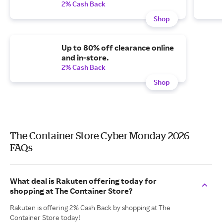
2% Cash Back
Shop
Up to 80% off clearance online
and in-store.
2% Cash Back
Shop
The Container Store Cyber Monday 2026
FAQs
What deal is Rakuten offering today for
shopping at The Container Store?
Rakuten is offering 2% Cash Back by shopping at The
Container Store today!