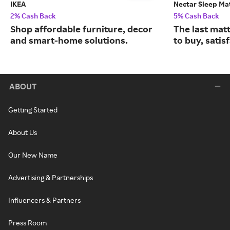
IKEA
Nectar Sleep Ma
2% Cash Back
5% Cash Back
Shop affordable furniture, decor
The last matt
and smart-home solutions.
to buy, satis
ABOUT
Getting Started
About Us
Our New Name
Advertising & Partnerships
Influencers & Partners
Press Room