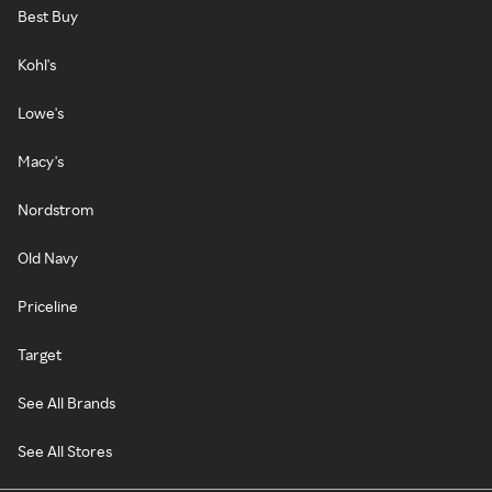
Best Buy
Kohl's
Lowe's
Macy's
Nordstrom
Old Navy
Priceline
Target
See All Brands
See All Stores