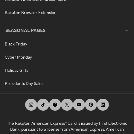
Rakuten Browser Extension
SEASONAL PAGES
Black Friday
Cyber Monday
Holiday Gifts
Presidents Day Sales
The Rakuten American Express® Card is issued by First Electronic
Bank, pursuant to a license from American Express. American