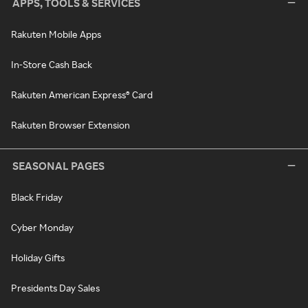
APPS, TOOLS & SERVICES
Rakuten Mobile Apps
In-Store Cash Back
Rakuten American Express® Card
Rakuten Browser Extension
SEASONAL PAGES
Black Friday
Cyber Monday
Holiday Gifts
Presidents Day Sales