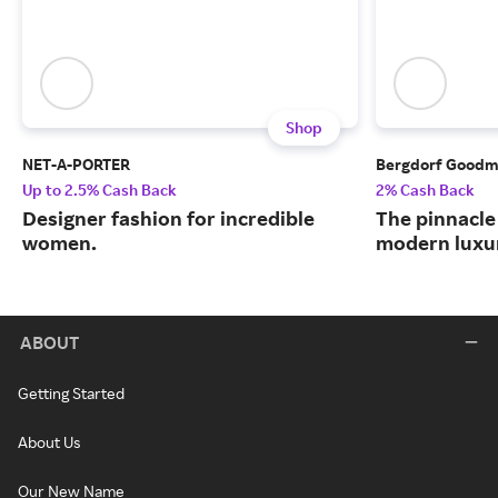
Shop
NET-A-PORTER
Bergdorf Good
Up to 2.5% Cash Back
2% Cash Back
Designer fashion for incredible
The pinnacle 
women.
modern luxu
ABOUT
Getting Started
About Us
Our New Name