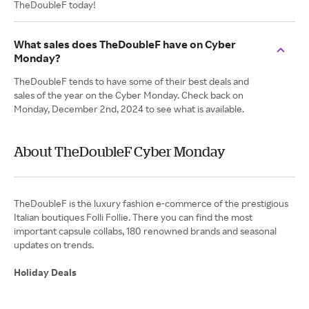
TheDoubleF today!
What sales does TheDoubleF have on Cyber
Monday?
TheDoubleF tends to have some of their best deals and
sales of the year on the Cyber Monday. Check back on
Monday, December 2nd, 2024 to see what is available.
About TheDoubleF Cyber Monday
TheDoubleF is the luxury fashion e-commerce of the prestigious
Italian boutiques Folli Follie. There you can find the most
important capsule collabs, 180 renowned brands and seasonal
updates on trends.
Holiday Deals