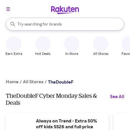
stores
When autocomplete results are available, use the up and down arrow k
Try searching for
brands
Search Rakuten
groceries
stores
Earn Extra
Hot Deals
In-Store
All Stores
Favor
Home
All Stores
/
/
TheDoubleF
TheDoubleF Cyber Monday Sales &
See All
Deals
Always on Trend - Extra 50%
off kids SS26 and full price