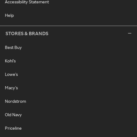
Accessibility Statement
Help
STORES & BRANDS
Best Buy
Kohl's
Lowe's
Macy's
Nordstrom
Old Navy
Priceline