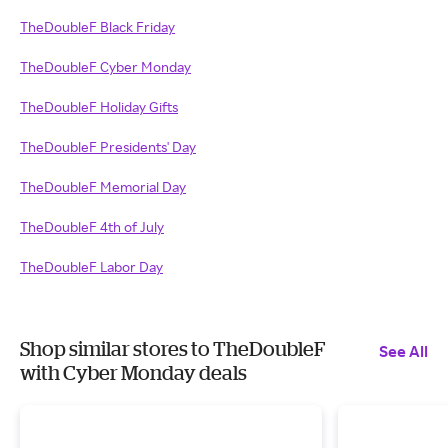
TheDoubleF Black Friday
TheDoubleF Cyber Monday
TheDoubleF Holiday Gifts
TheDoubleF Presidents' Day
TheDoubleF Memorial Day
TheDoubleF 4th of July
TheDoubleF Labor Day
Shop similar stores to TheDoubleF
See All
with Cyber Monday deals