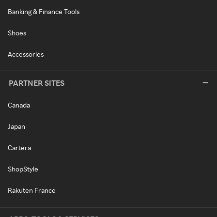
Banking & Finance Tools
Shoes
Accessories
PARTNER SITES
Canada
Japan
Cartera
ShopStyle
Rakuten France