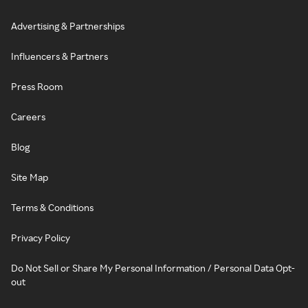
Advertising & Partnerships
Influencers & Partners
Press Room
Careers
Blog
Site Map
Terms & Conditions
Privacy Policy
Do Not Sell or Share My Personal Information / Personal Data Opt-
out