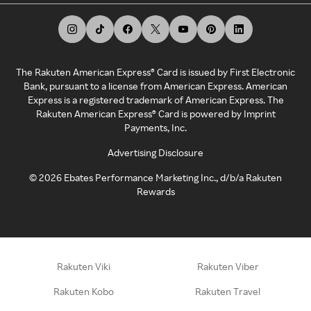
The Rakuten American Express® Card is issued by First Electronic
Bank, pursuant to a license from American Express. American
Express is a registered trademark of American Express. The
Rakuten American Express® Card is powered by Imprint
Payments, Inc.
Advertising Disclosure
©
2026
Ebates Performance Marketing Inc., d/b/a Rakuten
Rewards
Rakuten Viki
Rakuten Viber
Rakuten Kobo
Rakuten Travel