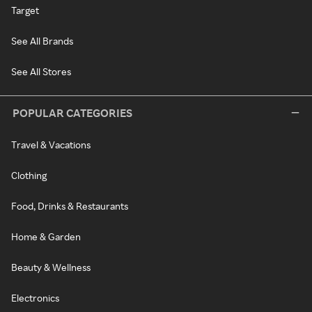
Target
See All Brands
See All Stores
POPULAR CATEGORIES
Travel & Vacations
Clothing
Food, Drinks & Restaurants
Home & Garden
Beauty & Wellness
Electronics