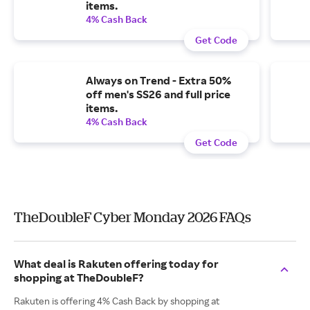
items.
4% Cash Back
Get Code
Always on Trend - Extra 50%
off men's SS26 and full price
items.
4% Cash Back
Get Code
TheDoubleF Cyber Monday 2026 FAQs
What deal is Rakuten offering today for
shopping at TheDoubleF?
Rakuten is offering 4% Cash Back by shopping at