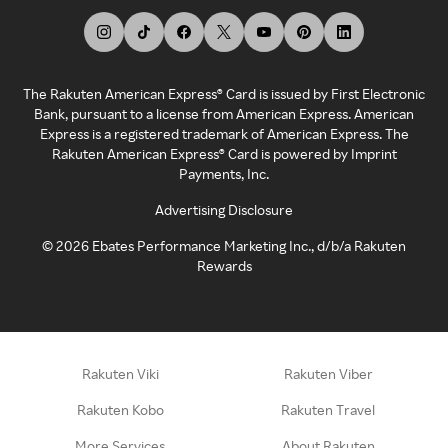
The Rakuten American Express® Card is issued by First Electronic
Bank, pursuant to a license from American Express. American
Express is a registered trademark of American Express. The
Rakuten American Express® Card is powered by Imprint
Payments, Inc.
Advertising Disclosure
©
2026
Ebates Performance Marketing Inc., d/b/a Rakuten
Rewards
Rakuten Viki
Rakuten Viber
Rakuten Kobo
Rakuten Travel
More Services
About Rakuten