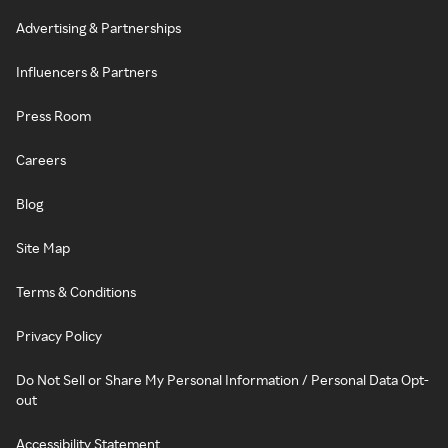
Advertising & Partnerships
Influencers & Partners
Press Room
Careers
Blog
Site Map
Terms & Conditions
Privacy Policy
Do Not Sell or Share My Personal Information / Personal Data Opt-
out
Accessibility Statement