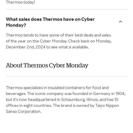
Thermos today!
What sales does Thermos have on Cyber
Monday?
Thermos tends to have some of their best deals and sales
of the year on the Cyber Monday. Check back on Monday,
December 2nd, 2024 to see what is available.
About Thermos Cyber Monday
Thermos specializes in insulated containers for food and
beverages. The iconic company was founded in Germany in 1904,
but it’s now headquartered in Schaumburg, Illinois, and has 10
offices in eight countries. The brand is owned by Taiyo Nippon
Sanso Corporation.