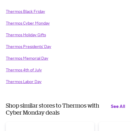
Thermos Black Friday
Thermos Cyber Monday
Thermos Holiday Gifts
Thermos Presidents' Day
Thermos Memorial Day
Thermos 4th of July
Thermos Labor Day
Shop similar stores to Thermos with
See All
Cyber Monday deals