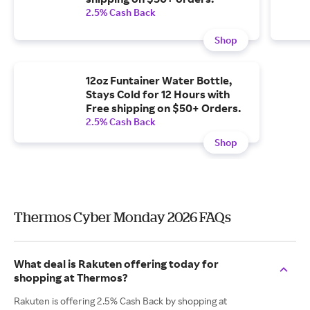
2.5% Cash Back
Shop
12oz Funtainer Water Bottle,
Stays Cold for 12 Hours with
Free shipping on $50+ Orders.
2.5% Cash Back
Shop
Thermos Cyber Monday 2026 FAQs
What deal is Rakuten offering today for
shopping at Thermos?
Rakuten is offering 2.5% Cash Back by shopping at