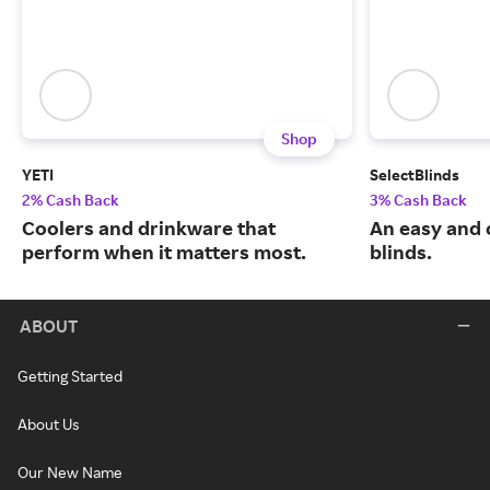
Shop
YETI
SelectBlinds
2% Cash Back
3% Cash Back
Coolers and drinkware that
An easy and 
perform when it matters most.
blinds.
ABOUT
Getting Started
About Us
Our New Name