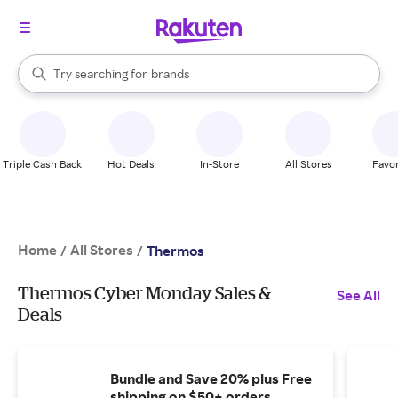
stores
When autocomplete results are available, use the up and down arrow k
Try searching for
brands
Search Rakuten
groceries
stores
Triple Cash Back
Hot Deals
In-Store
All Stores
Favor
Home
All Stores
/
/
Thermos
Thermos Cyber Monday Sales &
See All
Deals
Bundle and Save 20% plus Free
shipping on $50+ orders.