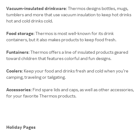
Vacuum-insulated drinkware
: Thermos designs bottles, mugs,
tumblers and more that use vacuum insulation to keep hot drinks
hot and cold drinks cold.
Food storage
: Thermos is most well-known for its drink
containers, but it also makes products to keep food fresh.
Funtainers
: Thermos offers a line of insulated products geared
toward children that features colorful and fun designs.
Coolers
: Keep your food and drinks fresh and cold when you’re
camping, traveling or tailgating.
Accessories
: Find spare lids and caps, as well as other accessories,
for your favorite Thermos products.
Holiday Pages