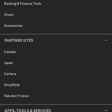
Banking & Finance Tools
Shoes
Accessories
PARTNER SITES
Canada
Japan
Cartera
ShopStyle
Rakuten France
APPS, TOOLS & SERVICES