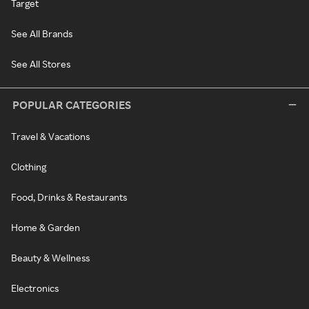
Target
See All Brands
See All Stores
POPULAR CATEGORIES
Travel & Vacations
Clothing
Food, Drinks & Restaurants
Home & Garden
Beauty & Wellness
Electronics