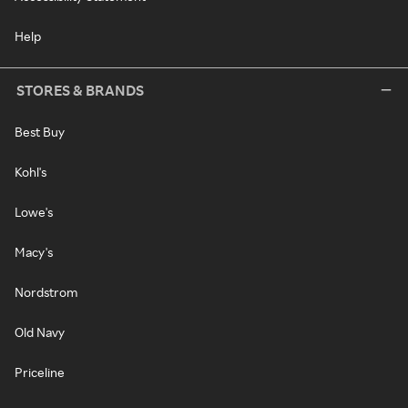
Help
STORES & BRANDS
Best Buy
Kohl's
Lowe's
Macy's
Nordstrom
Old Navy
Priceline