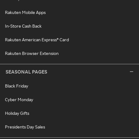
Rakuten Mobile Apps
In-Store Cash Back
Rakuten American Express® Card
Rakuten Browser Extension
SEASONAL PAGES
Black Friday
Cyber Monday
Holiday Gifts
Presidents Day Sales