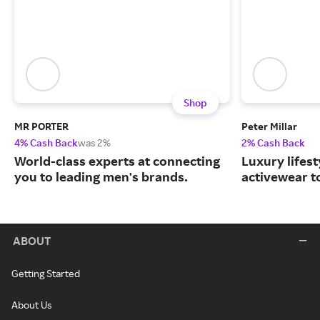
Shop
MR PORTER
Peter Millar
4% Cash Back
was 2%
2% Cash Back
World-class experts at connecting
Luxury lifest
you to leading men's brands.
activewear to
ABOUT
Getting Started
About Us