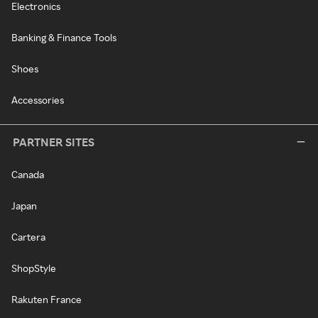
Electronics
Banking & Finance Tools
Shoes
Accessories
PARTNER SITES
Canada
Japan
Cartera
ShopStyle
Rakuten France