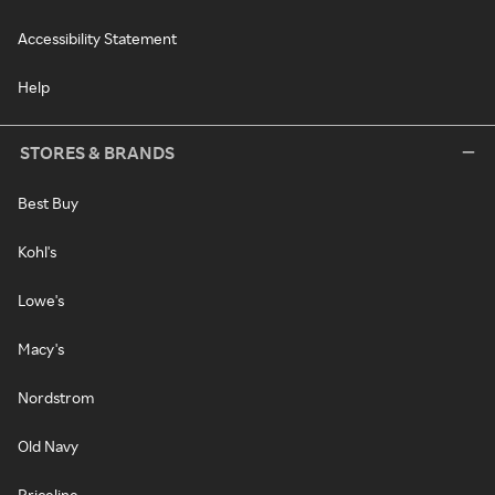
Accessibility Statement
Help
STORES & BRANDS
Best Buy
Kohl's
Lowe's
Macy's
Nordstrom
Old Navy
Priceline