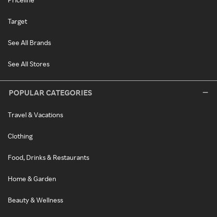
Target
See All Brands
See All Stores
POPULAR CATEGORIES
Travel & Vacations
Clothing
Food, Drinks & Restaurants
Home & Garden
Beauty & Wellness