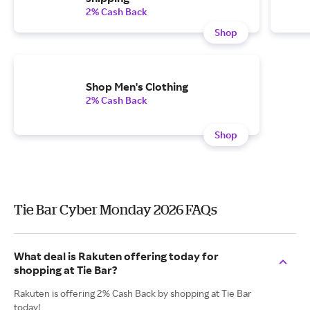
2% Cash Back
Shop
Shop Men's Clothing
2% Cash Back
Shop
Tie Bar Cyber Monday 2026 FAQs
What deal is Rakuten offering today for
shopping at Tie Bar?
Rakuten is offering 2% Cash Back by shopping at Tie Bar
today!