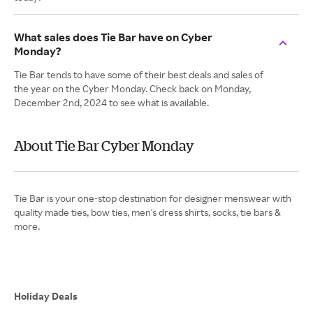
What sales does Tie Bar have on Cyber
Monday?
Tie Bar tends to have some of their best deals and sales of
the year on the Cyber Monday. Check back on Monday,
December 2nd, 2024 to see what is available.
About Tie Bar Cyber Monday
Tie Bar is your one-stop destination for designer menswear with
quality made ties, bow ties, men's dress shirts, socks, tie bars &
more.
Holiday Deals