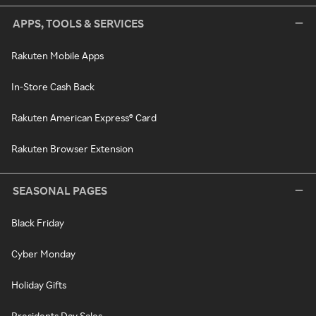
APPS, TOOLS & SERVICES
Rakuten Mobile Apps
In-Store Cash Back
Rakuten American Express® Card
Rakuten Browser Extension
SEASONAL PAGES
Black Friday
Cyber Monday
Holiday Gifts
Presidents Day Sales