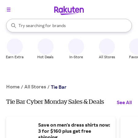
stores
When autocomplete results are available, use the up and down arrow k
Try searching for
brands
Search Rakuten
groceries
stores
Earn Extra
Hot Deals
In-Store
All Stores
Favor
Home
All Stores
/
/
Tie Bar
Tie Bar Cyber Monday Sales & Deals
See All
Save on men's dress shirts now:
3 for $160 plus get free
shipping