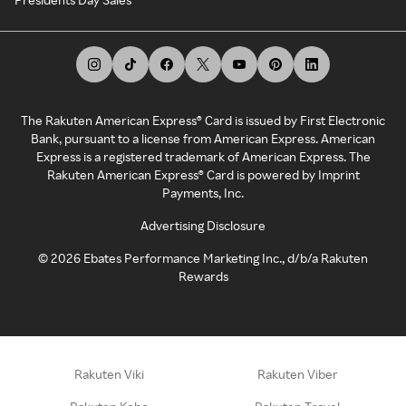
The Rakuten American Express® Card is issued by First Electronic
Bank, pursuant to a license from American Express. American
Express is a registered trademark of American Express. The
Rakuten American Express® Card is powered by Imprint
Payments, Inc.
Advertising Disclosure
©
2026
Ebates Performance Marketing Inc., d/b/a Rakuten
Rewards
Rakuten Viki
Rakuten Viber