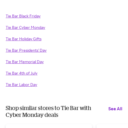
Tie Bar Black Friday
Tie Bar Cyber Monday
Tie Bar Holiday Gifts
Tie Bar Presidents' Day
Tie Bar Memorial Day
Tie Bar 4th of July
Tie Bar Labor Day
Shop similar stores to Tie Bar with
See All
Cyber Monday deals