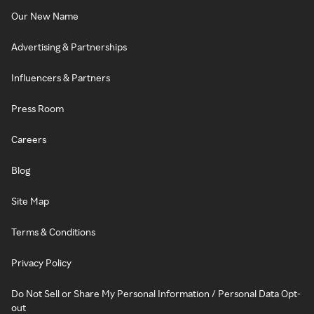
Our New Name
Advertising & Partnerships
Influencers & Partners
Press Room
Careers
Blog
Site Map
Terms & Conditions
Privacy Policy
Do Not Sell or Share My Personal Information / Personal Data Opt-
out