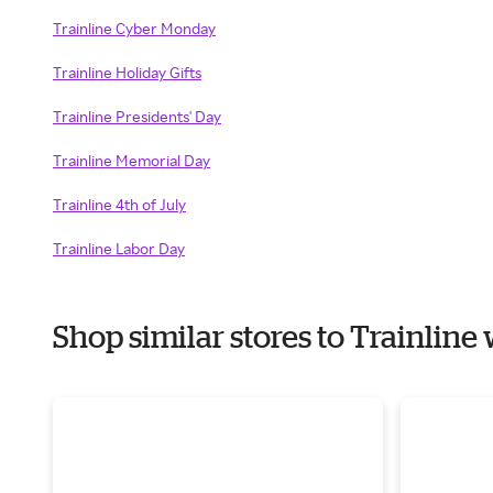
Trainline Cyber Monday
Trainline Holiday Gifts
Trainline Presidents' Day
Trainline Memorial Day
Trainline 4th of July
Trainline Labor Day
Shop similar stores to Trainlin