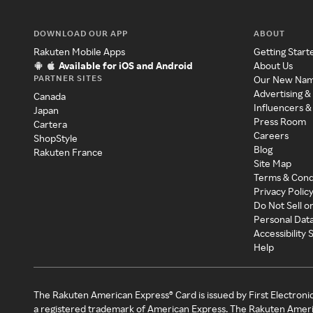
DOWNLOAD OUR APP
ABOUT
Rakuten Mobile Apps
Getting Start
Available for iOS and Android
About Us
PARTNER SITES
Our New Na
Advertising &
Canada
Influencers &
Japan
Press Room
Cartera
Careers
ShopStyle
Blog
Rakuten France
Site Map
Terms & Cond
Privacy Polic
Do Not Sell o
Personal Dat
Accessibility
Help
The Rakuten American Express® Card is issued by First Electroni
a registered trademark of American Express. The Rakuten Ameri