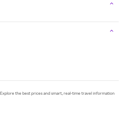
 Explore the best prices and smart, real-time travel information