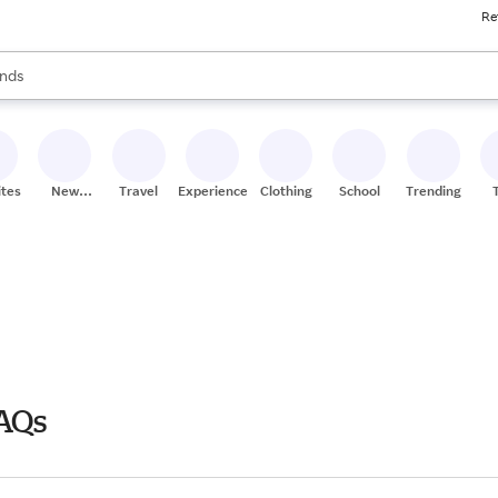
Re
res
s are available, use the up and down arrow keys to review results. When
nds
ceries
res
ites
New
Travel
Experiences
Clothing
School
Trending
Stores
FAQs