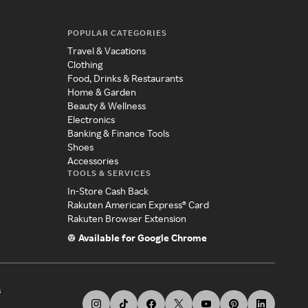
POPULAR CATEGORIES
Travel & Vacations
Clothing
Food, Drinks & Restaurants
Home & Garden
Beauty & Wellness
Electronics
Banking & Finance Tools
Shoes
Accessories
TOOLS & SERVICES
In-Store Cash Back
Rakuten American Express® Card
Rakuten Browser Extension
Available for Google Chrome
s