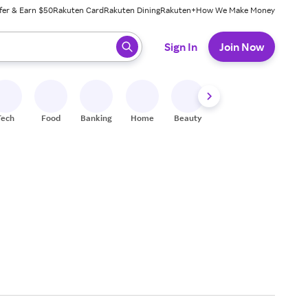
fer & Earn $50
Rakuten Card
Rakuten Dining
Rakuten+
How We Make Money
 ready, press enter to select.
Sign In
Join Now
Tech
Food
Banking
Home
Beauty
Shoes
Fitness
A