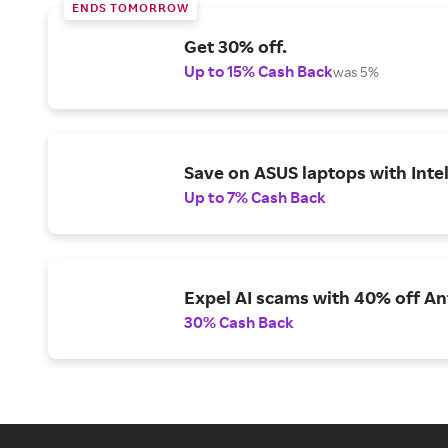
ENDS TOMORROW
Get 30% off.
Up to 15% Cash Back
was 5%
Save on ASUS laptops with Inte
Up to 7% Cash Back
Expel AI scams with 40% off Ant
30% Cash Back