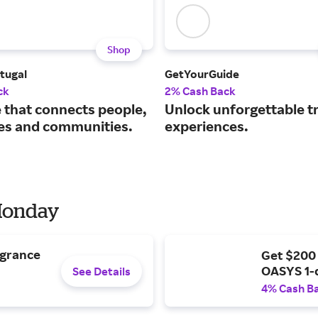
Shop
tugal
GetYourGuide
ck
2% Cash Back
e that connects people,
Unlock unforgettable t
s and communities.
experiences.
 Monday
agrance
Get $200
OASYS 1-
See Details
4% Cash B