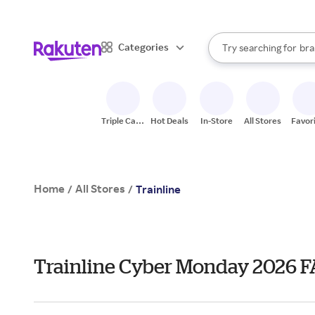
sto
When autocomplete result
Categories
Try searching for
bra
Search Rakuten
gro
sto
Triple Cash
Hot Deals
In-Store
All Stores
Favor
Back
Home
All Stores
/
/
Trainline
Trainline Cyber Monday 2026 