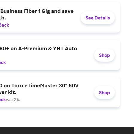
Business Fiber 1 Gig and save
h.
See Details
Back
$80+ on A-Premium & YHT Auto
Shop
ack
0 on Toro eTimeMaster 30" 60V
er kit.
Shop
ack
was 2%