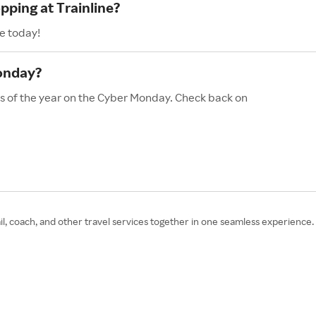
pping at Trainline?
e today!
Monday?
les of the year on the Cyber Monday. Check back on
ail, coach, and other travel services together in one seamless experience.