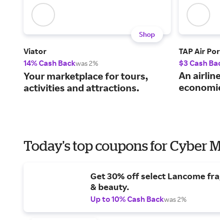
Shop
Viator
TAP Air Por
14% Cash Back
$3 Cash Ba
was 2%
An airlin
Your marketplace for tours,
economie
activities and attractions.
Today's top coupons for Cyber
Get 30% off select Lancome fr
& beauty.
Up to 10% Cash Back
was 2%