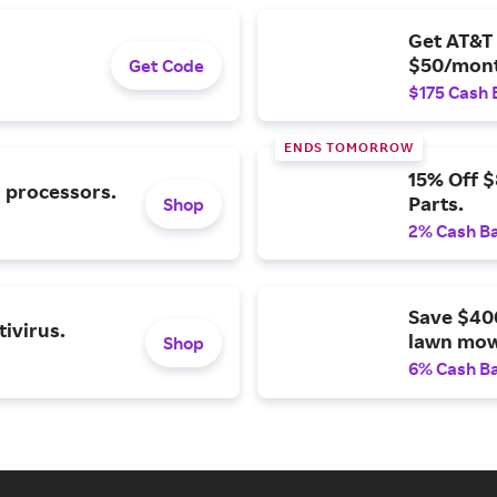
Get AT&T 
$50/mont
Get Code
$175 Cash 
ENDS TOMORROW
15% Off 
l processors.
Parts.
Shop
2% Cash B
Save $40
ivirus.
lawn mow
Shop
6% Cash B