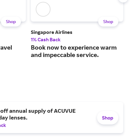
Shop
Shop
Singapore Airlines
Iber
1% Cash Back
$3 
ravel
Book now to experience warm
A f
and impeccable service.
air
 off annual supply of ACUVUE
day lenses.
Shop
ack