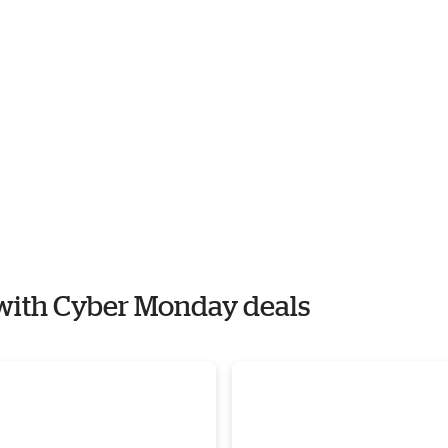
e with Cyber Monday deals