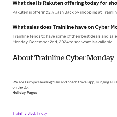
What deal is Rakuten offering today for sho
Rakuten is offering 2% Cash Back by shopping at Trainlin
What sales does Trainline have on Cyber 
Trainline tends to have some of their best deals and sa
Monday, December 2nd, 2024 to see what is available.
About Trainline Cyber Monday
We are Europe’s leading train and coach travel app, bringing all r
Holiday Pages
Trainline Black Friday