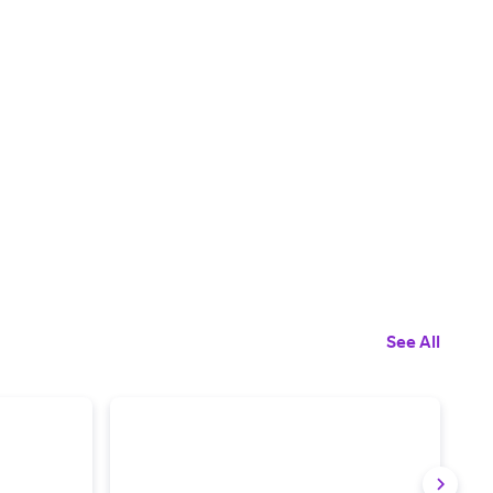
See All