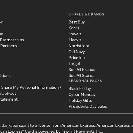
STORES & BRANDS
ed
Best Buy
Kohl's
me
Lowe's
 Partnerships
Macy's
 Partners
Nordstrom
Old Navy
Priceline
Target
See All Brands
itions
See All Stores
SEASONAL PAGES
y
r Share My Personal Information /
Black Friday
a Opt-out
Cyber Monday
 Statement
Holiday Gifts
Presidents Day Sales
c Bank, pursuant to a license from American Express. American Express i
can Express® Card is powered by Imprint Payments, Inc.