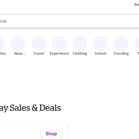
Re
res
s are available, use the up and down arrow keys to review results. When
nds
ceries
res
ites
New
Travel
Experiences
Clothing
School
Trending
Stores
y Sales & Deals
Shop