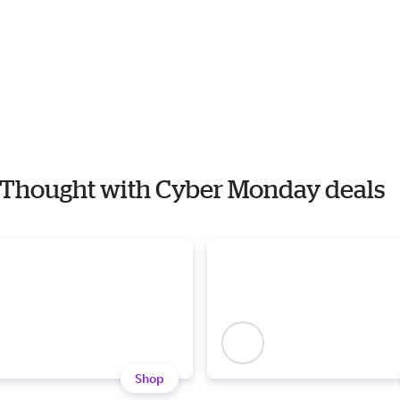
 4 Thought with Cyber Monday deals
Shop