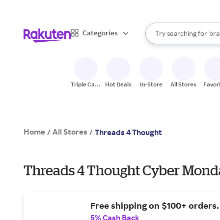
sto
When autocomplete result
Categories
Try searching for
bra
Search Rakuten
gro
sto
Triple Cash
Hot Deals
In-Store
All Stores
Favor
Back
Home
All Stores
/
/
Threads 4 Thought
Threads 4 Thought Cyber Monda
Free shipping on $100+ orders.
5% Cash Back