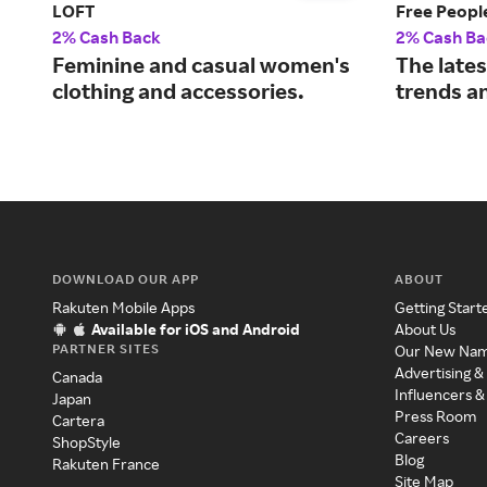
LOFT
Free Peopl
2% Cash Back
2% Cash Ba
Feminine and casual women's
The late
clothing and accessories.
trends an
DOWNLOAD OUR APP
ABOUT
Rakuten Mobile Apps
Getting Start
Available for iOS and Android
About Us
PARTNER SITES
Our New Na
Advertising &
Canada
Influencers &
Japan
Press Room
Cartera
Careers
ShopStyle
Blog
Rakuten France
Site Map