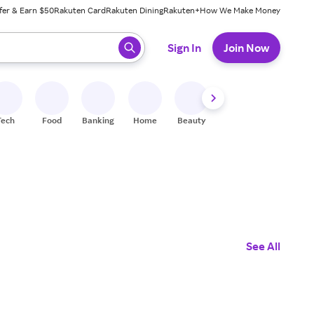
fer & Earn $50
Rakuten Card
Rakuten Dining
Rakuten+
How We Make Money
 ready, press enter to select.
Sign In
Join Now
Tech
Food
Banking
Home
Beauty
Shoes
Fitness
A
See All