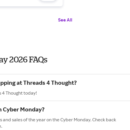
See All
ay 2026 FAQs
opping at Threads 4 Thought?
s 4 Thought today!
on Cyber Monday?
s and sales of the year on the Cyber Monday. Check back
e.