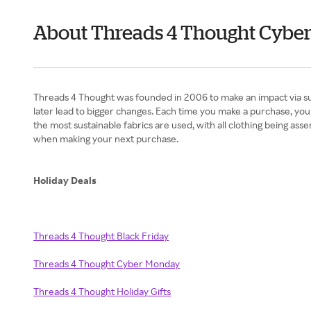
About Threads 4 Thought Cybe
Threads 4 Thought was founded in 2006 to make an impact via sus
later lead to bigger changes. Each time you make a purchase, you 
the most sustainable fabrics are used, with all clothing being as
when making your next purchase.​
Holiday Deals
Threads 4 Thought Black Friday
Threads 4 Thought Cyber Monday
Threads 4 Thought Holiday Gifts