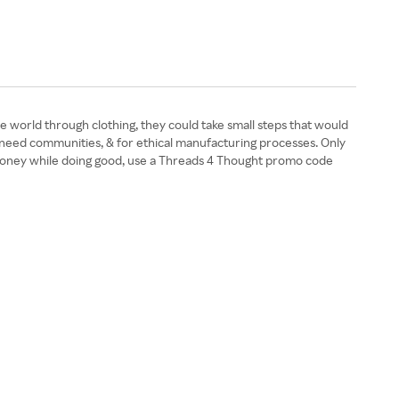
 world through clothing, they could take small steps that would
in-need communities, & for ethical manufacturing processes. Only
ave money while doing good, use a Threads 4 Thought promo code