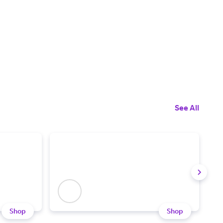
See All
Shop
Shop