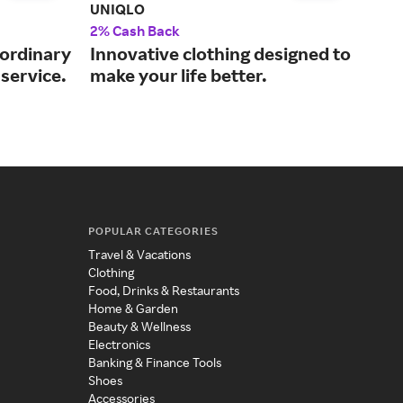
UNIQLO
ASO
2% Cash Back
2% 
aordinary
Innovative clothing designed to
The
service.
make your life better.
fas
POPULAR CATEGORIES
Travel & Vacations
Clothing
Food, Drinks & Restaurants
Home & Garden
Beauty & Wellness
Electronics
Banking & Finance Tools
Shoes
Accessories