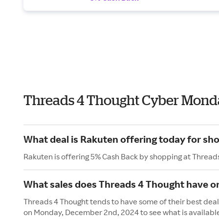
Threads 4 Thought Cyber Mond
What deal is Rakuten offering today for sh
Rakuten is offering 5% Cash Back by shopping at Thread
What sales does Threads 4 Thought have 
Threads 4 Thought tends to have some of their best deal
on Monday, December 2nd, 2024 to see what is availabl