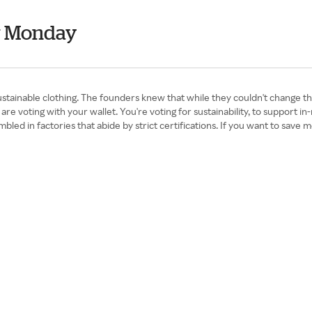
r Monday
tainable clothing. The founders knew that while they couldn't change the
are voting with your wallet. You're voting for sustainability, to support 
sembled in factories that abide by strict certifications. If you want to s