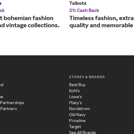
e
Talbots
ck
2% Cash Back
st bohemian fashion
Timeless fashion, extr
d vintage collections.
quality and memorable 
STORES & BRANDS
ed
Best Buy
Kohl's
me
Lowe's
 Partnerships
Macy's
 Partners
Nordstrom
Old Navy
Priceline
Target
See All Brands