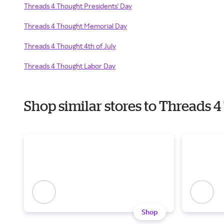
Threads 4 Thought Presidents' Day
Threads 4 Thought Memorial Day
Threads 4 Thought 4th of July
Threads 4 Thought Labor Day
Shop similar stores to Threads
Shop