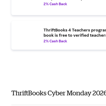
2% Cash Back
ThriftBooks 4 Teachers progra
book is free to verified teacher
2% Cash Back
ThriftBooks Cyber Monday 202