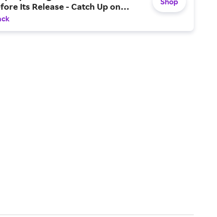
Shop
fore Its Release - Catch Up on…
ack