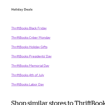
Holiday Deals
ThriftBooks Black Friday
ThriftBooks Cyber Monday
ThriftBooks Holiday Gifts
ThriftBooks Presidents' Day
ThriftBooks Memorial Day
ThriftBooks 4th of July
ThriftBooks Labor Day
Shop similar stores to ThriftBo