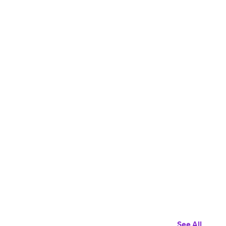
See All