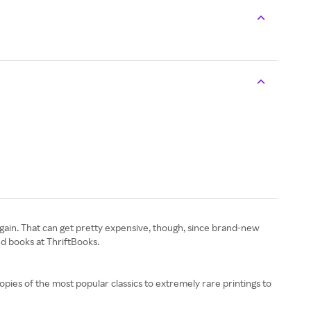
again. That can get pretty expensive, though, since brand-new
d books at ThriftBooks.
copies of the most popular classics to extremely rare printings to