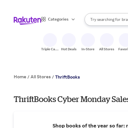
sto
When autocomplete result
Categories
Try searching for
bra
Search Rakuten
gro
sto
Triple Cash
Hot Deals
In-Store
All Stores
Favor
Back
Home
All Stores
/
/
ThriftBooks
ThriftBooks Cyber Monday Sale
Shop books of the year so far: 