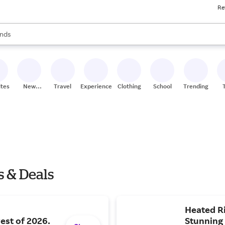
Re
res
s are available, use the up and down arrow keys to review results. When
nds
ceries
res
ites
New
Travel
Experiences
Clothing
School
Trending
Stores
s & Deals
Heated Ri
rest of 2026.
Stunning 