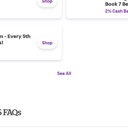
Shop
Book 7 Be
2% Cash B
m - Every 5th
s!
Shop
See All
6 FAQs