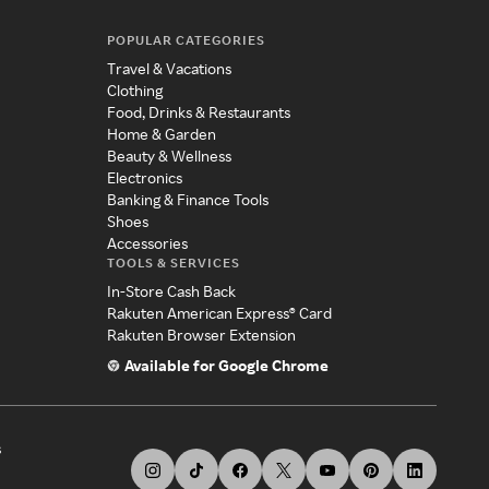
POPULAR CATEGORIES
Travel & Vacations
Clothing
Food, Drinks & Restaurants
Home & Garden
Beauty & Wellness
Electronics
Banking & Finance Tools
Shoes
Accessories
TOOLS & SERVICES
In-Store Cash Back
Rakuten American Express® Card
Rakuten Browser Extension
Available for Google Chrome
s