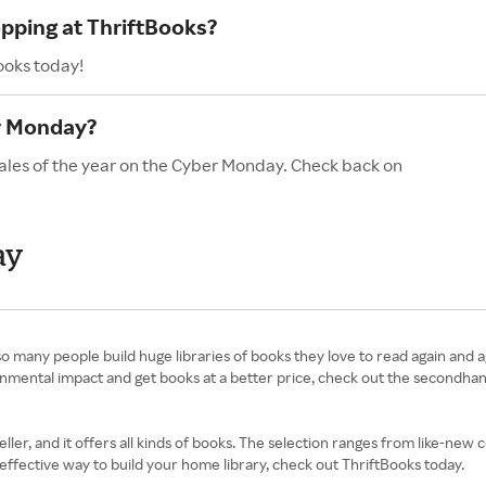
opping at ThriftBooks?
ooks today!
r Monday?
sales of the year on the Cyber Monday. Check back on
ay
so many people build huge libraries of books they love to read again and 
nmental impact and get books at a better price, check out the secondhan
ler, and it offers all kinds of books. The selection ranges from like-new 
ffective way to build your home library, check out ThriftBooks today.