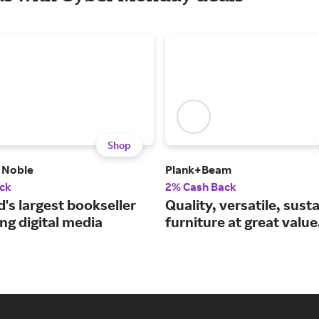
Shop
 Noble
Plank+Beam
ck
2% Cash Back
's largest bookseller
Quality, versatile, sust
ng digital media
furniture at great value