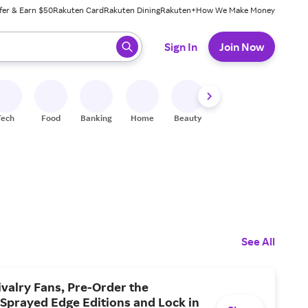
fer & Earn $50
Rakuten Card
Rakuten Dining
Rakuten+
How We Make Money
 ready, press enter to select.
Sign In
Join Now
Tech
Food
Banking
Home
Beauty
Shoes
Fitness
A
See All
valry Fans, Pre-Order the
Sprayed Edge Editions and Lock in