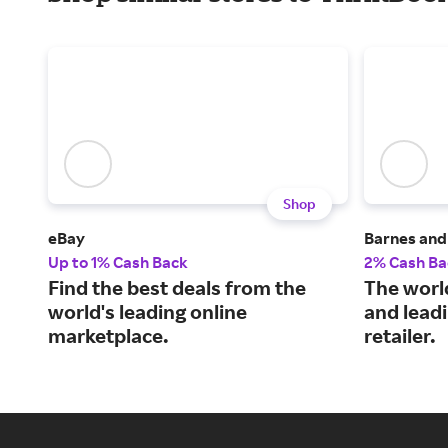
Shop
eBay
Barnes and
Up to 1% Cash Back
2% Cash Ba
Find the best deals from the
The world
world's leading online
and leadi
marketplace.
retailer.