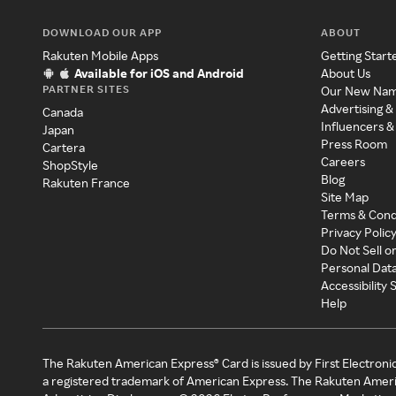
DOWNLOAD OUR APP
ABOUT
Rakuten Mobile Apps
Getting Start
Available for iOS and Android
About Us
PARTNER SITES
Our New Na
Advertising &
Canada
Influencers &
Japan
Press Room
Cartera
Careers
ShopStyle
Blog
Rakuten France
Site Map
Terms & Cond
Privacy Polic
Do Not Sell o
Personal Dat
Accessibility
Help
The Rakuten American Express® Card is issued by First Electroni
a registered trademark of American Express. The Rakuten Ameri