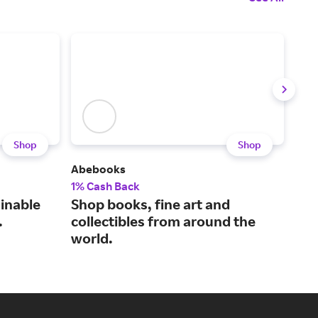
Shop
Shop
Abebooks
Caro
1% Cash Back
2% 
ainable
Shop books, fine art and
Bri
.
collectibles from around the
sel
world.
sup