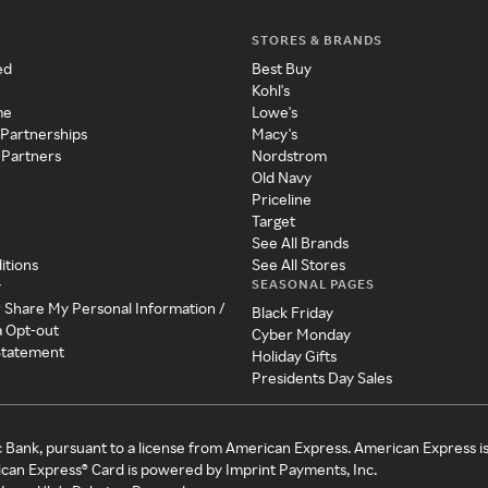
STORES & BRANDS
ed
Best Buy
Kohl's
me
Lowe's
 Partnerships
Macy's
 Partners
Nordstrom
Old Navy
Priceline
Target
See All Brands
itions
See All Stores
SEASONAL PAGES
y
r Share My Personal Information /
Black Friday
a Opt-out
Cyber Monday
 Statement
Holiday Gifts
Presidents Day Sales
c Bank, pursuant to a license from American Express. American Express i
can Express® Card is powered by Imprint Payments, Inc.