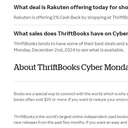
What deal is Rakuten offering today for sh
Rakuten is offering 2% Cash Back by shopping at ThriftB
What sales does ThriftBooks have on Cybe
ThriftBooks tends to have some of their best deals and 
Monday, December 2nd, 2024 to see what is available.
About ThriftBooks Cyber Mond
Books are a special way to connect with the world, which is why 
books often cost $20 or more. If you want to reduce your enviro
ThriftBooks is the world’s largest online independent used booksel
new releases from the past few months. If you want an easy and e