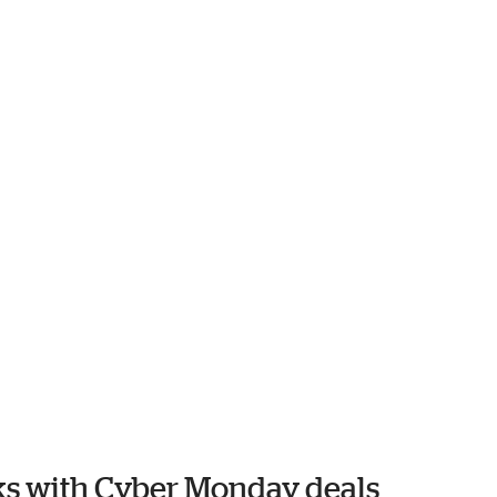
oks with Cyber Monday deals