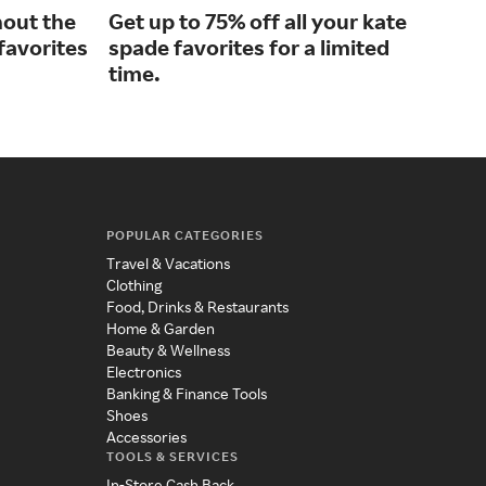
hout the
Get up to 75% off all your kate
Enh
 favorites
spade favorites for a limited
wit
time.
POPULAR CATEGORIES
Travel & Vacations
Clothing
Food, Drinks & Restaurants
Home & Garden
Beauty & Wellness
Electronics
Banking & Finance Tools
Shoes
Accessories
TOOLS & SERVICES
In-Store Cash Back