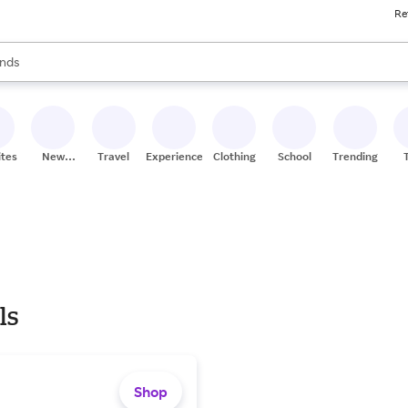
Re
res
s are available, use the up and down arrow keys to review results. When
nds
ceries
res
ites
New
Travel
Experiences
Clothing
School
Trending
Stores
ls
Shop