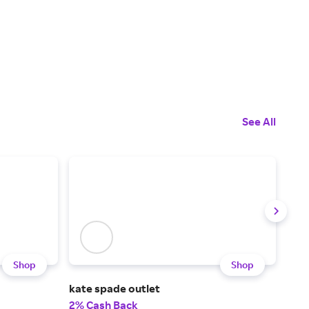
See All
Shop
Shop
kate spade outlet
Ken
2% Cash Back
3% 