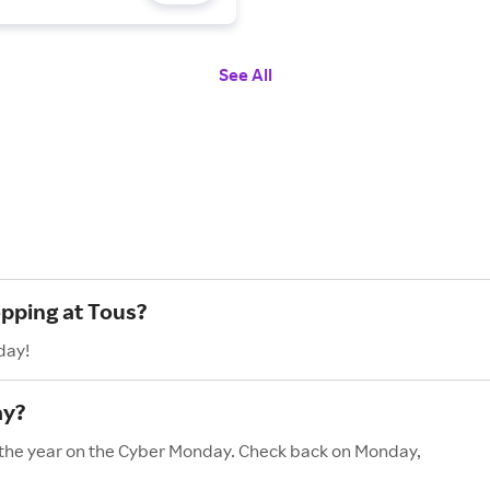
See All
opping at Tous?
day!
ay?
f the year on the Cyber Monday. Check back on Monday,