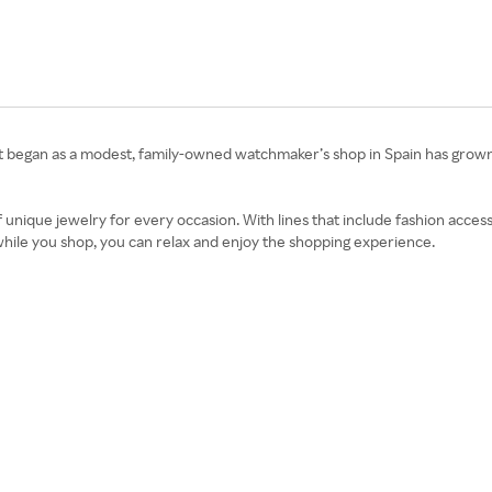
at began as a modest, family-owned watchmaker’s shop in Spain has grown
 unique jewelry for every occasion. With lines that include fashion accesso
while you shop, you can relax and enjoy the shopping experience.