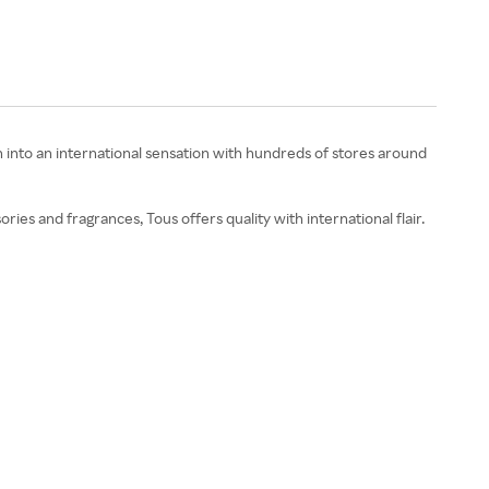
 into an international sensation with hundreds of stores around
ries and fragrances, Tous offers quality with international flair.