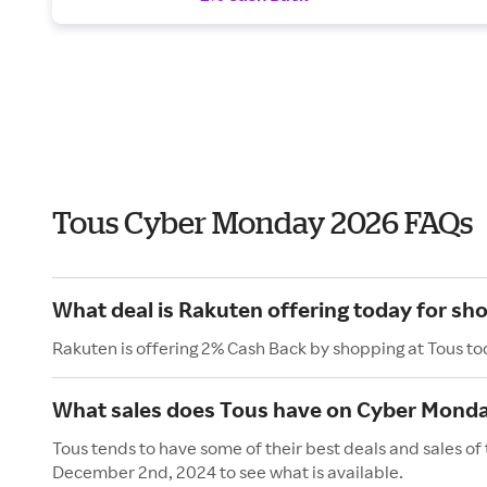
Tous Cyber Monday 2026 FAQs
What deal is Rakuten offering today for sh
Rakuten is offering 2% Cash Back by shopping at Tous to
What sales does Tous have on Cyber Mond
Tous tends to have some of their best deals and sales o
December 2nd, 2024 to see what is available.