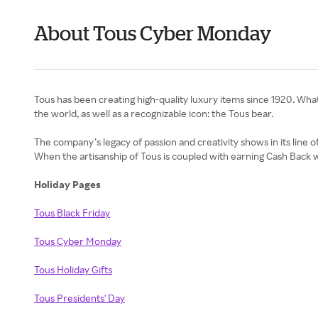
About Tous Cyber Monday
Tous has been creating high-quality luxury items since 1920. Wh
the world, as well as a recognizable icon: the Tous bear.
The company’s legacy of passion and creativity shows in its line of
When the artisanship of Tous is coupled with earning Cash Back 
Holiday Pages
Tous Black Friday
Tous Cyber Monday
Tous Holiday Gifts
Tous Presidents' Day