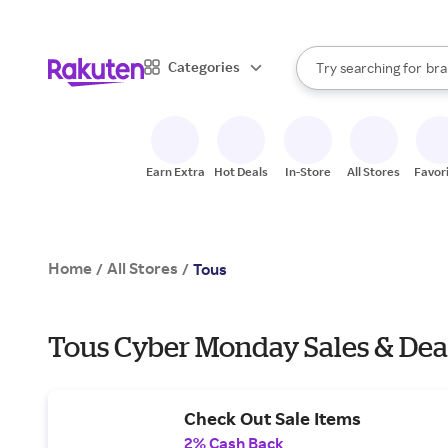
sto
When autocomplete result
Categories
Try searching for
bra
Search Rakuten
gro
sto
Earn Extra
Hot Deals
In-Store
All Stores
Favor
Home
All Stores
/
/
Tous
Tous Cyber Monday Sales & Dea
Check Out Sale Items
2% Cash Back