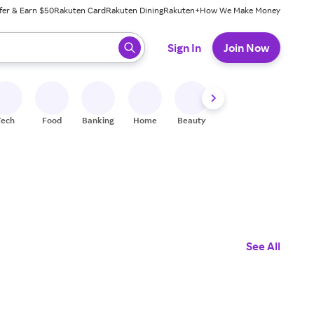
fer & Earn $50
Rakuten Card
Rakuten Dining
Rakuten+
How We Make Money
 ready, press enter to select.
Sign In
Join Now
Tech
Food
Banking
Home
Beauty
Shoes
Fitness
A
See All