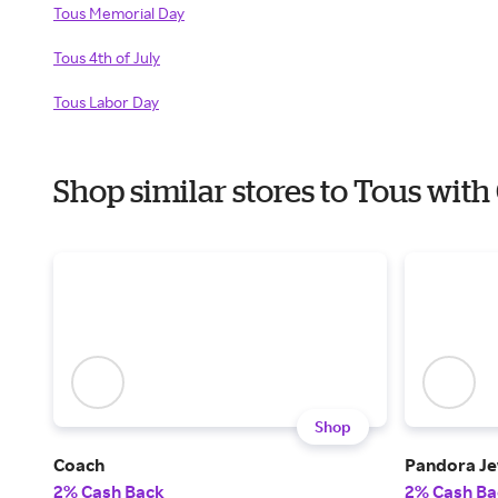
Tous Memorial Day
Tous 4th of July
Tous Labor Day
Shop similar stores to Tous wit
Shop
Coach
Pandora Je
2% Cash Back
2% Cash Ba