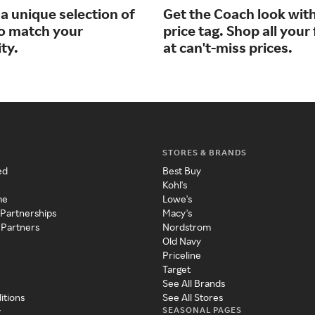
a unique selection of
Get the Coach look wit
to match your
price tag. Shop all your
ty.
at can't-miss prices.
STORES & BRANDS
ed
Best Buy
Kohl's
me
Lowe's
 Partnerships
Macy's
 Partners
Nordstrom
Old Navy
Priceline
Target
See All Brands
itions
See All Stores
SEASONAL PAGES
y