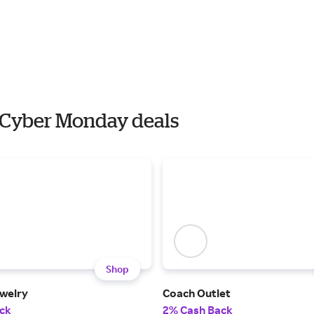
h Cyber Monday deals
Shop
welry
Coach Outlet
ck
2% Cash Back