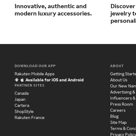
Innovative, authentic and
Discover 
modern luxury accessories.
jewelry 
personali
DOWNLOAD OUR APP
ABOUT
Rakuten Mobile Apps
Getting Start
Available for iOS and Android
About Us
PARTNER SITES
Our New Na
Advertising &
Canada
Influencers &
Japan
Press Room
Cartera
Careers
ShopStyle
Blog
Rakuten France
Site Map
Terms & Cond
Privacy Polic