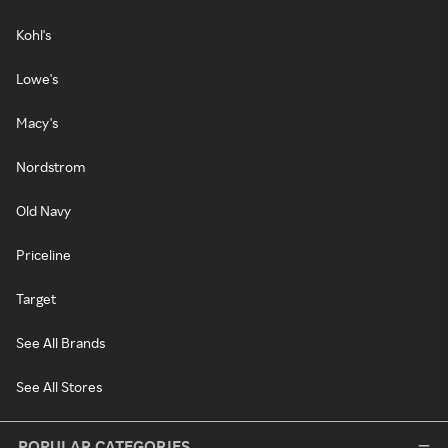
Kohl's
Lowe's
Macy's
Nordstrom
Old Navy
Priceline
Target
See All Brands
See All Stores
POPULAR CATEGORIES