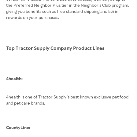
the Preferred Neighbor Plus tier in the Neighbor’s Club program,
giving you benefits such as free standard shipping and 5% in
rewards on your purchases.
Top Tractor Supply Company Product Lines
4health:
4health is one of Tractor Supply’s best-known exclusive pet food
and pet care brands.
CountyLine: