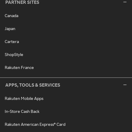
PARTNER SITES
Canada
Japan
Cartera
ShopStyle
Rakuten France
APPS, TOOLS & SERVICES
Rakuten Mobile Apps
In-Store Cash Back
Rakuten American Express® Card