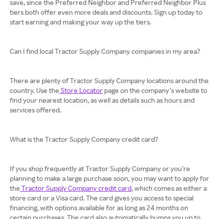
save, since the Preferred Neighbor and Preferred Neighbor Plus
tiers both offer even more deals and discounts. Sign up today to
start earning and making your way up the tiers.
Can I find local Tractor Supply Company companies in my area?
There are plenty of Tractor Supply Company locations around the
country. Use the
Store Locator
page on the company’s website to
find your nearest location, as well as details such as hours and
services offered.
What is the Tractor Supply Company credit card?
If you shop frequently at Tractor Supply Company or you’re
planning to make a large purchase soon, you may want to apply for
the
Tractor Supply Company credit card
, which comes as either a
store card or a Visa card. The card gives you access to special
financing, with options available for as long as 24 months on
certain purchases. The card also automatically bumps you up to