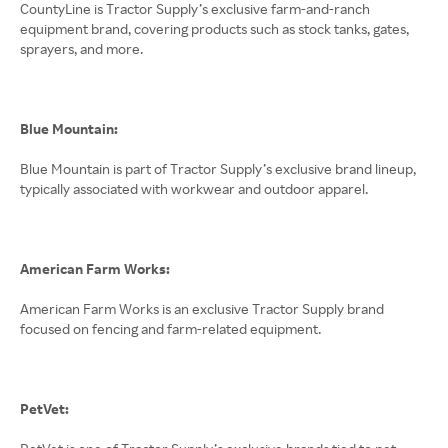
CountyLine is Tractor Supply’s exclusive farm-and-ranch
equipment brand, covering products such as stock tanks, gates,
sprayers, and more.
Blue Mountain:
Blue Mountain is part of Tractor Supply’s exclusive brand lineup,
typically associated with workwear and outdoor apparel.
American Farm Works:
American Farm Works is an exclusive Tractor Supply brand
focused on fencing and farm-related equipment.
PetVet: