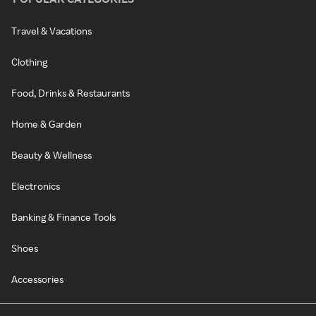
Travel & Vacations
Clothing
Food, Drinks & Restaurants
Home & Garden
Beauty & Wellness
Electronics
Banking & Finance Tools
Shoes
Accessories