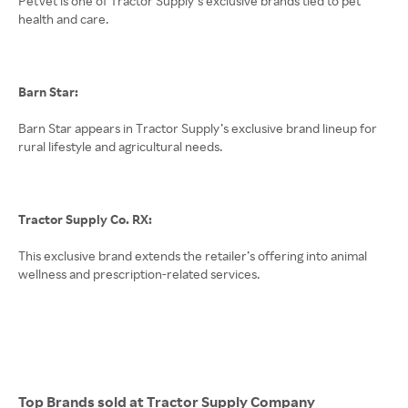
PetVet is one of Tractor Supply’s exclusive brands tied to pet
health and care.
Barn Star:
Barn Star appears in Tractor Supply’s exclusive brand lineup for
rural lifestyle and agricultural needs.
Tractor Supply Co. RX:
This exclusive brand extends the retailer’s offering into animal
wellness and prescription-related services.
Top Brands sold at Tractor Supply Company