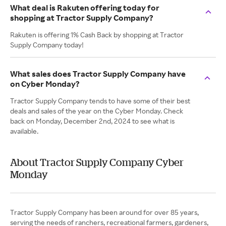
What deal is Rakuten offering today for
shopping at Tractor Supply Company?
Rakuten is offering 1% Cash Back by shopping at Tractor
Supply Company today!
What sales does Tractor Supply Company have
on Cyber Monday?
Tractor Supply Company tends to have some of their best
deals and sales of the year on the Cyber Monday. Check
back on Monday, December 2nd, 2024 to see what is
available.
About Tractor Supply Company Cyber
Monday
Tractor Supply Company has been around for over 85 years,
serving the needs of ranchers, recreational farmers, gardeners,