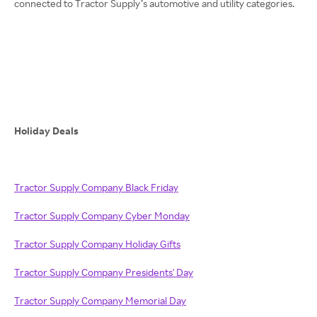
connected to Tractor Supply’s automotive and utility categories.
Holiday Deals
Tractor Supply Company Black Friday
Tractor Supply Company Cyber Monday
Tractor Supply Company Holiday Gifts
Tractor Supply Company Presidents' Day
Tractor Supply Company Memorial Day