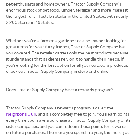
pet enthusiasts and homeowners. Tractor Supply Company’s
enormous stock of pet food, lumber, fertilizer and more makes it
the largest rural lifestyle retailer in the United States, with nearly
2,200 stores in 49 states.
Whether you’re a farmer, a gardener or a pet owner looking for
great items for your furry friends, Tractor Supply Company has
you covered. The retailer carries only the best products because
it understands that its clients rely on it to handle their needs. If
you’re looking for the best option for all your outdoors products,
check out Tractor Supply Company in store and online.
Does Tractor Supply Company have a rewards program?
Tractor Supply Company’s rewards program is called the
Neighbor’s Club
, and it’s completely free to join. You’ll earn points
every time you make a purchase at Tractor Supply Company or its
sister companies, and you can redeem those points for rewards
on future purchases. The more you spend in a year, the more you