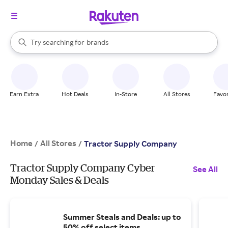
stores
When autocomplete results are available, use the up and down arrow k
Try searching for
brands
Search Rakuten
groceries
stores
Earn Extra
Hot Deals
In-Store
All Stores
Favor
Home
All Stores
/
/
Tractor Supply Company
Tractor Supply Company Cyber
See All
Monday Sales & Deals
Summer Steals and Deals: up to
50% off select items.