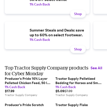
1% Cash Back
Shop
Summer Steals and Deals: save
up to 60% on select footwear.
1% Cash Back
Shop
Top Tractor Supply Company products
See All
for Cyber Monday
Producer's Pride 16% Layer
Tractor Supply Pelletized
Pelleted Chicken Feed, 50 lb.
Bedding for Horses and Small
1% Cash Back
1% Cash Back
Bag
Animals, 40 lb.
$17.99
$5.09
$7.99
Tractor Supply Company
Tractor Supply Company
Producer's Pride Scratch
Tractor Supply Flake