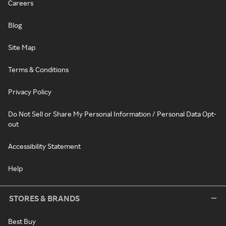
Careers
Blog
Site Map
Terms & Conditions
Privacy Policy
Do Not Sell or Share My Personal Information / Personal Data Opt-
out
Accessibility Statement
Help
STORES & BRANDS
Best Buy