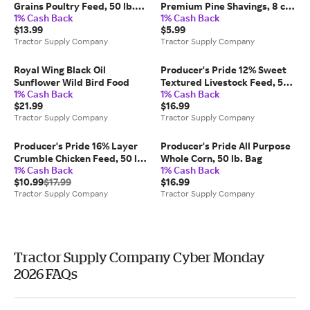
Grains Poultry Feed, 50 lb.
Premium Pine Shavings, 8 cu.
1% Cash Back
1% Cash Back
Bag
ft.
$13.99
$5.99
Tractor Supply Company
Tractor Supply Company
Royal Wing Black Oil
Producer's Pride 12% Sweet
Sunflower Wild Bird Food
Textured Livestock Feed, 50
1% Cash Back
1% Cash Back
lb. Bag
$21.99
$16.99
Tractor Supply Company
Tractor Supply Company
Producer's Pride 16% Layer
Producer's Pride All Purpose
Crumble Chicken Feed, 50 lb.
Whole Corn, 50 lb. Bag
1% Cash Back
1% Cash Back
Bag
$10.99
$17.99
$16.99
Tractor Supply Company
Tractor Supply Company
Tractor Supply Company Cyber Monday
2026 FAQs