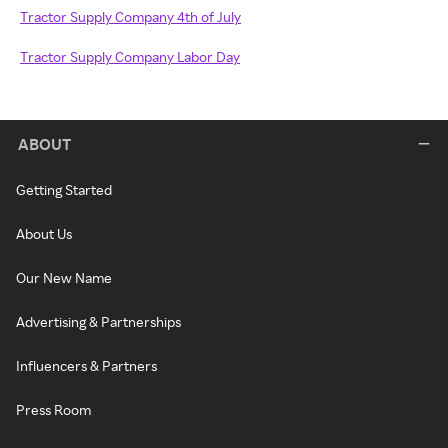
Tractor Supply Company 4th of July
Tractor Supply Company Labor Day
ABOUT
Getting Started
About Us
Our New Name
Advertising & Partnerships
Influencers & Partners
Press Room