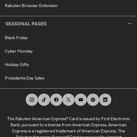
Rakuten Browser Extension
SEASONAL PAGES
Black Friday
Cyber Monday
Holiday Gifts
Presidents Day Sales
The Rakuten American Express® Card is issued by First Electronic
Bank, pursuant to a license from American Express. American
Express is a registered trademark of American Express. The
Rakuten American Express® Card is powered by Imprint