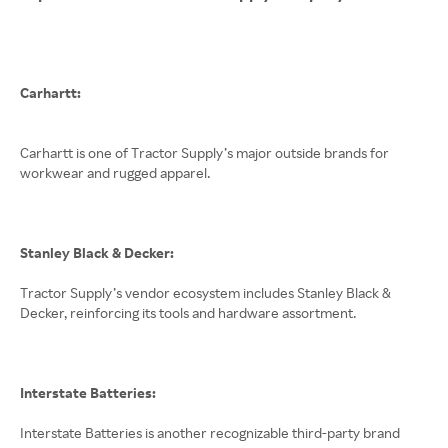
Carhartt:
Carhartt is one of Tractor Supply’s major outside brands for
workwear and rugged apparel.
Stanley Black & Decker:
Tractor Supply’s vendor ecosystem includes Stanley Black &
Decker, reinforcing its tools and hardware assortment.
Interstate Batteries:
Interstate Batteries is another recognizable third-party brand