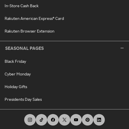
In-Store Cash Back
Rakuten American Express® Card
Rakuten Browser Extension
SEASONAL PAGES
Black Friday
Cyber Monday
Holiday Gifts
Presidents Day Sales