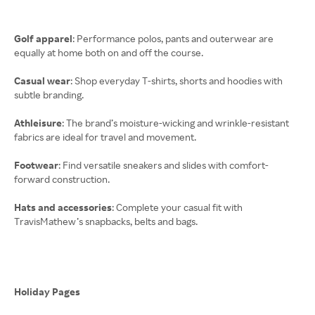
Golf apparel
: Performance polos, pants and outerwear are
equally at home both on and off the course.
Casual wear
: Shop everyday T-shirts, shorts and hoodies with
subtle branding.
Athleisure
: The brand’s moisture-wicking and wrinkle-resistant
fabrics are ideal for travel and movement.
Footwear
: Find versatile sneakers and slides with comfort-
forward construction.
Hats and accessories
: Complete your casual fit with
TravisMathew’s snapbacks, belts and bags.
Holiday Pages