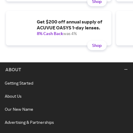
Shop
Get $200 off annual supply of
ACUVUE OASYS 1-day lenses.
8% Cash Back
was 4%
Shop
ABOUT
Getting Started
About Us
Our New Name
Advertising & Partnerships