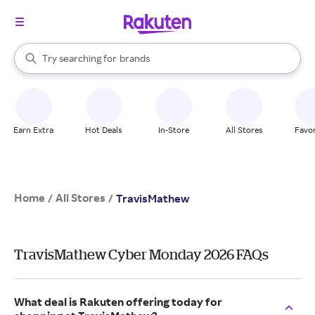
stores
When autocomplete results are available, use the up and down arrow k
Try searching for
brands
Search Rakuten
groceries
stores
Earn Extra
Hot Deals
In-Store
All Stores
Favor
Home
All Stores
/
/
TravisMathew
TravisMathew Cyber Monday 2026 FAQs
What deal is Rakuten offering today for