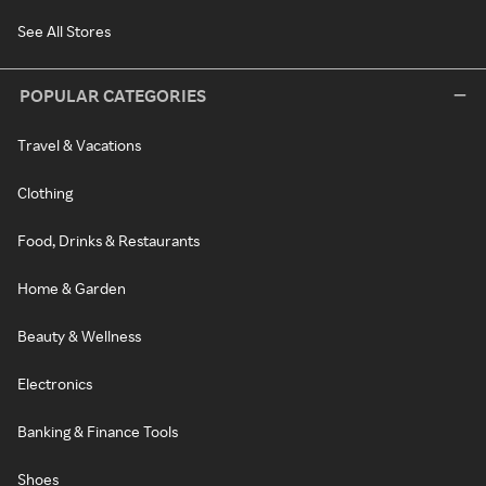
See All Stores
POPULAR CATEGORIES
Travel & Vacations
Clothing
Food, Drinks & Restaurants
Home & Garden
Beauty & Wellness
Electronics
Banking & Finance Tools
Shoes