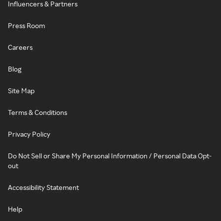
Influencers & Partners
Press Room
Careers
Blog
Site Map
Terms & Conditions
Privacy Policy
Do Not Sell or Share My Personal Information / Personal Data Opt-
out
Accessibility Statement
Help