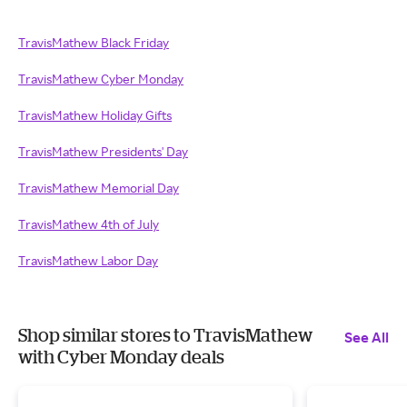
TravisMathew Black Friday
TravisMathew Cyber Monday
TravisMathew Holiday Gifts
TravisMathew Presidents' Day
TravisMathew Memorial Day
TravisMathew 4th of July
TravisMathew Labor Day
Shop similar stores to TravisMathew
See All
with Cyber Monday deals