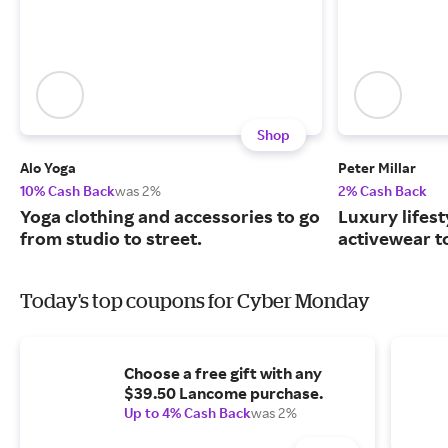
Shop
Alo Yoga
Peter Millar
10% Cash Back
was 2%
2% Cash Back
Yoga clothing and accessories to go
Luxury lifest
from studio to street.
activewear to
Today's top coupons for Cyber Monday
Choose a free gift with any
$39.50 Lancome purchase.
Up to 4% Cash Back
was 2%