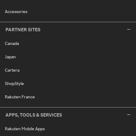
Accessories
PARTNER SITES
Canada
Japan
Cartera
ShopStyle
Rakuten France
APPS, TOOLS & SERVICES
Rakuten Mobile Apps