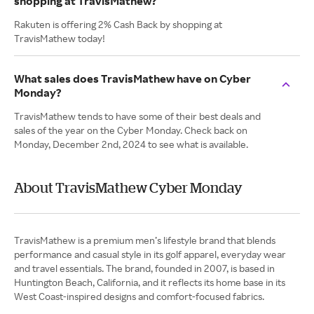
shopping at TravisMathew?
Rakuten is offering 2% Cash Back by shopping at
TravisMathew today!
What sales does TravisMathew have on Cyber
Monday?
TravisMathew tends to have some of their best deals and
sales of the year on the Cyber Monday. Check back on
Monday, December 2nd, 2024 to see what is available.
About TravisMathew Cyber Monday
TravisMathew is a premium men’s lifestyle brand that blends
performance and casual style in its golf apparel, everyday wear
and travel essentials. The brand, founded in 2007, is based in
Huntington Beach, California, and it reflects its home base in its
West Coast-inspired designs and comfort-focused fabrics.