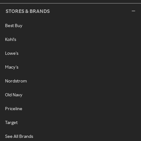
STORES & BRANDS
Best Buy
Kohl's
Lowe's
Macy's
Nordstrom
Old Navy
Priceline
Target
See All Brands