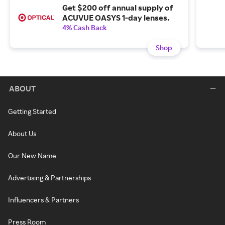
Get $200 off annual supply of
ACUVUE OASYS 1-day lenses.
4% Cash Back
Shop
ABOUT
Getting Started
About Us
Our New Name
Advertising & Partnerships
Influencers & Partners
Press Room