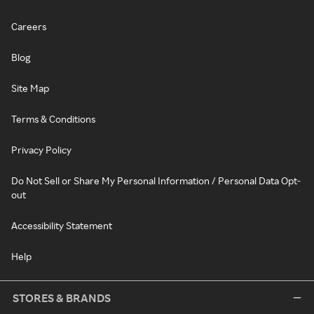
Careers
Blog
Site Map
Terms & Conditions
Privacy Policy
Do Not Sell or Share My Personal Information / Personal Data Opt-
out
Accessibility Statement
Help
STORES & BRANDS