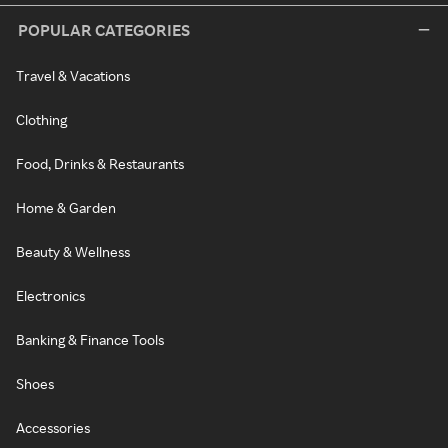
POPULAR CATEGORIES
Travel & Vacations
Clothing
Food, Drinks & Restaurants
Home & Garden
Beauty & Wellness
Electronics
Banking & Finance Tools
Shoes
Accessories