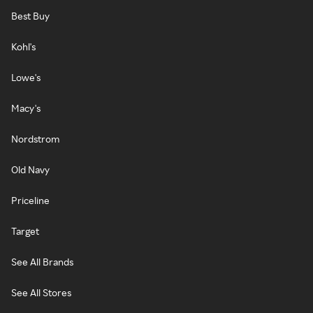
Best Buy
Kohl's
Lowe's
Macy's
Nordstrom
Old Navy
Priceline
Target
See All Brands
See All Stores