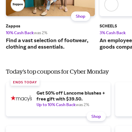
Shop
Zappos
SCHEELS
10% Cash Back
was 2%
3% Cash Back
Find a vast selection of footwear,
An employee
clothing and essentials.
goods compa
Today's top coupons for Cyber Monday
ENDS TODAY
Get 50% off Lancome blushes +
free gift with $39.50.
Up to 10% Cash Back
was 2%
Shop