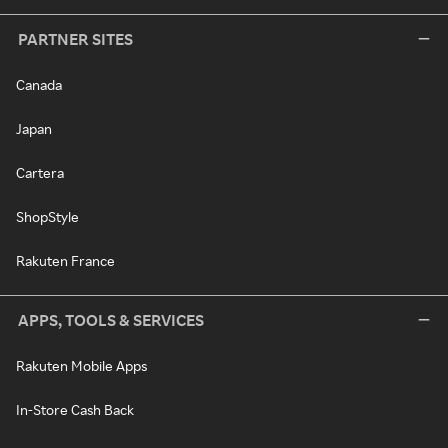
PARTNER SITES
Canada
Japan
Cartera
ShopStyle
Rakuten France
APPS, TOOLS & SERVICES
Rakuten Mobile Apps
In-Store Cash Back