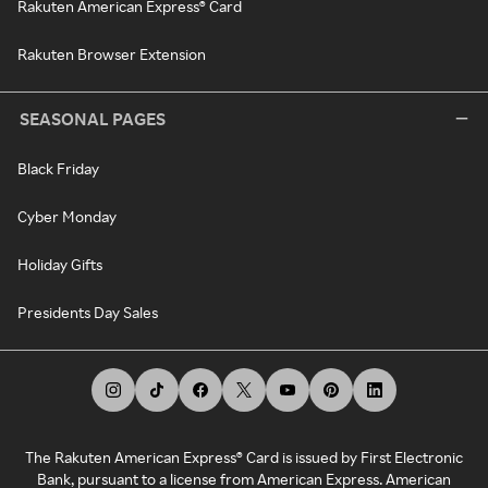
Rakuten American Express® Card
Rakuten Browser Extension
SEASONAL PAGES
Black Friday
Cyber Monday
Holiday Gifts
Presidents Day Sales
The Rakuten American Express® Card is issued by First Electronic
Bank, pursuant to a license from American Express. American