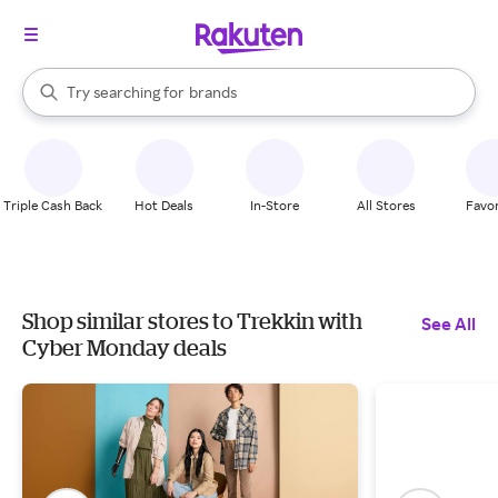
stores
When autocomplete results are available, use the up and down arrow k
Try searching for
brands
Search Rakuten
groceries
stores
Triple Cash Back
Hot Deals
In-Store
All Stores
Favor
Shop similar stores to Trekkin with
See All
Cyber Monday deals