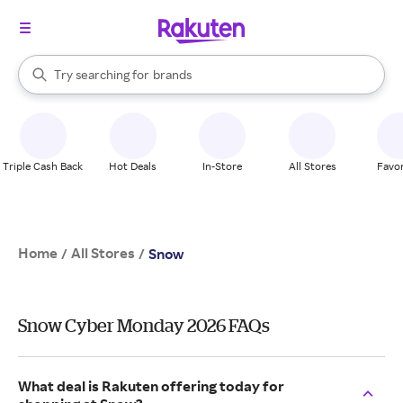
stores
When autocomplete results are available, use the up and down arrow k
Try searching for
brands
Search Rakuten
groceries
stores
Triple Cash Back
Hot Deals
In-Store
All Stores
Favor
Home
All Stores
/
/
Snow
Snow Cyber Monday 2026 FAQs
What deal is Rakuten offering today for