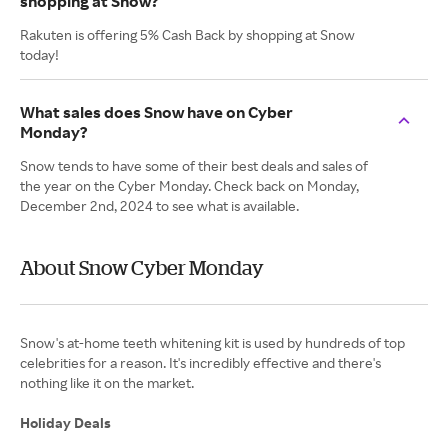
shopping at Snow?
Rakuten is offering 5% Cash Back by shopping at Snow
today!
What sales does Snow have on Cyber
Monday?
Snow tends to have some of their best deals and sales of
the year on the Cyber Monday. Check back on Monday,
December 2nd, 2024 to see what is available.
About Snow Cyber Monday
Snow's at-home teeth whitening kit is used by hundreds of top
celebrities for a reason. It's incredibly effective and there's
nothing like it on the market.
Holiday Deals