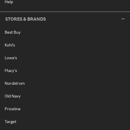
Help
STORES & BRANDS
Best Buy
Kohl's
Lowe's
Macy's
Nordstrom
Old Navy
Priceline
Target