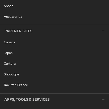
Shoes
Accessories
PARTNER SITES
Canada
Japan
Cartera
ShopStyle
Rakuten France
APPS, TOOLS & SERVICES