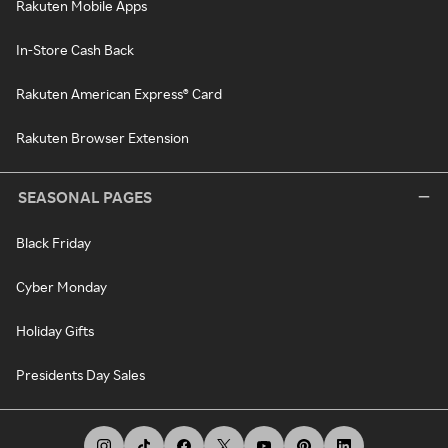
Rakuten Mobile Apps
In-Store Cash Back
Rakuten American Express® Card
Rakuten Browser Extension
SEASONAL PAGES
Black Friday
Cyber Monday
Holiday Gifts
Presidents Day Sales