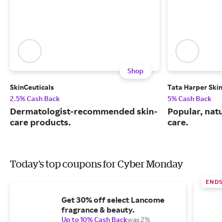
Shop
SkinCeuticals
Tata Harper Ski
2.5% Cash Back
5% Cash Back
Dermatologist-recommended skin-
Popular, natu
care products.
care.
Today's top coupons for Cyber Monday
END
Get 30% off select Lancome
fragrance & beauty.
Up to 10% Cash Back
was 2%