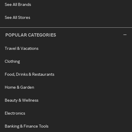
See All Brands
See All Stores
POPULAR CATEGORIES
Travel & Vacations
Clothing
Food, Drinks & Restaurants
Home & Garden
Beauty & Wellness
Electronics
Banking & Finance Tools