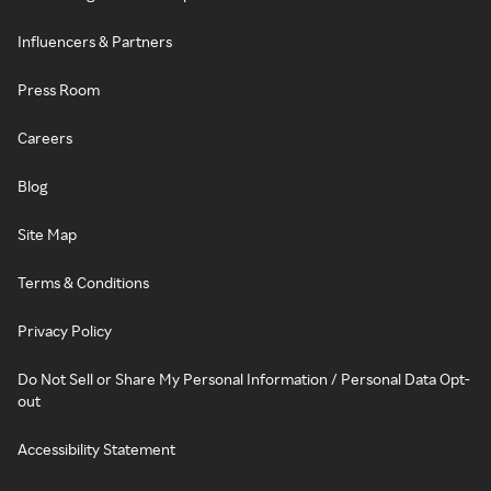
Influencers & Partners
Press Room
Careers
Blog
Site Map
Terms & Conditions
Privacy Policy
Do Not Sell or Share My Personal Information / Personal Data Opt-
out
Accessibility Statement