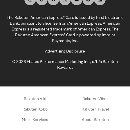
The Rakuten American Express® Card is issued by First Electronic
Bank, pursuant to a license from American Express. American
Express is a registered trademark of American Express. The
Rakuten American Express® Card is powered by Imprint
Payments, Inc.
Advertising Disclosure
©
2026
Ebates Performance Marketing Inc., d/b/a Rakuten
Rewards
Rakuten Viki
Rakuten Viber
Rakuten Kobo
Rakuten Travel
More Services
About Rakuten