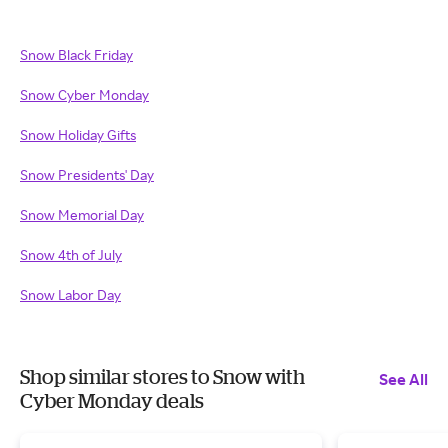
Snow Black Friday
Snow Cyber Monday
Snow Holiday Gifts
Snow Presidents' Day
Snow Memorial Day
Snow 4th of July
Snow Labor Day
Shop similar stores to Snow with
See All
Cyber Monday deals