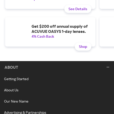
See Details
Get $200 off annual supply of
ACUVUE OASYS 1-day lenses.
4% Cash Back
Shop
ABOUT
Getting Started
About Us
Our New Name
Advertising & Partnerships