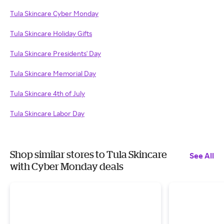
Tula Skincare Cyber Monday
Tula Skincare Holiday Gifts
Tula Skincare Presidents' Day
Tula Skincare Memorial Day
Tula Skincare 4th of July
Tula Skincare Labor Day
Shop similar stores to Tula Skincare
See All
with Cyber Monday deals