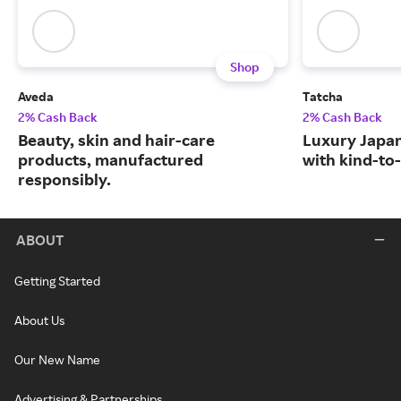
Shop
Aveda
Tatcha
2% Cash Back
2% Cash Back
Beauty, skin and hair-care
Luxury Japa
products, manufactured
with kind-to-
responsibly.
ABOUT
Getting Started
About Us
Our New Name
Advertising & Partnerships