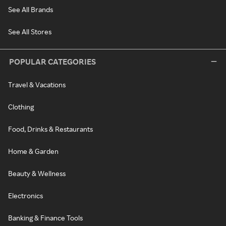
See All Brands
See All Stores
POPULAR CATEGORIES
Travel & Vacations
Clothing
Food, Drinks & Restaurants
Home & Garden
Beauty & Wellness
Electronics
Banking & Finance Tools