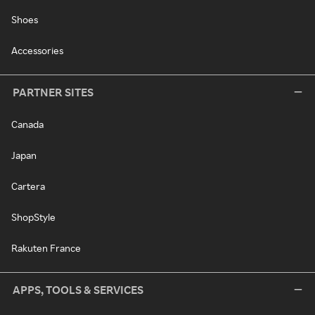
Shoes
Accessories
PARTNER SITES
Canada
Japan
Cartera
ShopStyle
Rakuten France
APPS, TOOLS & SERVICES