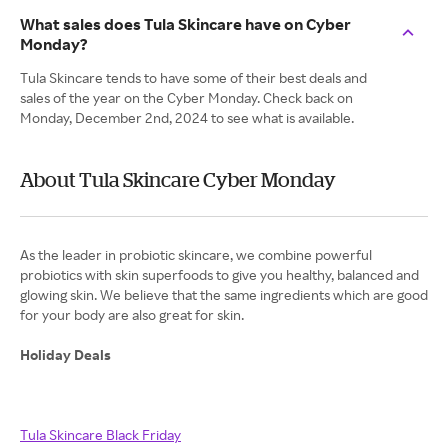
What sales does Tula Skincare have on Cyber
Monday?
Tula Skincare tends to have some of their best deals and
sales of the year on the Cyber Monday. Check back on
Monday, December 2nd, 2024 to see what is available.
About Tula Skincare Cyber Monday
As the leader in probiotic skincare, we combine powerful
probiotics with skin superfoods to give you healthy, balanced and
glowing skin. We believe that the same ingredients which are good
for your body are also great for skin.
Holiday Deals
Tula Skincare Black Friday