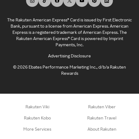
The Rakuten American Express® Card is issued by First Electronic
Bank, pursuant to a license from American Express. American
Express is a registered trademark of American Express. The
Rakuten American Express® Card is powered by Imprint
Payments, Inc.
Advertising Disclosure
©
2026
Ebates Performance Marketing Inc., d/b/a Rakuten
Rewards
Rakuten Viki
Rakuten Viber
Rakuten Kobo
Rakuten Travel
More Services
About Rakuten