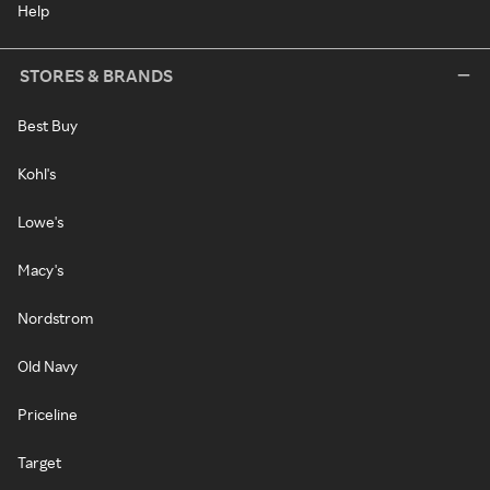
Help
STORES & BRANDS
Best Buy
Kohl's
Lowe's
Macy's
Nordstrom
Old Navy
Priceline
Target