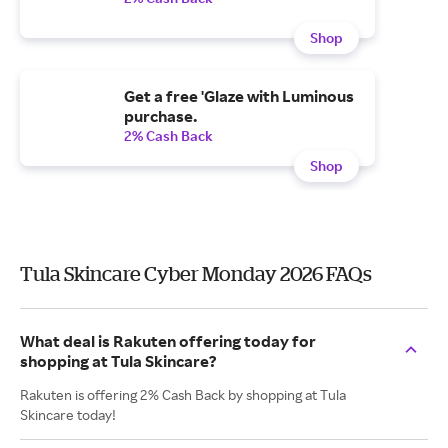
Shop
Get a free 'Glaze with Luminous
purchase.
2% Cash Back
Shop
Tula Skincare Cyber Monday 2026 FAQs
What deal is Rakuten offering today for
shopping at Tula Skincare?
Rakuten is offering 2% Cash Back by shopping at Tula
Skincare today!