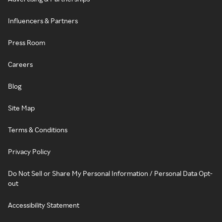
Influencers & Partners
Press Room
Careers
Blog
Site Map
Terms & Conditions
Privacy Policy
Do Not Sell or Share My Personal Information / Personal Data Opt-
out
Accessibility Statement