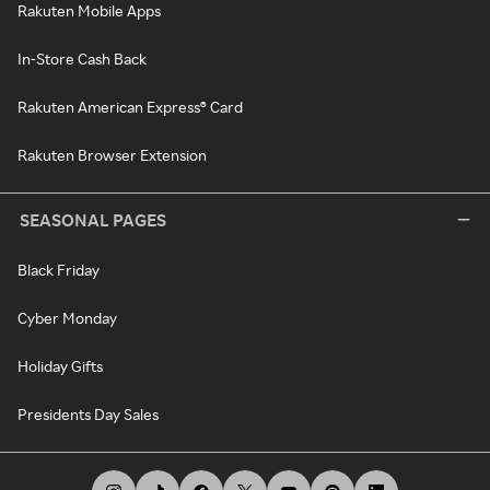
Rakuten Mobile Apps
In-Store Cash Back
Rakuten American Express® Card
Rakuten Browser Extension
SEASONAL PAGES
Black Friday
Cyber Monday
Holiday Gifts
Presidents Day Sales