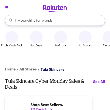
stores
When autocomplete results are available, use the up and down arrow k
Try searching for
brands
Search Rakuten
groceries
stores
Triple Cash Back
Hot Deals
In-Store
All Stores
Favor
Home
All Stores
/
/
Tula Skincare
Tula Skincare Cyber Monday Sales &
See All
Deals
Shop Best Sellers.
2% Cash Back