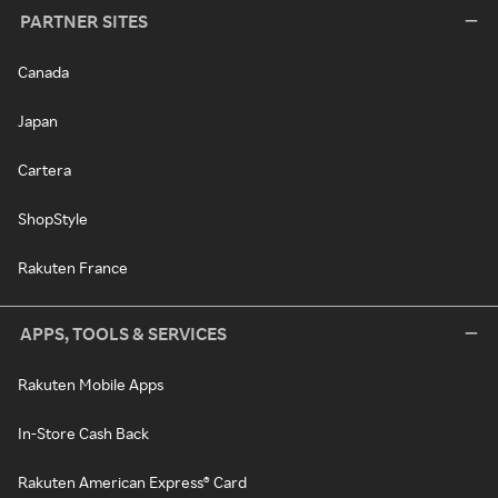
PARTNER SITES
Canada
Japan
Cartera
ShopStyle
Rakuten France
APPS, TOOLS & SERVICES
Rakuten Mobile Apps
In-Store Cash Back
Rakuten American Express® Card