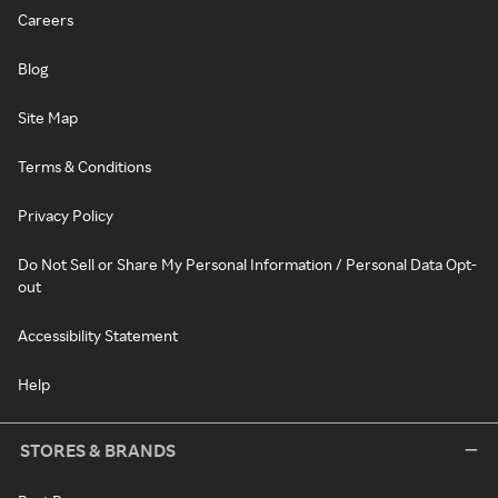
Careers
Blog
Site Map
Terms & Conditions
Privacy Policy
Do Not Sell or Share My Personal Information / Personal Data Opt-
out
Accessibility Statement
Help
STORES & BRANDS