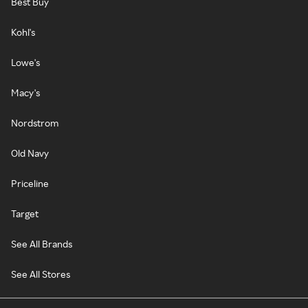
Best Buy
Kohl's
Lowe's
Macy's
Nordstrom
Old Navy
Priceline
Target
See All Brands
See All Stores