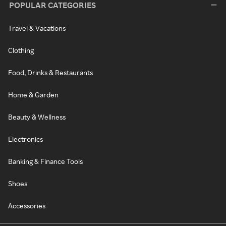
POPULAR CATEGORIES
Travel & Vacations
Clothing
Food, Drinks & Restaurants
Home & Garden
Beauty & Wellness
Electronics
Banking & Finance Tools
Shoes
Accessories