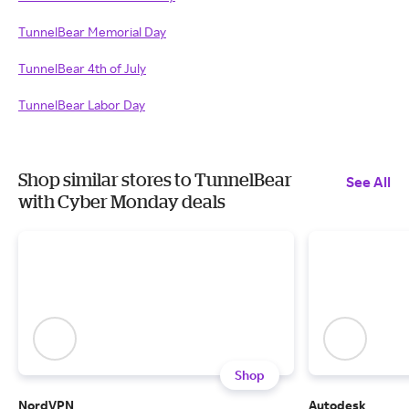
TunnelBear Memorial Day
TunnelBear 4th of July
TunnelBear Labor Day
Shop similar stores to TunnelBear
See All
with Cyber Monday deals
Shop
NordVPN
Autodesk