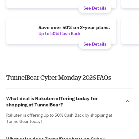
See Details
Save over 50% on 2-year plans.
Up to 50% Cash Back
See Details
TunnelBear Cyber Monday 2026 FAQs
What deal is Rakuten offering today for
shopping at TunnelBear?
Rakuten is offering Up to 50% Cash Back by shopping at
TunnelBear today!