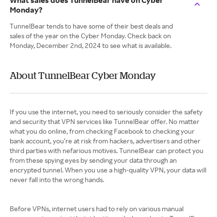
What sales does TunnelBear have on Cyber
Monday?
TunnelBear tends to have some of their best deals and
sales of the year on the Cyber Monday. Check back on
Monday, December 2nd, 2024 to see what is available.
About TunnelBear Cyber Monday
If you use the internet, you need to seriously consider the safety
and security that VPN services like TunnelBear offer. No matter
what you do online, from checking Facebook to checking your
bank account, you’re at risk from hackers, advertisers and other
third parties with nefarious motives. TunnelBear can protect you
from these spying eyes by sending your data through an
encrypted tunnel. When you use a high-quality VPN, your data will
never fall into the wrong hands.
Before VPNs, internet users had to rely on various manual