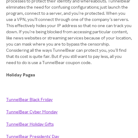
processes to protect their identity and whereabouts. TunnelBear
eliminates the need for confusing configurations; just launch the
program, connect to a server, and you’re protected. When you
use a VPN, you’ll connect through one of the company’s servers.
This effectively hides your IP address so that no one can track you
down. If you’re being blocked from accessing particular content,
like news websites or streaming services because of your location,
you can mask where you are to bypass the censorship.
Considering all the ways TunnelBear can protect you, you’ll find
that its cost is quite fair. But if you still want to pay less, all you
need to do is use a TunnelBear coupon code.
Holiday Pages
TunnelBear Black Friday
TunnelBear Cyber Monday
TunnelBear Holiday Gifts
TunnelBear Presidents' Day