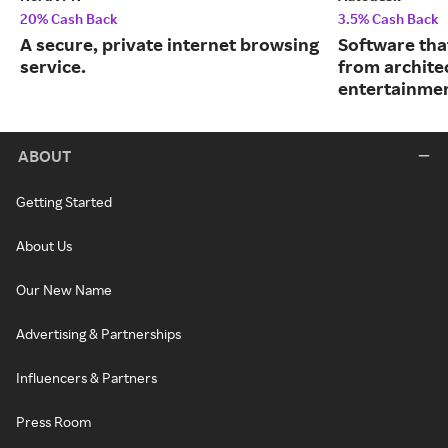
20% Cash Back
3.5% Cash Back
A secure, private internet browsing
Software tha
service.
from archite
entertainmen
ABOUT
Getting Started
About Us
Our New Name
Advertising & Partnerships
Influencers & Partners
Press Room