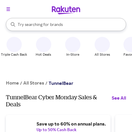
stores
When autocomplete results are available, use the up and down arrow k
Try searching for
brands
Search Rakuten
groceries
stores
Triple Cash Back
Hot Deals
In-Store
All Stores
Favor
Home
All Stores
/
/
TunnelBear
TunnelBear Cyber Monday Sales &
See All
Deals
Save up to 60% on annual plans.
Up to 50% Cash Back