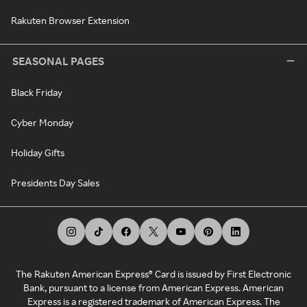
Rakuten Browser Extension
SEASONAL PAGES
Black Friday
Cyber Monday
Holiday Gifts
Presidents Day Sales
The Rakuten American Express® Card is issued by First Electronic
Bank, pursuant to a license from American Express. American
Express is a registered trademark of American Express. The