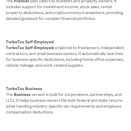
The
Premier
plan caters to investors and property owners. It
includes support for investment income, stock sales, rental
property deductions, and cryptocurrency transactions, providing
detailed guidance for complex financial portfolios.
TurboTax Self-Employed
TurboTax Self-Employed
is tailored to freelancers, independent
contractors, and small business owners. It automatically searches
for business-specific deductions, including home office expenses,
vehicle mileage, and work-related supplies.
TurboTax Business
The
Business
version is built for corporations, partnerships, and
LLCs. It helps business owners file both federal and state returns
while handling industry-specific tax requirements and employee
compensation deductions.