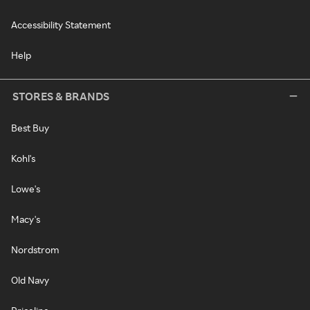
Accessibility Statement
Help
STORES & BRANDS
Best Buy
Kohl's
Lowe's
Macy's
Nordstrom
Old Navy