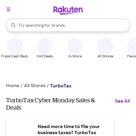
stores
When autocomplete results are available, use the up and down arrow k
Try searching for
brands
Search Rakuten
groceries
stores
Triple Cash Back
Hot Deals
In-Store
All Stores
Favor
Home
All Stores
/
/
TurboTax
TurboTax Cyber Monday Sales &
See All
Deals
Need more time to file your
business taxes? TurboTax