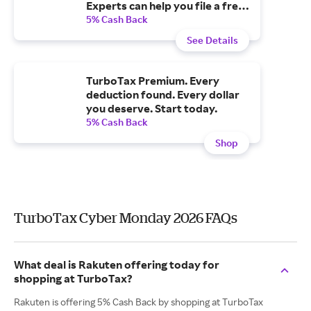
Experts can help you file a free
tax extension.
5% Cash Back
See Details
TurboTax Premium. Every
deduction found. Every dollar
you deserve. Start today.
5% Cash Back
Shop
TurboTax Cyber Monday 2026 FAQs
What deal is Rakuten offering today for
shopping at TurboTax?
Rakuten is offering 5% Cash Back by shopping at TurboTax