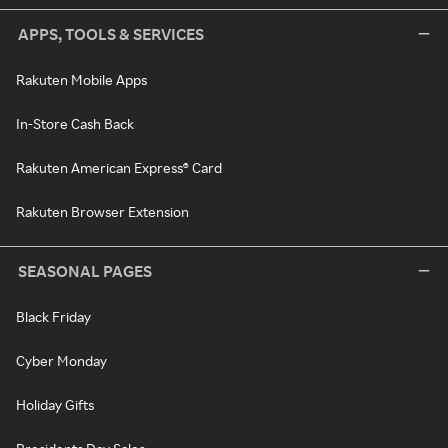
APPS, TOOLS & SERVICES
Rakuten Mobile Apps
In-Store Cash Back
Rakuten American Express® Card
Rakuten Browser Extension
SEASONAL PAGES
Black Friday
Cyber Monday
Holiday Gifts