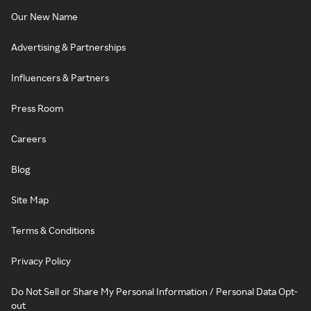
Our New Name
Advertising & Partnerships
Influencers & Partners
Press Room
Careers
Blog
Site Map
Terms & Conditions
Privacy Policy
Do Not Sell or Share My Personal Information / Personal Data Opt-
out