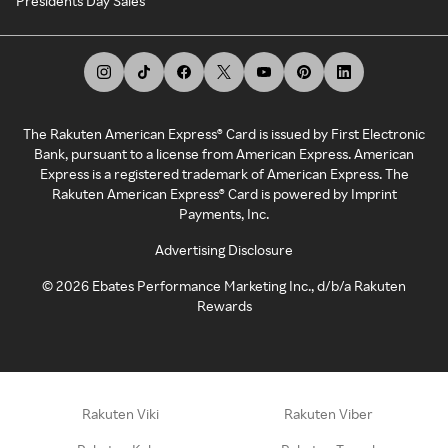
Presidents Day Sales
The Rakuten American Express® Card is issued by First Electronic
Bank, pursuant to a license from American Express. American
Express is a registered trademark of American Express. The
Rakuten American Express® Card is powered by Imprint
Payments, Inc.
Advertising Disclosure
©
2026
Ebates Performance Marketing Inc., d/b/a Rakuten
Rewards
Rakuten Viki
Rakuten Viber