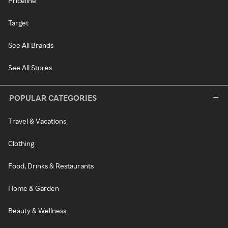
Priceline
Target
See All Brands
See All Stores
POPULAR CATEGORIES
Travel & Vacations
Clothing
Food, Drinks & Restaurants
Home & Garden
Beauty & Wellness