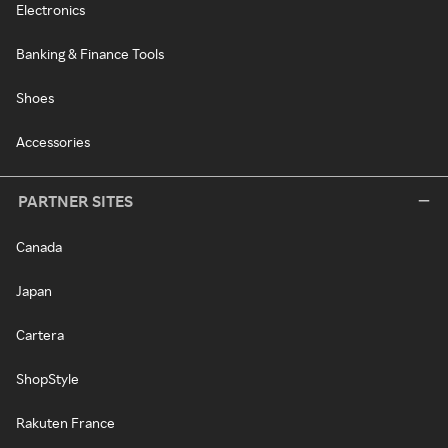
Electronics
Banking & Finance Tools
Shoes
Accessories
PARTNER SITES
Canada
Japan
Cartera
ShopStyle
Rakuten France