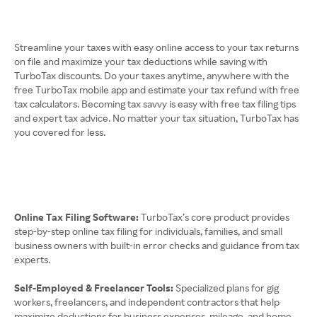
Streamline your taxes with easy online access to your tax returns
on file and maximize your tax deductions while saving with
TurboTax discounts. Do your taxes anytime, anywhere with the
free TurboTax mobile app and estimate your tax refund with free
tax calculators. Becoming tax savvy is easy with free tax filing tips
and expert tax advice. No matter your tax situation, TurboTax has
you covered for less.
Online Tax Filing Software:
TurboTax’s core product provides
step-by-step online tax filing for individuals, families, and small
business owners with built-in error checks and guidance from tax
experts.
Self-Employed & Freelancer Tools:
Specialized plans for gig
workers, freelancers, and independent contractors that help
maximize deductions for business expenses, mileage, and home