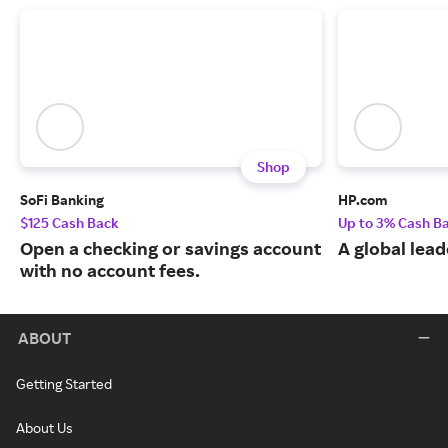
Shop
SoFi Banking
HP.com
$125 Cash Back
Up to 3% Cash B
Open a checking or savings account
A global lead
with no account fees.
ABOUT
Getting Started
About Us