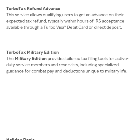
TurboTax Refund Advance
This service allows qualifying users to get an advance on their
expected tax refund, typically within hours of IRS acceptance—
available through a Turbo Visa® Debit Card or direct deposit.
TurboTax Military Edition
The
Military Edition
provides tailored tax filing tools for active-
duty service members and reservists, including specialized
guidance for combat pay and deductions unique to military life.
Holiday Deals