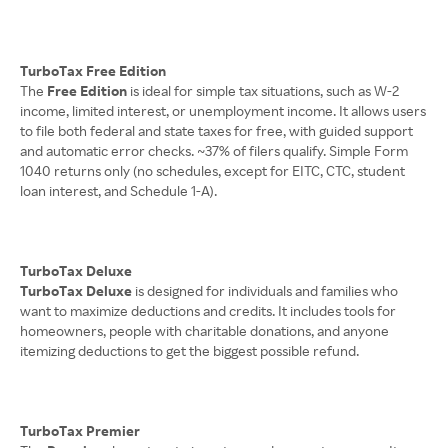
TurboTax Free Edition
The
Free Edition
is ideal for simple tax situations, such as W-2
income, limited interest, or unemployment income. It allows users
to file both federal and state taxes for free, with guided support
and automatic error checks. ~37% of filers qualify. Simple Form
1040 returns only (no schedules, except for EITC, CTC, student
loan interest, and Schedule 1-A).
TurboTax Deluxe
TurboTax Deluxe
is designed for individuals and families who
want to maximize deductions and credits. It includes tools for
homeowners, people with charitable donations, and anyone
itemizing deductions to get the biggest possible refund.
TurboTax Premier