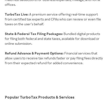
offices.
TurboTax Live:
A premium service offering real-time support
from certified tax experts and CPAs who can review or even file
taxes on the user’s behalf.
State & Federal Tax Filing Packages:
Bundled digital products
for filing both federal and state taxes, available for download or
online submission.
Refund Advance & Payment Options:
Financial services that
allow users to receive tax refunds faster or pay filing fees directly
from their expected refund for added convenience.
Popular TurboTax Products & Services