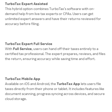
TurboTax Expert Assisted
This hybrid option combines TurboTax’s software with on-
demand help from live tax experts or CPAs. Users can get
unlimited expert answers and have their returns reviewed for
accuracy before filing.
TurboTax Expert Full Service
With
Full Service
, users can hand off their taxes entirely to a
certified tax professional. The expert prepares, reviews, and files
the return, ensuring accuracy while saving time and effort.
TurboTax Mobile App
Available on iOS and Android, the
TurboTax App
lets users file
taxes directly from their phone or tablet. It includes features like
document scanning, progress syncing across devices, and secure
cloud storage.