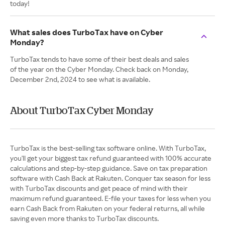
today!
What sales does TurboTax have on Cyber
Monday?
TurboTax tends to have some of their best deals and sales
of the year on the Cyber Monday. Check back on Monday,
December 2nd, 2024 to see what is available.
About TurboTax Cyber Monday
TurboTax is the best-selling tax software online. With TurboTax,
you'll get your biggest tax refund guaranteed with 100% accurate
calculations and step-by-step guidance. Save on tax preparation
software with Cash Back at Rakuten. Conquer tax season for less
with TurboTax discounts and get peace of mind with their
maximum refund guaranteed. E-file your taxes for less when you
earn Cash Back from Rakuten on your federal returns, all while
saving even more thanks to TurboTax discounts.