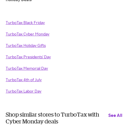
TurboTax Black Friday
TurboTax Cyber Monday
TurboTax Holiday Gifts
TurboTax Presidents' Day
TurboTax Memorial Day
TurboTax 4th of July
TurboTax Labor Day
Shop similar stores to TurboTax with
See All
Cyber Monday deals