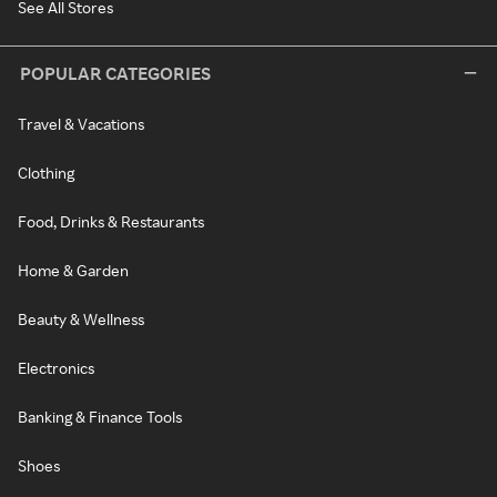
See All Stores
POPULAR CATEGORIES
Travel & Vacations
Clothing
Food, Drinks & Restaurants
Home & Garden
Beauty & Wellness
Electronics
Banking & Finance Tools
Shoes