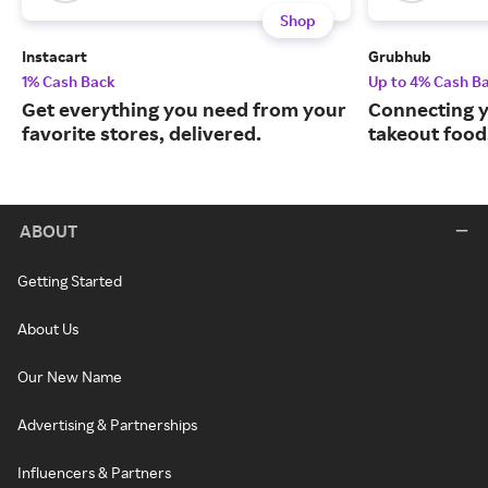
Shop
Instacart
Grubhub
1% Cash Back
Up to 4% Cash B
Get everything you need from your
Connecting y
favorite stores, delivered.
takeout food
ABOUT
Getting Started
About Us
Our New Name
Advertising & Partnerships
Influencers & Partners