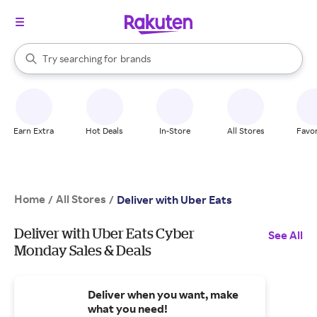
stores
When autocomplete results are available, use the up and down arrow k
Try searching for
brands
Search Rakuten
groceries
stores
Earn Extra
Hot Deals
In-Store
All Stores
Favor
Home
All Stores
/
/
Deliver with Uber Eats
Deliver with Uber Eats Cyber
See All
Monday Sales & Deals
Deliver when you want, make
what you need!