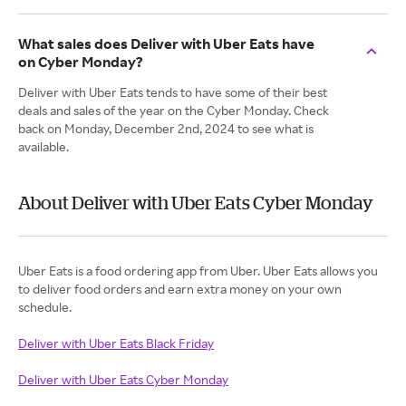
What sales does Deliver with Uber Eats have
on Cyber Monday?
Deliver with Uber Eats tends to have some of their best
deals and sales of the year on the Cyber Monday. Check
back on Monday, December 2nd, 2024 to see what is
available.
About Deliver with Uber Eats Cyber Monday
Uber Eats is a food ordering app from Uber. Uber Eats allows you
to deliver food orders and earn extra money on your own
Deliver with Uber Eats Black Friday
Deliver with Uber Eats Cyber Monday