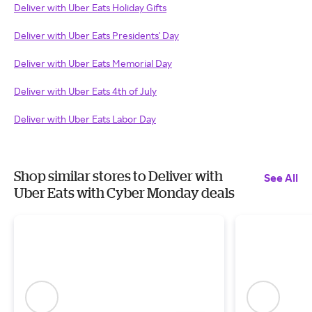
Deliver with Uber Eats Holiday Gifts
Deliver with Uber Eats Presidents' Day
Deliver with Uber Eats Memorial Day
Deliver with Uber Eats 4th of July
Deliver with Uber Eats Labor Day
Shop similar stores to Deliver with
See All
Uber Eats with Cyber Monday deals