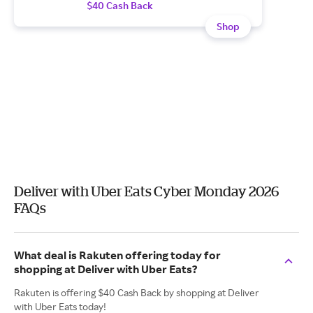
$40 Cash Back
Shop
Deliver with Uber Eats Cyber Monday 2026
FAQs
What deal is Rakuten offering today for
shopping at Deliver with Uber Eats?
Rakuten is offering $40 Cash Back by shopping at Deliver
with Uber Eats today!