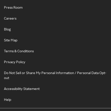
Press Room
Careers
Blog
Site Map
Terms & Conditions
Privacy Policy
Do Not Sell or Share My Personal Information / Personal Data Opt-
out
Accessibility Statement
Help