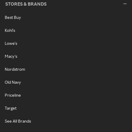
STORES & BRANDS
Best Buy
Kohl's
Lowe's
Macy's
Nordstrom
Old Navy
Priceline
Target
See All Brands