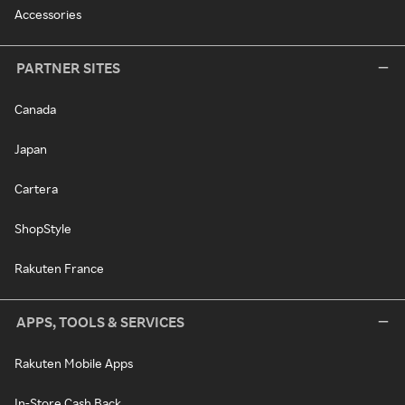
Accessories
PARTNER SITES
Canada
Japan
Cartera
ShopStyle
Rakuten France
APPS, TOOLS & SERVICES
Rakuten Mobile Apps
In-Store Cash Back