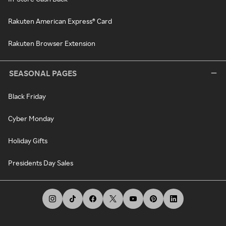
Rakuten American Express® Card
Rakuten Browser Extension
SEASONAL PAGES
Black Friday
Cyber Monday
Holiday Gifts
Presidents Day Sales