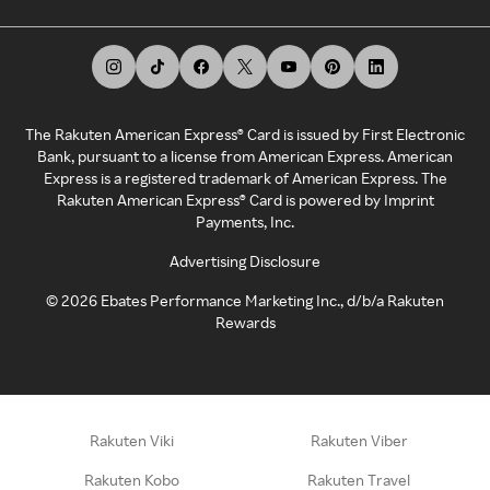
The Rakuten American Express® Card is issued by First Electronic
Bank, pursuant to a license from American Express. American
Express is a registered trademark of American Express. The
Rakuten American Express® Card is powered by Imprint
Payments, Inc.
Advertising Disclosure
©
2026
Ebates Performance Marketing Inc., d/b/a Rakuten
Rewards
Rakuten Viki
Rakuten Viber
Rakuten Kobo
Rakuten Travel