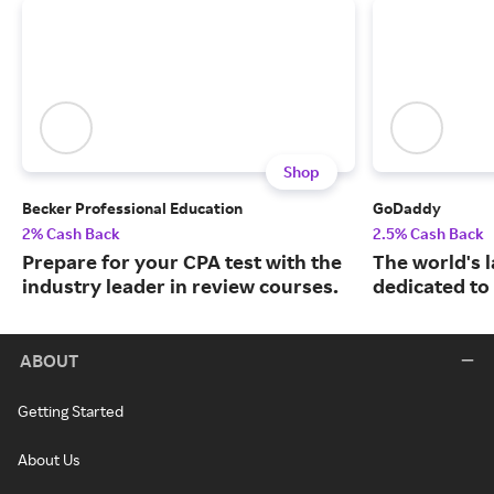
Shop
Becker Professional Education
GoDaddy
2% Cash Back
2.5% Cash Back
Prepare for your CPA test with the
The world's 
industry leader in review courses.
dedicated to
ABOUT
Getting Started
About Us