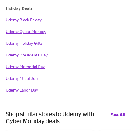
Holiday Deals
Udemy Black Friday
Udemy Cyber Monday
Udemy Holiday Gifts
Udemy Presidents' Day
Udemy Memorial Day
Udemy 4th of July
Udemy Labor Day
Shop similar stores to Udemy with
See All
Cyber Monday deals