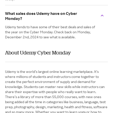
What sales does Udemy have on Cyber
Monday?
Udemy tends to have some of their best deals and sales of
the year on the Cyber Monday. Check back on Monday,
December 2nd, 2024 to see what is available.
About Udemy Cyber Monday
Udemy is the world’s largest online learning marketplace. It’s
where millions of students and instructors come together to
create the perfect environment of supply and demand for
knowledge. Students can master new skills while instructors can
share their expertise with people who really want to learn.
There’s a library of more than 55,000 courses, with new ones
being added all the time in categories like business, language, test
prep, photography, design, marketing, health and fitness, software
and so many more. Whether you want to learn yoga or how to