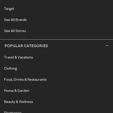
Target
See All Brands
See All Stores
POPULAR CATEGORIES
Travel & Vacations
Clothing
Food, Drinks & Restaurants
Home & Garden
Beauty & Wellness
Electronics