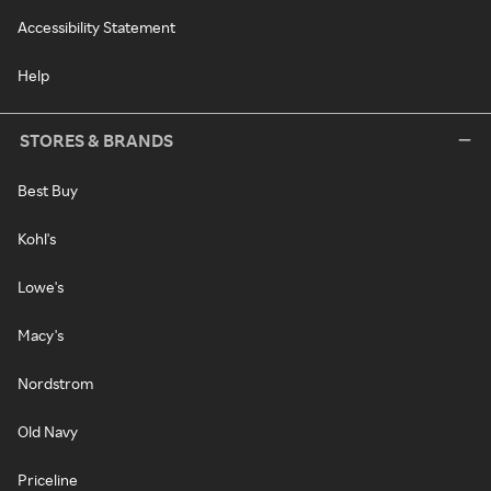
Accessibility Statement
Help
STORES & BRANDS
Best Buy
Kohl's
Lowe's
Macy's
Nordstrom
Old Navy
Priceline