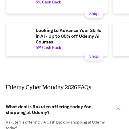
5% Cash Back
Shop
Looking to Advance Your Skills
in AI - Up to 85% off Udemy AI
Courses
5% Cash Back
Shop
Udemy Cyber Monday 2026 FAQs
What deal is Rakuten offering today for
shopping at Udemy?
Rakuten is offering 5% Cash Back by shopping at Udemy
today!