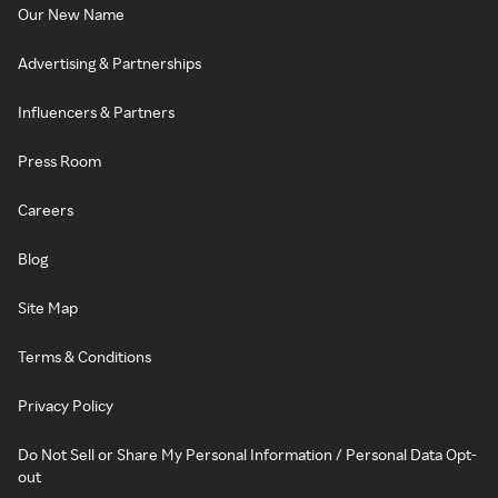
Our New Name
Advertising & Partnerships
Influencers & Partners
Press Room
Careers
Blog
Site Map
Terms & Conditions
Privacy Policy
Do Not Sell or Share My Personal Information / Personal Data Opt-
out