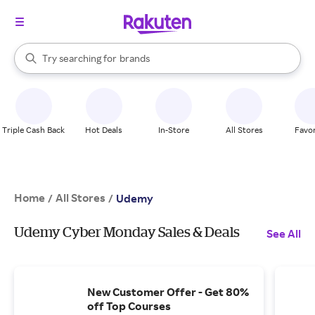
stores
When autocomplete results are available, use the up and down arrow k
Try searching for
brands
Search Rakuten
groceries
stores
Triple Cash Back
Hot Deals
In-Store
All Stores
Favor
Home
All Stores
/
/
Udemy
Udemy Cyber Monday Sales & Deals
See All
New Customer Offer - Get 80%
off Top Courses