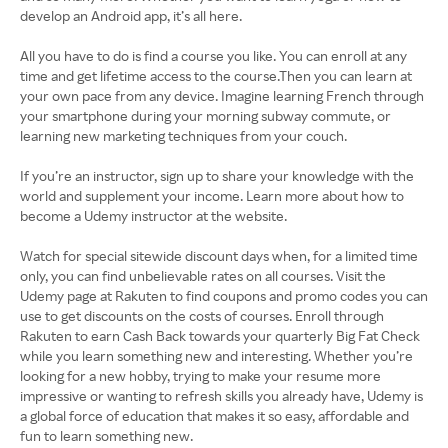
develop an Android app, it’s all here.
All you have to do is find a course you like. You can enroll at any
time and get lifetime access to the course.Then you can learn at
your own pace from any device. Imagine learning French through
your smartphone during your morning subway commute, or
learning new marketing techniques from your couch.
If you’re an instructor, sign up to share your knowledge with the
world and supplement your income. Learn more about how to
become a Udemy instructor at the website.
Watch for special sitewide discount days when, for a limited time
only, you can find unbelievable rates on all courses. Visit the
Udemy page at Rakuten to find coupons and promo codes you can
use to get discounts on the costs of courses. Enroll through
Rakuten to earn Cash Back towards your quarterly Big Fat Check
while you learn something new and interesting. Whether you’re
looking for a new hobby, trying to make your resume more
impressive or wanting to refresh skills you already have, Udemy is
a global force of education that makes it so easy, affordable and
fun to learn something new.