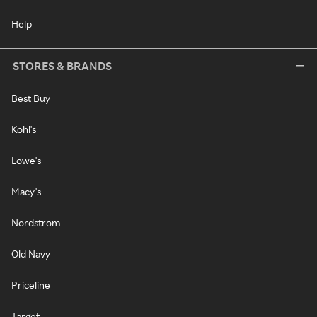
Help
STORES & BRANDS
Best Buy
Kohl's
Lowe's
Macy's
Nordstrom
Old Navy
Priceline
Target