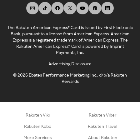
The Rakuten American Express® Card is issued by First Electronic
Bank, pursuant to a license from American Express. American
Express is a registered trademark of American Express. The
Rakuten American Express® Card is powered by Imprint
Payments, Inc.
Advertising Disclosure
©
2026
Ebates Performance Marketing Inc., d/b/a Rakuten
Rewards
Rakuten Viki
Rakuten Viber
Rakuten Kobo
Rakuten Travel
More Services
About Rakuten