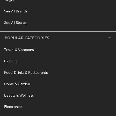
See All Brands
See All Stores
POPULAR CATEGORIES
Travel & Vacations
Clothing
Food, Drinks & Restaurants
Home & Garden
Beauty & Wellness
Electronics