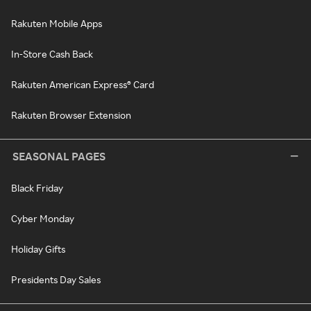
Rakuten Mobile Apps
In-Store Cash Back
Rakuten American Express® Card
Rakuten Browser Extension
SEASONAL PAGES
Black Friday
Cyber Monday
Holiday Gifts
Presidents Day Sales