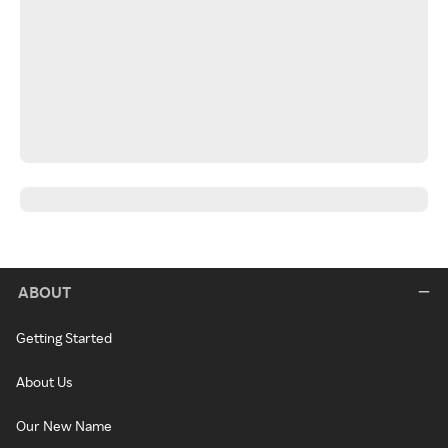
ABOUT
Getting Started
About Us
Our New Name