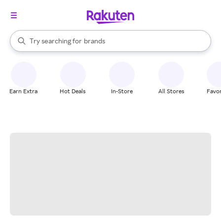
stores
When autocomplete results are available, use the up and down arrow k
Try searching for
brands
Search Rakuten
groceries
stores
Earn Extra
Hot Deals
In-Store
All Stores
Favor