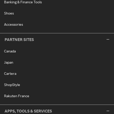
Banking & Finance Tools
Shoes
Accessories
PARTNER SITES
Canada
Japan
Cartera
ShopStyle
Rakuten France
APPS, TOOLS & SERVICES