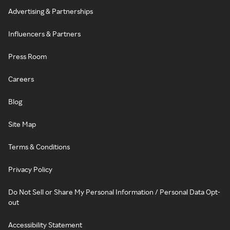
Advertising & Partnerships
Influencers & Partners
Press Room
Careers
Blog
Site Map
Terms & Conditions
Privacy Policy
Do Not Sell or Share My Personal Information / Personal Data Opt-
out
Accessibility Statement