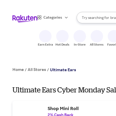
sto
When autocomplete result
Categories
Try searching for
bra
Search Rakuten
gro
sto
Earn Extra
Hot Deals
In-Store
All Stores
Favor
Home
All Stores
/
/
Ultimate Ears
Ultimate Ears Cyber Monday Sal
Shop Mini Roll
2% Cash Back