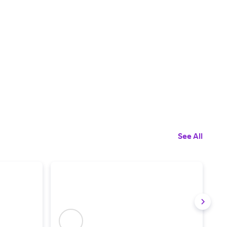
See All