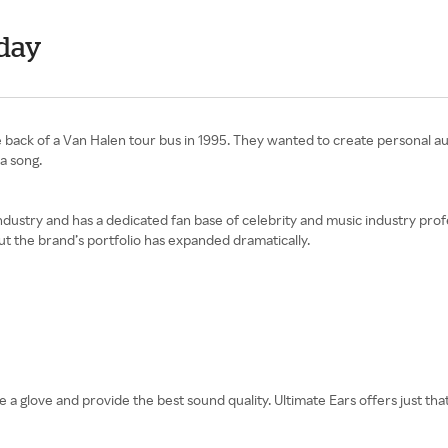
day
 back of a Van Halen tour bus in 1995. They wanted to create personal au
a song.
dustry and has a dedicated fan base of celebrity and music industry profe
but the brand’s portfolio has expanded dramatically.
e a glove and provide the best sound quality. Ultimate Ears offers just tha