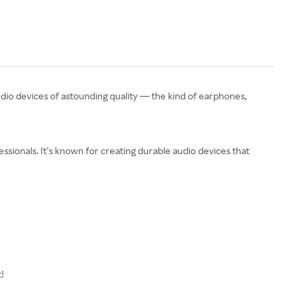
dio devices of astounding quality — the kind of earphones,
ssionals. It’s known for creating durable audio devices that
t!