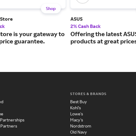
Shop
 Store
ASUS
ck
2% Cash Back
tore is your gateway to
Offering the latest ASU
price guarantee.
products at great price
STORES & BRANDS
ed
Best Buy
Kohl's
me
Lowe's
 Partnerships
Macy's
 Partners
Nordstrom
Old Navy