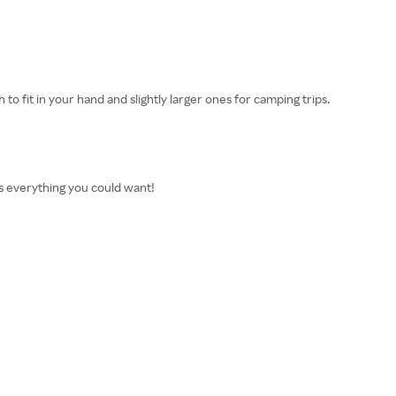
to fit in your hand and slightly larger ones for camping trips.
as everything you could want!