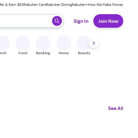
fer & Earn $50
Rakuten Card
Rakuten Dining
Rakuten+
How We Make Money
 ready, press enter to select.
Sign In
Join Now
Tech
Food
Banking
Home
Beauty
Shoes
Fitness
A
See All