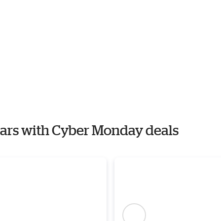
 Ears with Cyber Monday deals