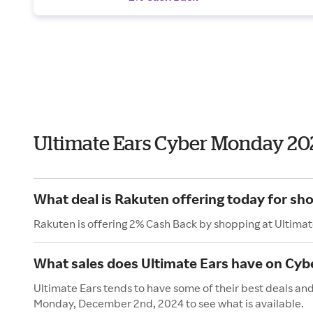
Ultimate Ears Cyber Monday 20
What deal is Rakuten offering today for sh
Rakuten is offering 2% Cash Back by shopping at Ultimat
What sales does Ultimate Ears have on Cy
Ultimate Ears tends to have some of their best deals an
Monday, December 2nd, 2024 to see what is available.