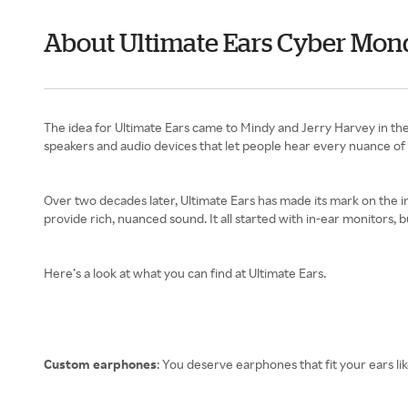
About Ultimate Ears Cyber Mon
The idea for Ultimate Ears came to Mindy and Jerry Harvey in the
speakers and audio devices that let people hear every nuance of 
Over two decades later, Ultimate Ears has made its mark on the in
provide rich, nuanced sound. It all started with in-ear monitors, 
Here’s a look at what you can find at Ultimate Ears.
Custom earphones
: You deserve earphones that fit your ears lik