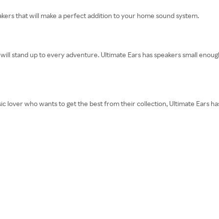
eakers that will make a perfect addition to your home sound system.
t will stand up to every adventure. Ultimate Ears has speakers small enough 
ic lover who wants to get the best from their collection, Ultimate Ears h