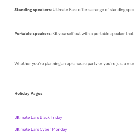
Standing speakers
: Ultimate Ears offers a range of standing sp
Portable speakers
: Kit yourself out with a portable speaker tha
Whether you’re planning an epic house party or you’re just a mus
Holiday Pages
Ultimate Ears Black Friday
Ultimate Ears Cyber Monday