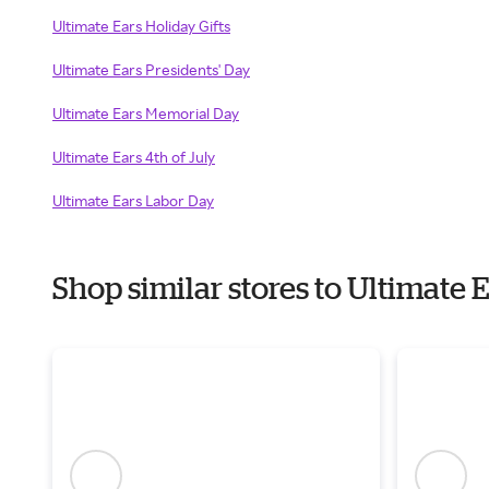
Ultimate Ears Holiday Gifts
Ultimate Ears Presidents' Day
Ultimate Ears Memorial Day
Ultimate Ears 4th of July
Ultimate Ears Labor Day
Shop similar stores to Ultimate