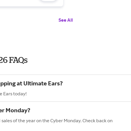
See All
26 FAQs
opping at Ultimate Ears?
e Ears today!
ber Monday?
d sales of the year on the Cyber Monday. Check back on