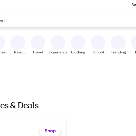
Re
res
s are available, use the up and down arrow keys to review results. When
nds
ceries
res
ites
New
Travel
Experiences
Clothing
School
Trending
Stores
es & Deals
Shop