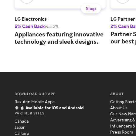
Shop
LG Electronics
LG Partner
5% Cash Back
2% Cash Ba
was 3%
Partner S
Appliances featuring innovative
our best 
technology and sleek designs.
DOWNLOAD OUR APP
ABOUT
Rakuten Mobile Apps
Getting Start
Available for iOS and Android
About Us
PARTNER SITES
Our New Na
Advertising &
Canada
Influencers &
Japan
Press Room
Cartera