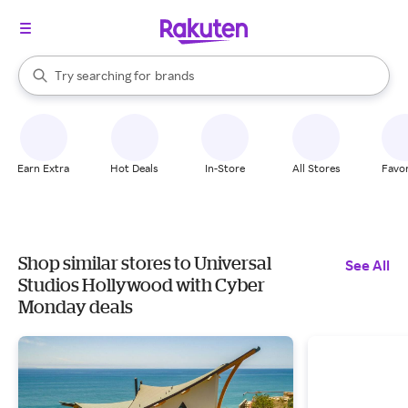
stores
When autocomplete results are available, use the up and down arrow k
Try searching for
brands
Search Rakuten
groceries
stores
Earn Extra
Hot Deals
In-Store
All Stores
Favor
Shop similar stores to Universal
See All
Studios Hollywood with Cyber
Monday deals