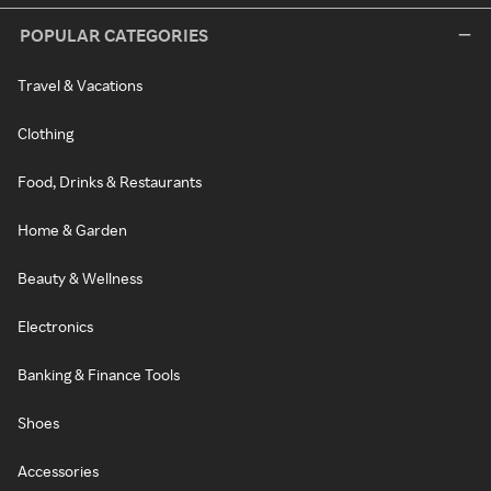
POPULAR CATEGORIES
Travel & Vacations
Clothing
Food, Drinks & Restaurants
Home & Garden
Beauty & Wellness
Electronics
Banking & Finance Tools
Shoes
Accessories