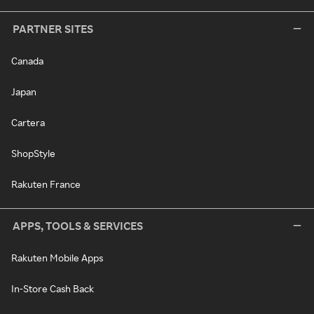
PARTNER SITES
Canada
Japan
Cartera
ShopStyle
Rakuten France
APPS, TOOLS & SERVICES
Rakuten Mobile Apps
In-Store Cash Back