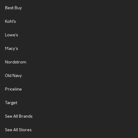
Best Buy
Kohl's
Lowe's
Macy's
Nordstrom
Old Navy
Priceline
Target
See All Brands
See All Stores