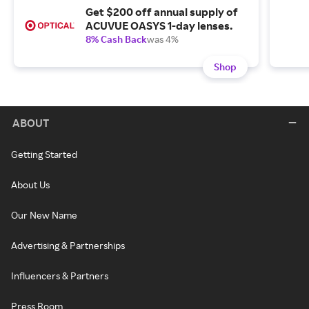
Get $200 off annual supply of
ACUVUE OASYS 1-day lenses.
8% Cash Back
was 4%
Shop
ABOUT
Getting Started
About Us
Our New Name
Advertising & Partnerships
Influencers & Partners
Press Room