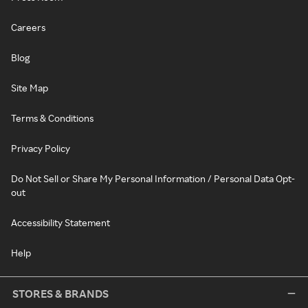
Careers
Blog
Site Map
Terms & Conditions
Privacy Policy
Do Not Sell or Share My Personal Information / Personal Data Opt-
out
Accessibility Statement
Help
STORES & BRANDS