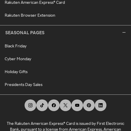
Rakuten American Express® Card
Rakuten Browser Extension
SEASONAL PAGES
Black Friday
Cyber Monday
Holiday Gifts
Presidents Day Sales
The Rakuten American Express® Card is issued by First Electronic
Bank, pursuant to a license from American Express. American