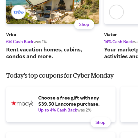
Shop
Vrbo
Viator
6% Cash Back
was 1%
14% Cash Back
wa
Rent vacation homes, cabins,
Your marketp
condos and more.
activities an
Today's top coupons for Cyber Monday
Choose a free gift with any
$39.50 Lancome purchase.
Up to 4% Cash Back
was 2%
Shop