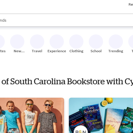
Re
res
s are available, use the up and down arrow keys to review results. When
nds
ceries
res
ites
New
Travel
Experiences
Clothing
School
Trending
Stores
ty of South Carolina Bookstore with