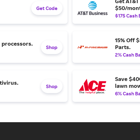
Get AT&T 
$50/mont
Get Code
$175 Cash 
15% Off 
l processors.
Parts.
Shop
2% Cash B
Save $40
ivirus.
lawn mow
Shop
6% Cash B