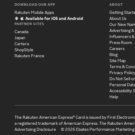
DOWNLOAD OUR APP
ABOUT
Rakuten Mobile Apps
Getting Start
Available for iOS and Android
About Us
PARTNER SITES
Our New Na
Advertising &
Canada
Influencers &
Japan
Press Room
Cartera
Careers
ShopStyle
Blog
Rakuten France
Site Map
Terms & Cond
Privacy Polic
Do Not Sell o
Personal Dat
Accessibility
Help
The Rakuten American Express® Card is issued by First Electroni
a registered trademark of American Express. The Rakuten Ameri
Advertising Disclosure
©
2026
Ebates Performance Marketing 