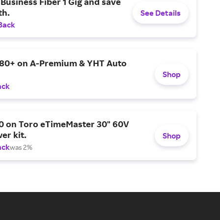
Business Fiber 1 Gig and save
h.
See Details
Back
$80+ on A-Premium & YHT Auto
Shop
ack
0 on Toro eTimeMaster 30" 60V
er kit.
Shop
ack
was 2%