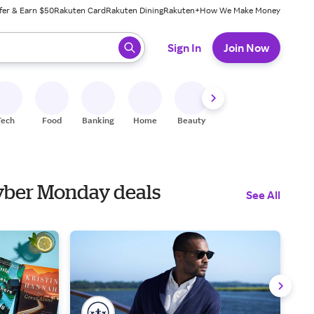
fer & Earn $50
Rakuten Card
Rakuten Dining
Rakuten+
How We Make Money
 ready, press enter to select.
Sign In
Join Now
Tech
Food
Banking
Home
Beauty
Shoes
Fitness
A
 Cyber Monday deals
See All