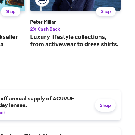
Shop
Shop
Peter Millar
Fana
2% Cash Back
2% 
kseller
Luxury lifestyle collections,
The
ia
from activewear to dress shirts.
spo
 off annual supply of ACUVUE
day lenses.
Shop
ack