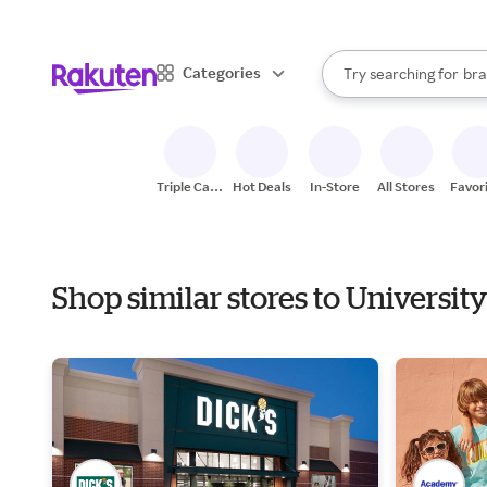
sto
When autocomplete result
Categories
Try searching for
bra
Search Rakuten
gro
sto
Triple Cash
Hot Deals
In-Store
All Stores
Favor
Back
Shop similar stores to Universi