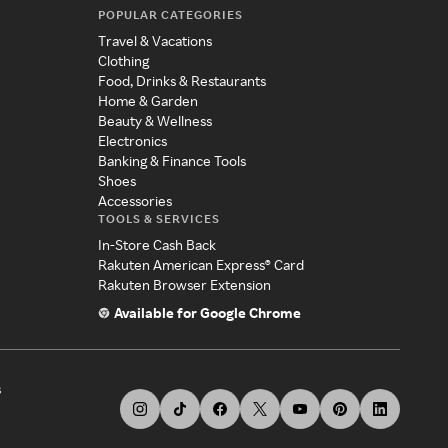
POPULAR CATEGORIES
Travel & Vacations
Clothing
Food, Drinks & Restaurants
Home & Garden
Beauty & Wellness
Electronics
Banking & Finance Tools
Shoes
Accessories
TOOLS & SERVICES
In-Store Cash Back
Rakuten American Express® Card
Rakuten Browser Extension
Available for Google Chrome
s