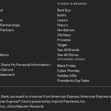
STORES & BRANDS
ed
Best Buy
Kohl's
me
Lowe's
 Partnerships
Macy's
 Partners
Nordstrom
Old Navy
Priceline
Target
See All Brands
itions
See All Stores
SEASONAL PAGES
y
r Share My Personal Information /
Black Friday
a Opt-out
Cyber Monday
 Statement
Holiday Gifts
Presidents Day Sales
c Bank, pursuant to a license from American Express. American Express i
can Express® Card is powered by Imprint Payments, Inc.
Inc., d/b/a Rakuten Rewards