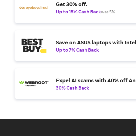
Get 30% off.
Up to 15% Cash Back
was 5%
Save on ASUS laptops with Inte
Up to 7% Cash Back
Expel AI scams with 40% off Ant
30% Cash Back