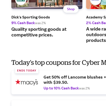
Shop
Dick's Sporting Goods
Academy S
9% Cash Back
2% Cash Ba
was 2%
A wide ra
Quality sporting goods at
outdoors
competitive prices.
products
Today's top coupons for Cyber
ENDS TODAY
Get 50% off Lancome blushes + 
with $39.50.
Up to 10% Cash Back
was 2%