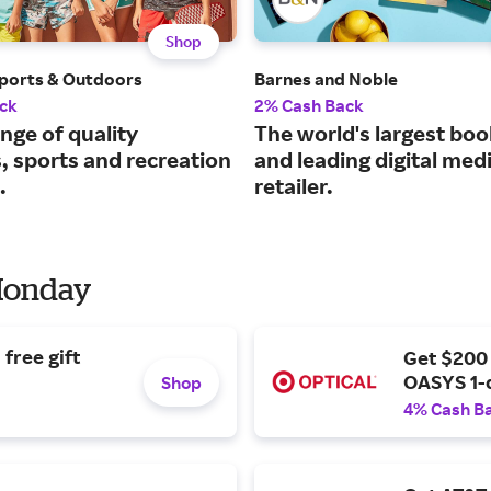
Shop
ports & Outdoors
Barnes and Noble
ck
2% Cash Back
nge of quality
The world's largest boo
, sports and recreation
and leading digital med
.
retailer.
 Monday
free gift
Get $200
OASYS 1-
Shop
4% Cash B