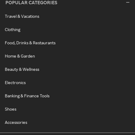
POPULAR CATEGORIES
Travel & Vacations
Clothing
Food, Drinks & Restaurants
Home & Garden
Beauty & Wellness
Electronics
Banking & Finance Tools
Shoes
Accessories