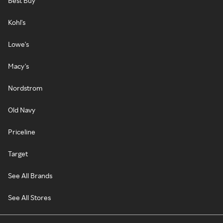
Best Buy
Kohl's
Lowe's
Macy's
Nordstrom
Old Navy
Priceline
Target
See All Brands
See All Stores