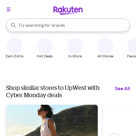
stores
When autocomplete results are available, use the up and down arrow k
Try searching for
brands
Search Rakuten
groceries
stores
Earn Extra
Hot Deals
In-Store
All Stores
Favor
Shop similar stores to UpWest with
See All
Cyber Monday deals