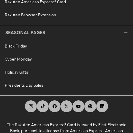
Rakuten American Express® Card
Rakuten Browser Extension
SEASONAL PAGES
Black Friday
Cyber Monday
Holiday Gifts
Presidents Day Sales
The Rakuten American Express® Card is issued by First Electronic
Bank, pursuant to a license from American Express. American