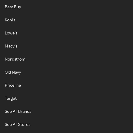
Best Buy
Kohl's
Lowe's
Macy's
Nordstrom
Old Navy
Priceline
Target
See All Brands
See All Stores