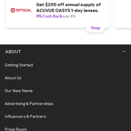
Get $200 off annual supply of
ACUVUE OASYS 1-day lenses.
8% Cash Back
was 4%
Shop
ABOUT
Getting Started
About Us
Our New Name
Advertising & Partnerships
Influencers & Partners
Press Room