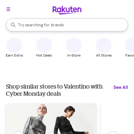
stores
When autocomplete results are available, use the up and down arrow k
Try searching for
brands
Search Rakuten
groceries
stores
Earn Extra
Hot Deals
In-Store
All Stores
Favor
Shop similar stores to Valentino with
See All
Cyber Monday deals