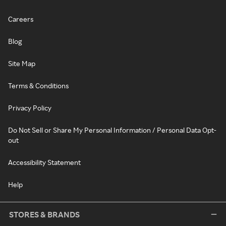
Careers
Blog
Site Map
Terms & Conditions
Privacy Policy
Do Not Sell or Share My Personal Information / Personal Data Opt-
out
Accessibility Statement
Help
STORES & BRANDS