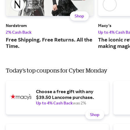
Shop
Nordstrom
Macy's
2% Cash Back
Up to 4% Cash B
Free Shipping. Free Returns. All the
The iconic re
Time.
making magic
Today's top coupons for Cyber Monday
Choose a free gift with any
$39.50 Lancome purchase.
Up to 4% Cash Back
was 2%
Shop