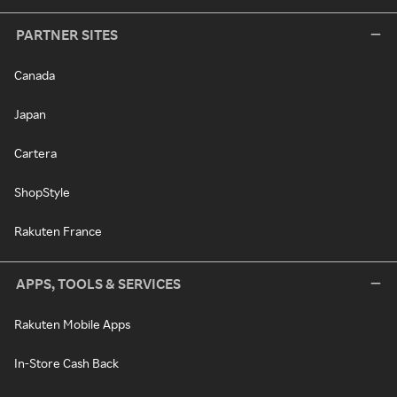
PARTNER SITES
Canada
Japan
Cartera
ShopStyle
Rakuten France
APPS, TOOLS & SERVICES
Rakuten Mobile Apps
In-Store Cash Back