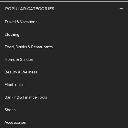
POPULAR CATEGORIES
Travel & Vacations
Clothing
Food, Drinks & Restaurants
Home & Garden
Beauty & Wellness
Electronics
Banking & Finance Tools
Shoes
Accessories