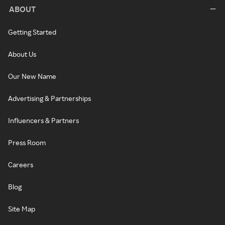
ABOUT
Getting Started
About Us
Our New Name
Advertising & Partnerships
Influencers & Partners
Press Room
Careers
Blog
Site Map