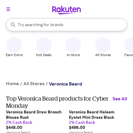
stores
When autocomplete results are available, use the up and down arrow k
Try searching for
brands
Search Rakuten
groceries
stores
Earn Extra
Hot Deals
In-Store
All Stores
Favor
Home
All Stores
/
/
Veronica Beard
Top Veronica Beard products for Cyber
See All
Monday
Veronica Beard Drew Brooch
Veronica Beard Haleem
Blouse Rust
Eyelet Mini Dress Black
2% Cash Back
2% Cash Back
$448.00
$498.00
Veronica Beard
Veronica Beard