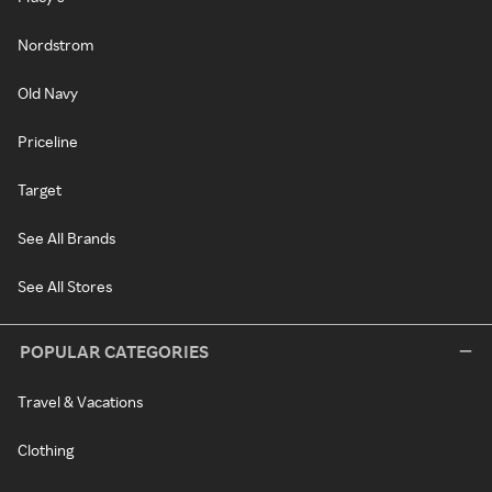
Nordstrom
Old Navy
Priceline
Target
See All Brands
See All Stores
POPULAR CATEGORIES
Travel & Vacations
Clothing