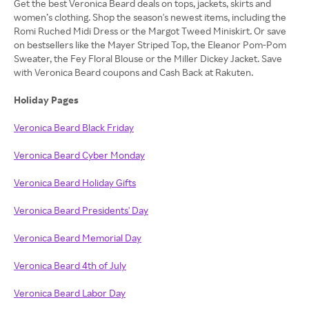
Get the best Veronica Beard deals on tops, jackets, skirts and
women’s clothing. Shop the season's newest items, including the
Romi Ruched Midi Dress or the Margot Tweed Miniskirt. Or save
on bestsellers like the Mayer Striped Top, the Eleanor Pom-Pom
Sweater, the Fey Floral Blouse or the Miller Dickey Jacket. Save
with Veronica Beard coupons and Cash Back at Rakuten.
Holiday Pages
Veronica Beard Black Friday
Veronica Beard Cyber Monday
Veronica Beard Holiday Gifts
Veronica Beard Presidents' Day
Veronica Beard Memorial Day
Veronica Beard 4th of July
Veronica Beard Labor Day