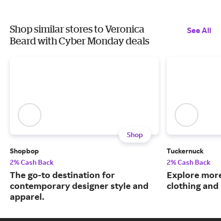
Shop similar stores to Veronica
See All
Beard with Cyber Monday deals
Shop
Shopbop
Tuckernuck
2% Cash Back
2% Cash Back
The go-to destination for
Explore more
contemporary designer style and
clothing an
apparel.