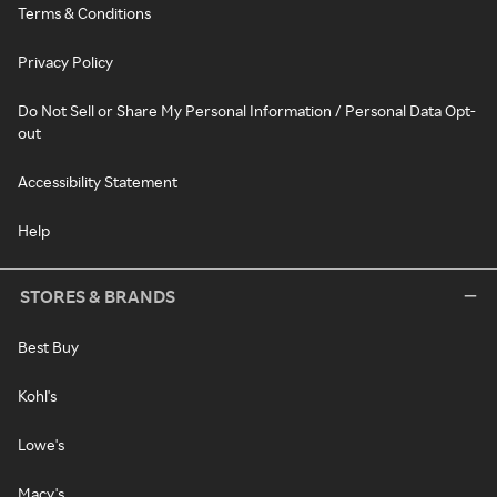
Terms & Conditions
Privacy Policy
Do Not Sell or Share My Personal Information / Personal Data Opt-
out
Accessibility Statement
Help
STORES & BRANDS
Best Buy
Kohl's
Lowe's
Macy's