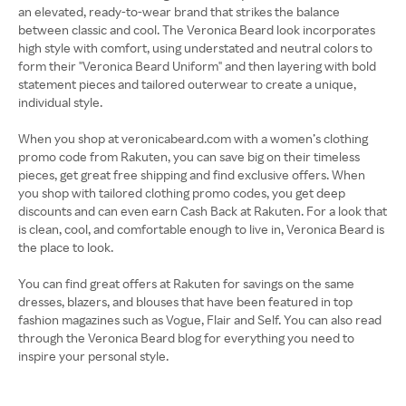
an elevated, ready-to-wear brand that strikes the balance
between classic and cool. The Veronica Beard look incorporates
high style with comfort, using understated and neutral colors to
form their "Veronica Beard Uniform" and then layering with bold
statement pieces and tailored outerwear to create a unique,
individual style.
When you shop at veronicabeard.com with a women’s clothing
promo code from Rakuten, you can save big on their timeless
pieces, get great free shipping and find exclusive offers. When
you shop with tailored clothing promo codes, you get deep
discounts and can even earn Cash Back at Rakuten. For a look that
is clean, cool, and comfortable enough to live in, Veronica Beard is
the place to look.
You can find great offers at Rakuten for savings on the same
dresses, blazers, and blouses that have been featured in top
fashion magazines such as Vogue, Flair and Self. You can also read
through the Veronica Beard blog for everything you need to
inspire your personal style.