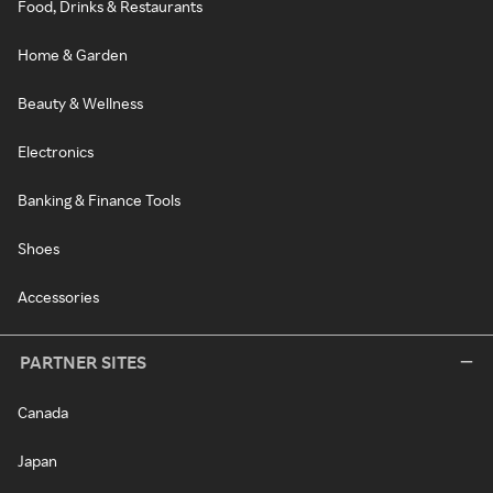
Food, Drinks & Restaurants
Home & Garden
Beauty & Wellness
Electronics
Banking & Finance Tools
Shoes
Accessories
PARTNER SITES
Canada
Japan