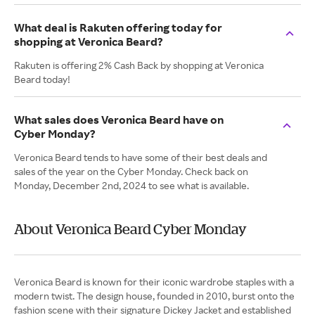
What deal is Rakuten offering today for
shopping at Veronica Beard?
Rakuten is offering 2% Cash Back by shopping at Veronica
Beard today!
What sales does Veronica Beard have on
Cyber Monday?
Veronica Beard tends to have some of their best deals and
sales of the year on the Cyber Monday. Check back on
Monday, December 2nd, 2024 to see what is available.
About Veronica Beard Cyber Monday
Veronica Beard is known for their iconic wardrobe staples with a
modern twist. The design house, founded in 2010, burst onto the
fashion scene with their signature Dickey Jacket and established