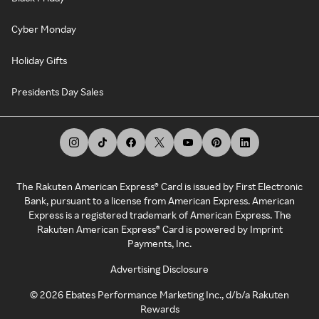
Cyber Monday
Holiday Gifts
Presidents Day Sales
The Rakuten American Express® Card is issued by First Electronic
Bank, pursuant to a license from American Express. American
Express is a registered trademark of American Express. The
Rakuten American Express® Card is powered by Imprint
Payments, Inc.
Advertising Disclosure
©
2026
Ebates Performance Marketing Inc., d/b/a Rakuten
Rewards