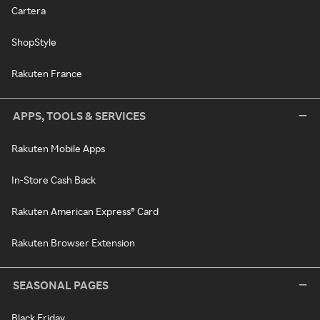
Cartera
ShopStyle
Rakuten France
APPS, TOOLS & SERVICES
Rakuten Mobile Apps
In-Store Cash Back
Rakuten American Express® Card
Rakuten Browser Extension
SEASONAL PAGES
Black Friday