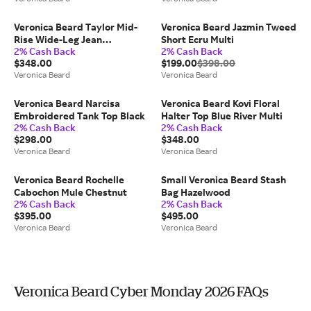
Veronica Beard Taylor Mid-
Veronica Beard Jazmin Tweed
Rise Wide-Leg Jean
Short Ecru Multi
2% Cash Back
2% Cash Back
Globetrotter
$348.00
$199.00
$398.00
Veronica Beard
Veronica Beard
Veronica Beard Narcisa
Veronica Beard Kovi Floral
Embroidered Tank Top Black
Halter Top Blue River Multi
2% Cash Back
2% Cash Back
$298.00
$348.00
Veronica Beard
Veronica Beard
Veronica Beard Rochelle
Small Veronica Beard Stash
Cabochon Mule Chestnut
Bag Hazelwood
2% Cash Back
2% Cash Back
$395.00
$495.00
Veronica Beard
Veronica Beard
Veronica Beard Cyber Monday 2026 FAQs