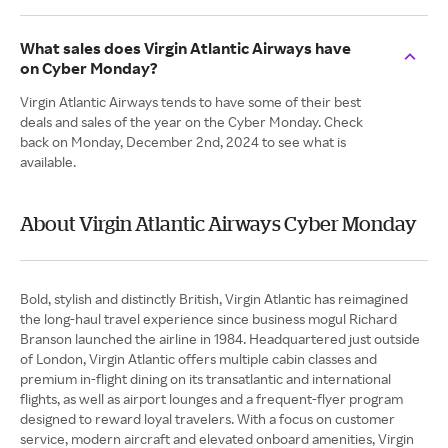
What sales does Virgin Atlantic Airways have
on Cyber Monday?
Virgin Atlantic Airways tends to have some of their best
deals and sales of the year on the Cyber Monday. Check
back on Monday, December 2nd, 2024 to see what is
available.
About Virgin Atlantic Airways Cyber Monday
Bold, stylish and distinctly British, Virgin Atlantic has reimagined
the long-haul travel experience since business mogul Richard
Branson launched the airline in 1984. Headquartered just outside
of London, Virgin Atlantic offers multiple cabin classes and
premium in-flight dining on its transatlantic and international
flights, as well as airport lounges and a frequent-flyer program
designed to reward loyal travelers. With a focus on customer
service, modern aircraft and elevated onboard amenities, Virgin