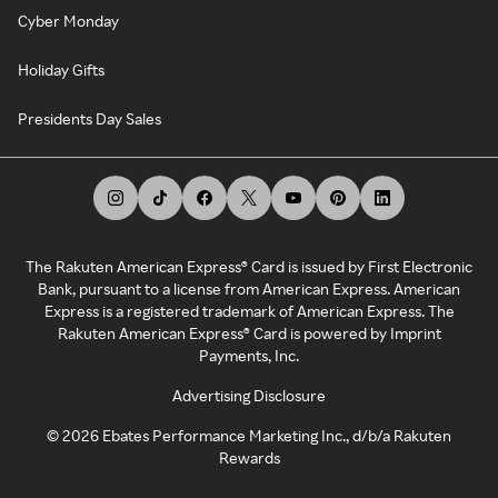
Cyber Monday
Holiday Gifts
Presidents Day Sales
The Rakuten American Express® Card is issued by First Electronic
Bank, pursuant to a license from American Express. American
Express is a registered trademark of American Express. The
Rakuten American Express® Card is powered by Imprint
Payments, Inc.
Advertising Disclosure
©
2026
Ebates Performance Marketing Inc., d/b/a Rakuten
Rewards