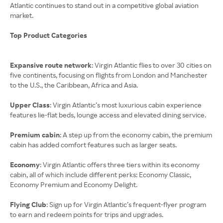
Atlantic continues to stand out in a competitive global aviation
market.
Top Product Categories
Expansive route network
: Virgin Atlantic flies to over 30 cities on
five continents, focusing on flights from London and Manchester
to the U.S., the Caribbean, Africa and Asia.
Upper Class
: Virgin Atlantic’s most luxurious cabin experience
features lie-flat beds, lounge access and elevated dining service.
Premium cabin
: A step up from the economy cabin, the premium
cabin has added comfort features such as larger seats.
Economy
: Virgin Atlantic offers three tiers within its economy
cabin, all of which include different perks: Economy Classic,
Economy Premium and Economy Delight.
Flying Club
: Sign up for Virgin Atlantic’s frequent-flyer program
to earn and redeem points for trips and upgrades.