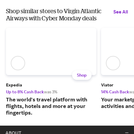
Shop similar stores to Virgin Atlantic
See All
Airways with Cyber Monday deals
Shop
Expedia
Viator
Up to 8% Cash Back
was 3%
14% Cash Back
wa
The world's travel platform with
Your marketp
flights, hotels and more at your
activities an
fingertips.
ABOUT