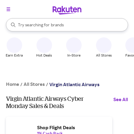
stores
When autocomplete results are available, use the up and down arrow k
Try searching for
brands
Search Rakuten
groceries
stores
Earn Extra
Hot Deals
In-Store
All Stores
Favor
Home
All Stores
/
/
Virgin Atlantic Airways
Virgin Atlantic Airways Cyber
See All
Monday Sales & Deals
Shop Flight Deals
1% Cash Back