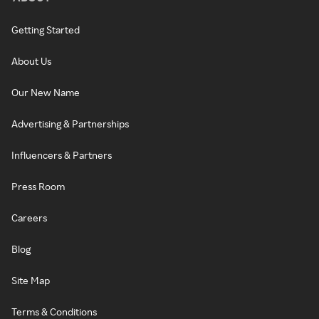
Getting Started
About Us
Our New Name
Advertising & Partnerships
Influencers & Partners
Press Room
Careers
Blog
Site Map
Terms & Conditions