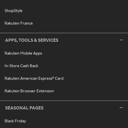
ShopStyle
Rakuten France
APPS, TOOLS & SERVICES
Rakuten Mobile Apps
In-Store Cash Back
Rakuten American Express® Card
Rakuten Browser Extension
SEASONAL PAGES
Black Friday