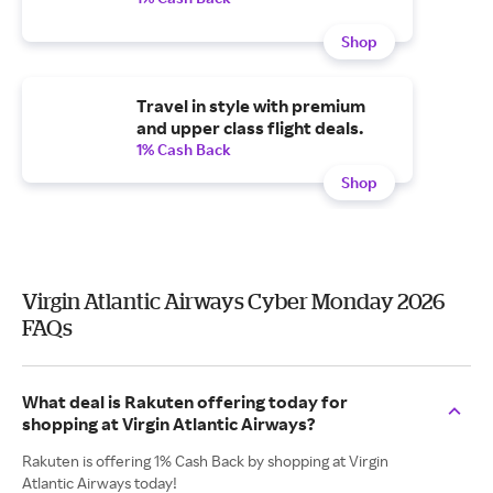
Shop
Travel in style with premium
and upper class flight deals.
1% Cash Back
Shop
Virgin Atlantic Airways Cyber Monday 2026
FAQs
What deal is Rakuten offering today for
shopping at Virgin Atlantic Airways?
Rakuten is offering 1% Cash Back by shopping at Virgin
Atlantic Airways today!