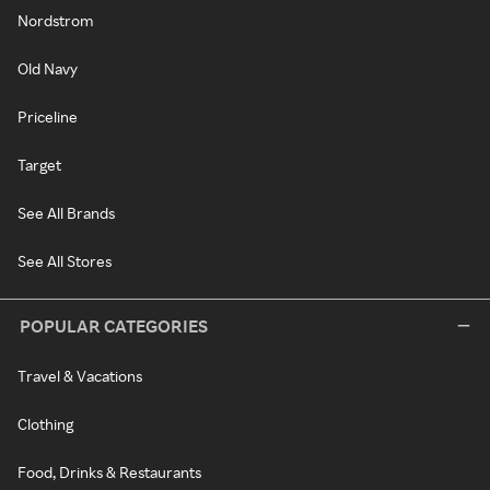
Nordstrom
Old Navy
Priceline
Target
See All Brands
See All Stores
POPULAR CATEGORIES
Travel & Vacations
Clothing
Food, Drinks & Restaurants