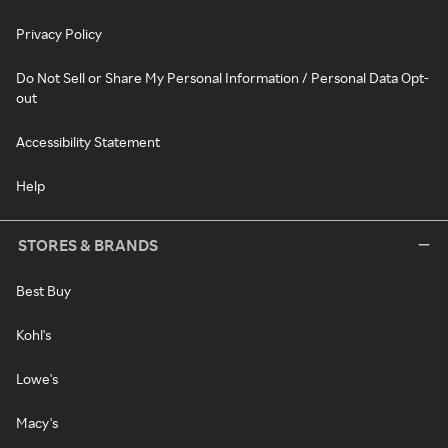
Privacy Policy
Do Not Sell or Share My Personal Information / Personal Data Opt-
out
Accessibility Statement
Help
STORES & BRANDS
Best Buy
Kohl's
Lowe's
Macy's