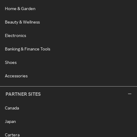
Home & Garden
Beauty & Wellness
Electronics
Banking & Finance Tools
Shoes
Accessories
PARTNER SITES
Canada
Japan
Cartera