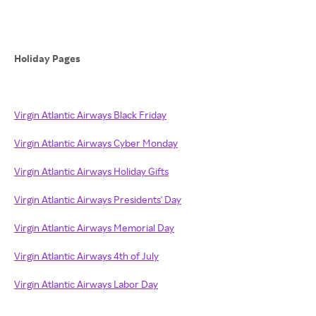
Holiday Pages
Virgin Atlantic Airways Black Friday
Virgin Atlantic Airways Cyber Monday
Virgin Atlantic Airways Holiday Gifts
Virgin Atlantic Airways Presidents' Day
Virgin Atlantic Airways Memorial Day
Virgin Atlantic Airways 4th of July
Virgin Atlantic Airways Labor Day