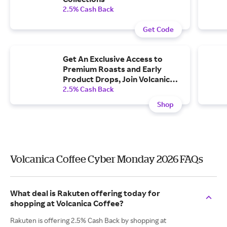
2.5% Cash Back
Get Code
Get An Exclusive Access to
Premium Roasts and Early
Product Drops, Join Volcanica
Coffee Club.
2.5% Cash Back
Shop
Volcanica Coffee Cyber Monday 2026 FAQs
What deal is Rakuten offering today for
shopping at Volcanica Coffee?
Rakuten is offering 2.5% Cash Back by shopping at