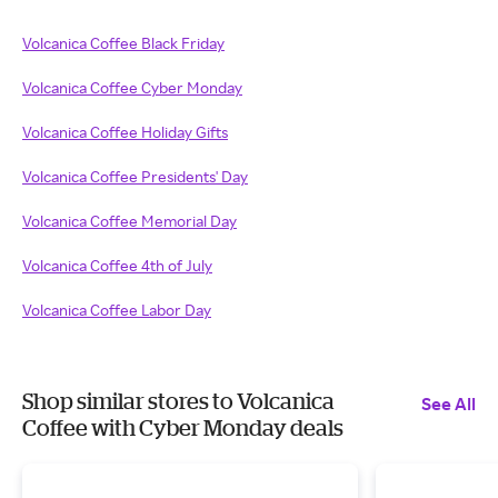
Volcanica Coffee Black Friday
Volcanica Coffee Cyber Monday
Volcanica Coffee Holiday Gifts
Volcanica Coffee Presidents' Day
Volcanica Coffee Memorial Day
Volcanica Coffee 4th of July
Volcanica Coffee Labor Day
Shop similar stores to Volcanica
See All
Coffee with Cyber Monday deals