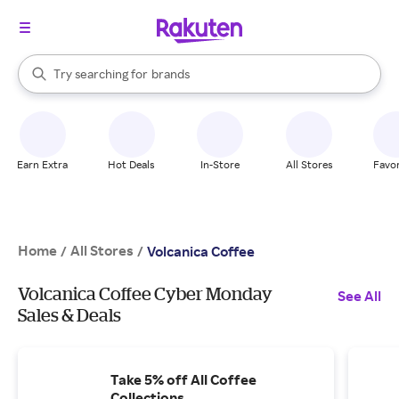
stores
When autocomplete results are available, use the up and down arrow k
Try searching for
brands
Search Rakuten
groceries
stores
Earn Extra
Hot Deals
In-Store
All Stores
Favor
Home
All Stores
/
/
Volcanica Coffee
Volcanica Coffee Cyber Monday
See All
Sales & Deals
Take 5% off All Coffee
Collections