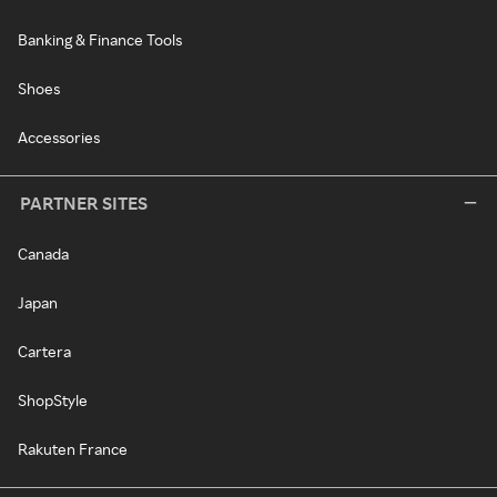
Banking & Finance Tools
Shoes
Accessories
PARTNER SITES
Canada
Japan
Cartera
ShopStyle
Rakuten France