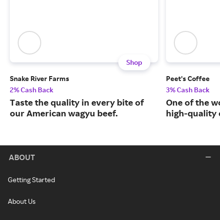
Shop
Snake River Farms
Peet's Coffee
2% Cash Back
3% Cash Back
Taste the quality in every bite of
One of the w
our American wagyu beef.
high-quality
ABOUT
Getting Started
About Us