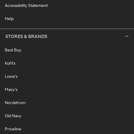
Accessibility Statement
Help
STORES & BRANDS
Best Buy
Kohl's
Lowe's
Macy's
Nordstrom
Old Navy
Priceline