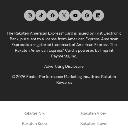
The Rakuten American Express® Card is issued by First Electronic
Bank, pursuant to a license from American Express. American
Express is a registered trademark of American Express. The
Rakuten American Express® Card is powered by Imprint
Payments, Inc.
Advertising Disclosure
©
2026
Ebates Performance Marketing Inc., d/b/a Rakuten
Rewards
Rakuten Viki
Rakuten Viber
Rakuten Kobo
Rakuten Travel