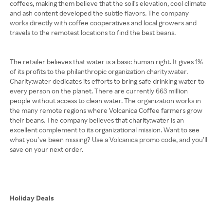
coffees, making them believe that the soil's elevation, cool climate
and ash content developed the subtle flavors. The company
works directly with coffee cooperatives and local growers and
travels to the remotest locations to find the best beans.
The retailer believes that water is a basic human right. It gives 1%
of its profits to the philanthropic organization charity:water.
Charity:water dedicates its efforts to bring safe drinking water to
every person on the planet. There are currently 663 million
people without access to clean water. The organization works in
the many remote regions where Volcanica Coffee farmers grow
their beans. The company believes that charity:water is an
excellent complement to its organizational mission. Want to see
what you’ve been missing? Use a Volcanica promo code, and you’ll
save on your next order.
Holiday Deals