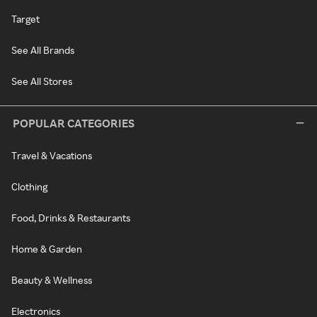
Target
See All Brands
See All Stores
POPULAR CATEGORIES
Travel & Vacations
Clothing
Food, Drinks & Restaurants
Home & Garden
Beauty & Wellness
Electronics