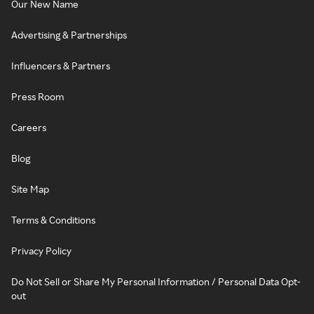
Our New Name
Advertising & Partnerships
Influencers & Partners
Press Room
Careers
Blog
Site Map
Terms & Conditions
Privacy Policy
Do Not Sell or Share My Personal Information / Personal Data Opt-
out