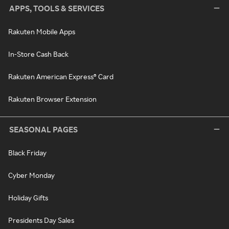
APPS, TOOLS & SERVICES
Rakuten Mobile Apps
In-Store Cash Back
Rakuten American Express® Card
Rakuten Browser Extension
SEASONAL PAGES
Black Friday
Cyber Monday
Holiday Gifts
Presidents Day Sales