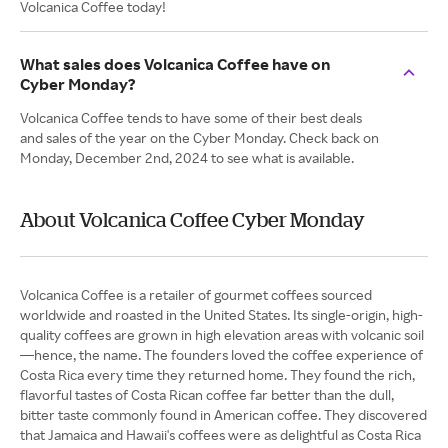
Volcanica Coffee today!
What sales does Volcanica Coffee have on
Cyber Monday?
Volcanica Coffee tends to have some of their best deals
and sales of the year on the Cyber Monday. Check back on
Monday, December 2nd, 2024 to see what is available.
About Volcanica Coffee Cyber Monday
Volcanica Coffee is a retailer of gourmet coffees sourced
worldwide and roasted in the United States. Its single-origin, high-
quality coffees are grown in high elevation areas with volcanic soil
—hence, the name. The founders loved the coffee experience of
Costa Rica every time they returned home. They found the rich,
flavorful tastes of Costa Rican coffee far better than the dull,
bitter taste commonly found in American coffee. They discovered
that Jamaica and Hawaii's coffees were as delightful as Costa Rica