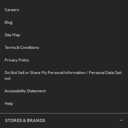
Careers
Blog
Site Map
Terms & Conditions
Privacy Policy
Do Not Sell or Share My Personal Information / Personal Data Opt-
out
Accessibility Statement
Help
STORES & BRANDS