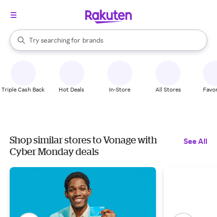
stores
When autocomplete results are available, use the up and down arrow k
Try searching for
brands
Search Rakuten
groceries
stores
Triple Cash Back
Hot Deals
In-Store
All Stores
Favor
Shop similar stores to Vonage with
See All
Cyber Monday deals