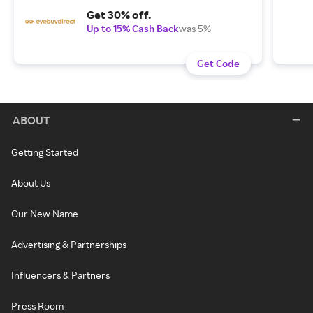
Get 30% off.
Up to 15% Cash Back
was 5%
Get Code
ABOUT
Getting Started
About Us
Our New Name
Advertising & Partnerships
Influencers & Partners
Press Room