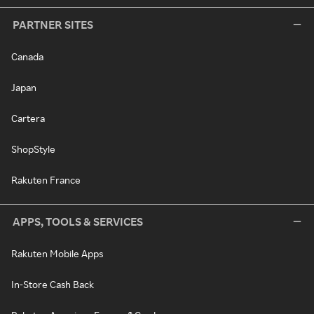
PARTNER SITES
Canada
Japan
Cartera
ShopStyle
Rakuten France
APPS, TOOLS & SERVICES
Rakuten Mobile Apps
In-Store Cash Back