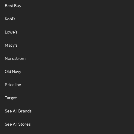
Best Buy
Kohl's
Lowe's
Macy's
Nordstrom
Old Navy
Priceline
Target
See All Brands
See All Stores