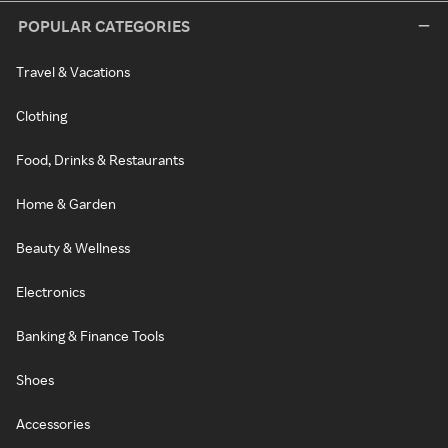
POPULAR CATEGORIES
Travel & Vacations
Clothing
Food, Drinks & Restaurants
Home & Garden
Beauty & Wellness
Electronics
Banking & Finance Tools
Shoes
Accessories