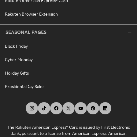
Rakuten American Express® Card
Rakuten Browser Extension
SEASONAL PAGES
Black Friday
Cyber Monday
Holiday Gifts
Presidents Day Sales
The Rakuten American Express® Card is issued by First Electronic
Bank, pursuant to a license from American Express. American