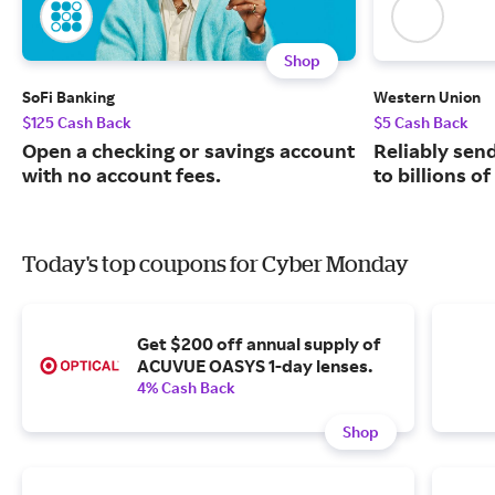
Shop
SoFi Banking
Western Union
$125 Cash Back
$5 Cash Back
Open a checking or savings account
Reliably sen
with no account fees.
to billions o
Today's top coupons for Cyber Monday
Get $200 off annual supply of
ACUVUE OASYS 1-day lenses.
4% Cash Back
Shop