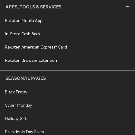
APPS, TOOLS & SERVICES
Rakuten Mobile Apps
In-Store Cash Back
Rakuten American Express® Card
Rakuten Browser Extension
SEASONAL PAGES
Black Friday
Cyber Monday
Holiday Gifts
Presidents Day Sales