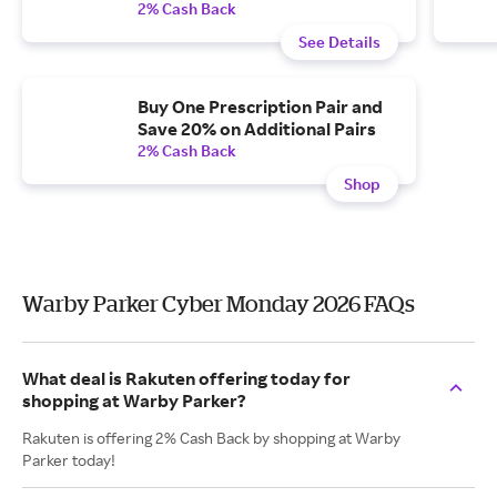
2% Cash Back
See Details
Buy One Prescription Pair and
Save 20% on Additional Pairs
2% Cash Back
Shop
Warby Parker Cyber Monday 2026 FAQs
What deal is Rakuten offering today for
shopping at Warby Parker?
Rakuten is offering 2% Cash Back by shopping at Warby
Parker today!