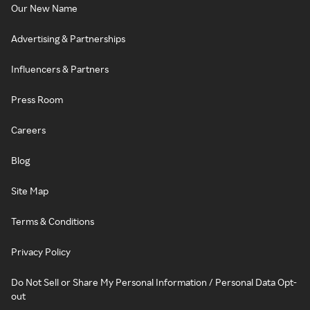
Our New Name
Advertising & Partnerships
Influencers & Partners
Press Room
Careers
Blog
Site Map
Terms & Conditions
Privacy Policy
Do Not Sell or Share My Personal Information / Personal Data Opt-
out