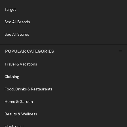
Target
See All Brands
See All Stores
POPULAR CATEGORIES
Travel & Vacations
Clothing
Food, Drinks & Restaurants
Home & Garden
Beauty & Wellness
Electronics