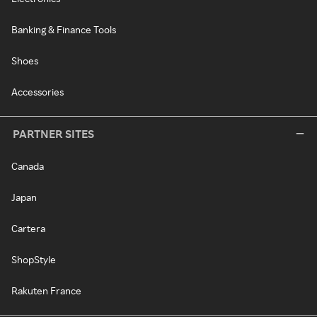
Banking & Finance Tools
Shoes
Accessories
PARTNER SITES
Canada
Japan
Cartera
ShopStyle
Rakuten France