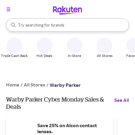
stores
When autocomplete results are available, use the up and down arrow k
Try searching for
brands
Search Rakuten
groceries
stores
Triple Cash Back
Hot Deals
In-Store
All Stores
Favor
Home
All Stores
/
/
Warby Parker
Warby Parker Cyber Monday Sales &
See All
Deals
Save 25% on Alcon contact
lenses.