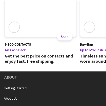
Shop
1-800 CONTACTS
Ray-Ban
4% Cash Back
Up to 12% Cash 
Get the best price on contacts and
Timeless sun
enjoy fast, free shipping.
worn around 
ABOUT
Getting Started
About Us