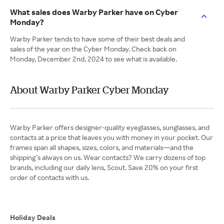
What sales does Warby Parker have on Cyber
Monday?
Warby Parker tends to have some of their best deals and
sales of the year on the Cyber Monday. Check back on
Monday, December 2nd, 2024 to see what is available.
About Warby Parker Cyber Monday
Warby Parker offers designer-quality eyeglasses, sunglasses, and
contacts at a price that leaves you with money in your pocket. Our
frames span all shapes, sizes, colors, and materials—and the
shipping’s always on us. Wear contacts? We carry dozens of top
brands, including our daily lens, Scout. Save 20% on your first
order of contacts with us.
Holiday Deals