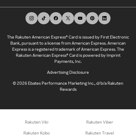
The Rakuten American Express® Card is issued by First Electronic
Bank, pursuant to a license from American Express. American
Express is a registered trademark of American Express. The
Rakuten American Express® Card is powered by Imprint
Payments, Inc.
Advertising Disclosure
©
2026
Ebates Performance Marketing Inc., d/b/a Rakuten
Rewards
Rakuten Viki
Rakuten Viber
Rakuten Kobo
Rakuten Travel