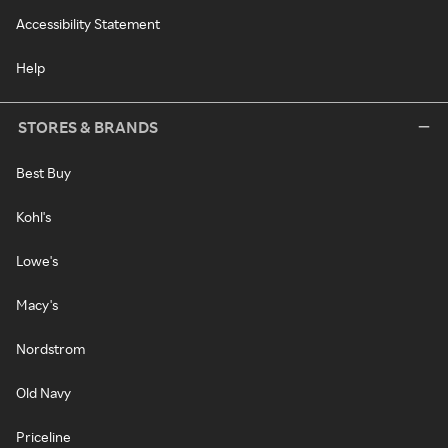
Accessibility Statement
Help
STORES & BRANDS
Best Buy
Kohl's
Lowe's
Macy's
Nordstrom
Old Navy
Priceline