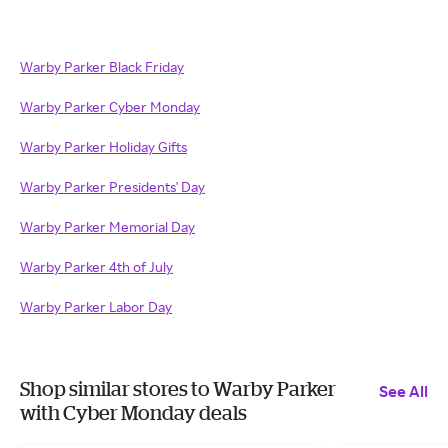
Warby Parker Black Friday
Warby Parker Cyber Monday
Warby Parker Holiday Gifts
Warby Parker Presidents' Day
Warby Parker Memorial Day
Warby Parker 4th of July
Warby Parker Labor Day
Shop similar stores to Warby Parker
See All
with Cyber Monday deals