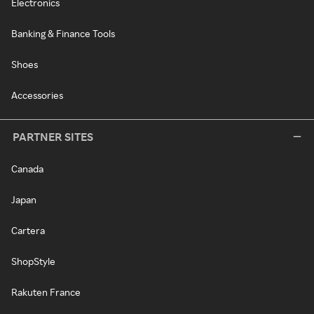
Electronics
Banking & Finance Tools
Shoes
Accessories
PARTNER SITES
Canada
Japan
Cartera
ShopStyle
Rakuten France