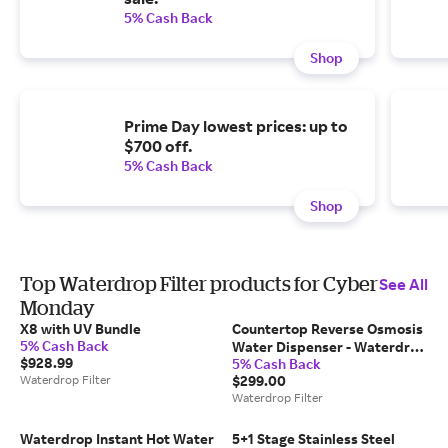
5% Cash Back
Shop
Prime Day lowest prices: up to
$700 off.
5% Cash Back
Shop
Top Waterdrop Filter products for Cyber
See All
Monday
X8 with UV Bundle
Countertop Reverse Osmosis
5% Cash Back
Water Dispenser - Waterdrop
$928.99
5% Cash Back
N1
Waterdrop Filter
$299.00
Waterdrop Filter
Waterdrop Instant Hot Water
5+1 Stage Stainless Steel