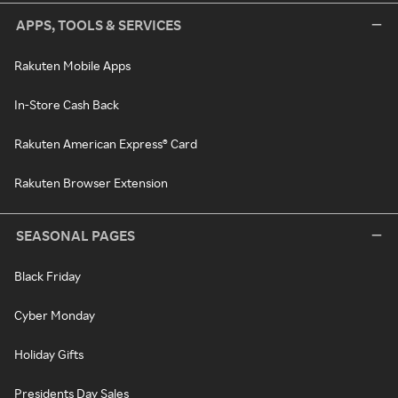
APPS, TOOLS & SERVICES
Rakuten Mobile Apps
In-Store Cash Back
Rakuten American Express® Card
Rakuten Browser Extension
SEASONAL PAGES
Black Friday
Cyber Monday
Holiday Gifts
Presidents Day Sales