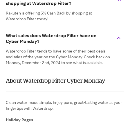
shopping at Waterdrop Filter?
Rakuten is offering 5% Cash Back by shopping at
Waterdrop Filter today!
What sales does Waterdrop Filter have on
Cyber Monday?
Waterdrop Filter tends to have some of their best deals
and sales of the year on the Cyber Monday. Check back on
Monday, December 2nd, 2024 to see what is available.
About Waterdrop Filter Cyber Monday
Clean water made simple. Enjoy pure, great-tasting water at your
fingertips with Waterdrop.
Holiday Pages