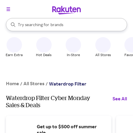
stores
When autocomplete results are available, use the up and down arrow k
Try searching for
brands
Search Rakuten
groceries
stores
Earn Extra
Hot Deals
In-Store
All Stores
Favor
Home
All Stores
/
/
Waterdrop Filter
Waterdrop Filter Cyber Monday
See All
Sales & Deals
Get up to $500 off summer
sale.