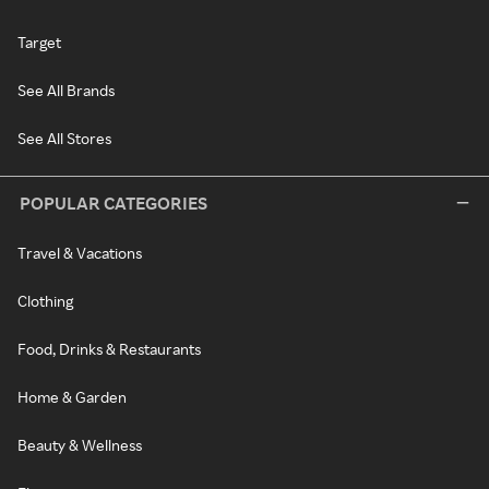
Target
See All Brands
See All Stores
POPULAR CATEGORIES
Travel & Vacations
Clothing
Food, Drinks & Restaurants
Home & Garden
Beauty & Wellness