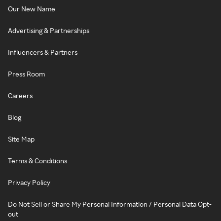
Our New Name
Advertising & Partnerships
Influencers & Partners
Press Room
Careers
Blog
Site Map
Terms & Conditions
Privacy Policy
Do Not Sell or Share My Personal Information / Personal Data Opt-
out