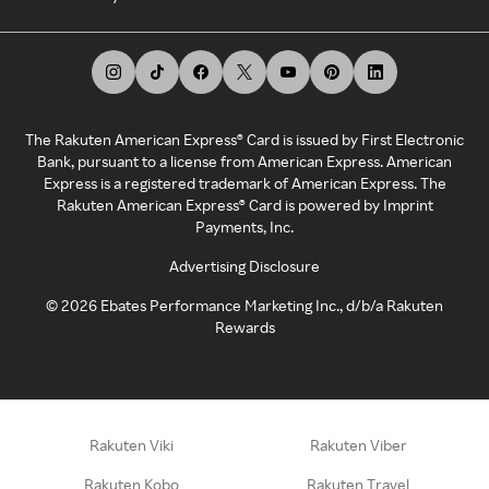
The Rakuten American Express® Card is issued by First Electronic
Bank, pursuant to a license from American Express. American
Express is a registered trademark of American Express. The
Rakuten American Express® Card is powered by Imprint
Payments, Inc.
Advertising Disclosure
©
2026
Ebates Performance Marketing Inc., d/b/a Rakuten
Rewards
Rakuten Viki
Rakuten Viber
Rakuten Kobo
Rakuten Travel