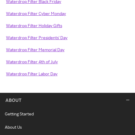
Waterdrop Filter Black Friday
Waterdrop Filter Cyber Monday
Waterdrop Filter Holiday Gifts
Waterdrop Filter Presidents' Day
Waterdrop Filter Memorial Day
Waterdrop Filter 4th of July
Waterdrop Filter Labor Day
ABOUT
Getting Started
About Us