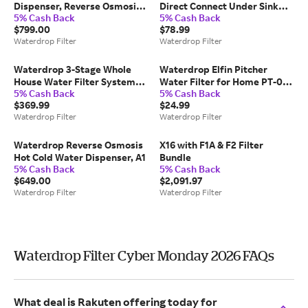
Dispenser, Reverse Osmosis
Direct Connect Under Sink
5% Cash Back
5% Cash Back
System, K6
Water Filter AS13
$799.00
$78.99
Waterdrop Filter
Waterdrop Filter
Waterdrop 3-Stage Whole
Waterdrop Elfin Pitcher
House Water Filter System
Water Filter for Home PT-05
5% Cash Back
5% Cash Back
with Carbon Filter &
with 1 Filter - Pink
$369.99
$24.99
Sediment Filter
Waterdrop Filter
Waterdrop Filter
Waterdrop Reverse Osmosis
X16 with F1A & F2 Filter
Hot Cold Water Dispenser, A1
Bundle
5% Cash Back
5% Cash Back
$649.00
$2,091.97
Waterdrop Filter
Waterdrop Filter
Waterdrop Filter Cyber Monday 2026 FAQs
What deal is Rakuten offering today for