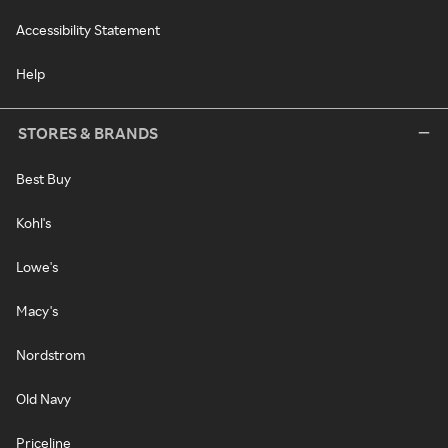
Accessibility Statement
Help
STORES & BRANDS
Best Buy
Kohl's
Lowe's
Macy's
Nordstrom
Old Navy
Priceline