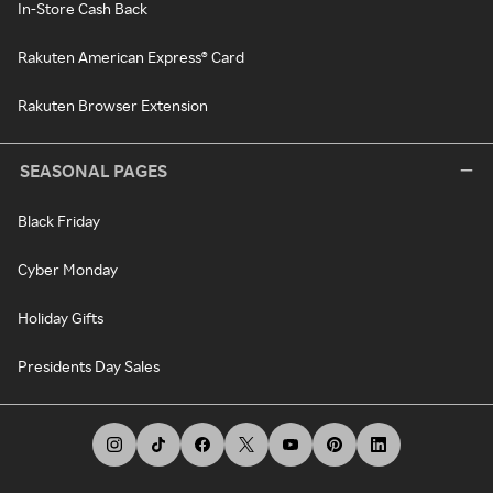
In-Store Cash Back
Rakuten American Express® Card
Rakuten Browser Extension
SEASONAL PAGES
Black Friday
Cyber Monday
Holiday Gifts
Presidents Day Sales