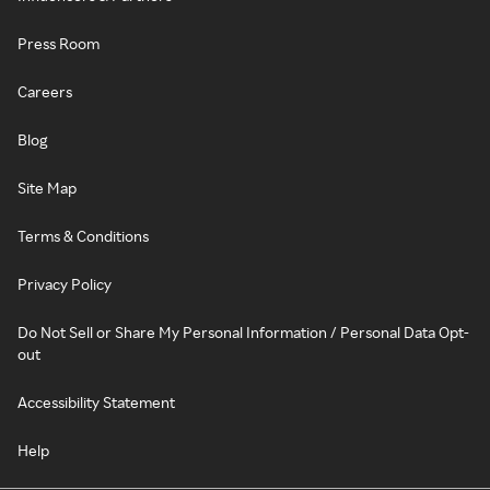
Press Room
Careers
Blog
Site Map
Terms & Conditions
Privacy Policy
Do Not Sell or Share My Personal Information / Personal Data Opt-
out
Accessibility Statement
Help