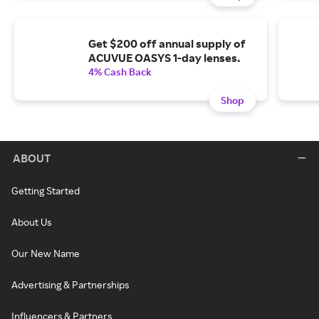
Get $200 off annual supply of
ACUVUE OASYS 1-day lenses.
4% Cash Back
Shop
ABOUT
Getting Started
About Us
Our New Name
Advertising & Partnerships
Influencers & Partners