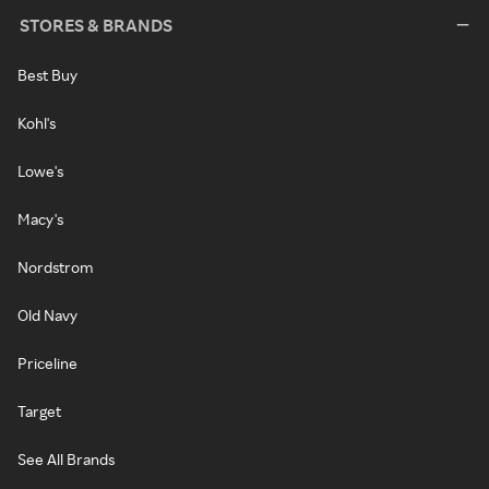
STORES & BRANDS
Best Buy
Kohl's
Lowe's
Macy's
Nordstrom
Old Navy
Priceline
Target
See All Brands