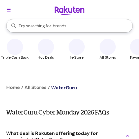
stores
When autocomplete results are available, use the up and down arrow k
Try searching for
brands
Search Rakuten
groceries
stores
Triple Cash Back
Hot Deals
In-Store
All Stores
Favor
Home
All Stores
/
/
WaterGuru
WaterGuru Cyber Monday 2026 FAQs
What deal is Rakuten offering today for