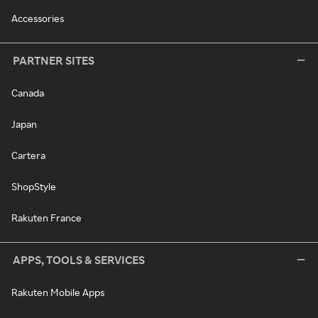
Accessories
PARTNER SITES
Canada
Japan
Cartera
ShopStyle
Rakuten France
APPS, TOOLS & SERVICES
Rakuten Mobile Apps