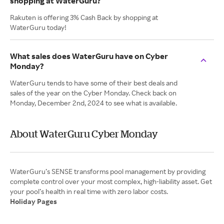
shopping at WaterGuru?
Rakuten is offering 3% Cash Back by shopping at
WaterGuru today!
What sales does WaterGuru have on Cyber
Monday?
WaterGuru tends to have some of their best deals and
sales of the year on the Cyber Monday. Check back on
Monday, December 2nd, 2024 to see what is available.
About WaterGuru Cyber Monday
WaterGuru’s SENSE transforms pool management by providing
complete control over your most complex, high-liability asset. Get
Holiday Pages