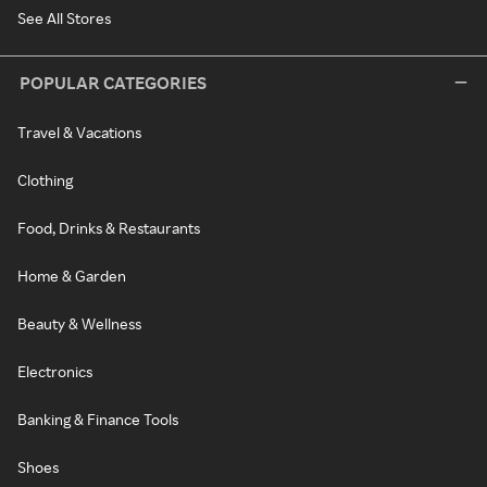
See All Stores
POPULAR CATEGORIES
Travel & Vacations
Clothing
Food, Drinks & Restaurants
Home & Garden
Beauty & Wellness
Electronics
Banking & Finance Tools
Shoes