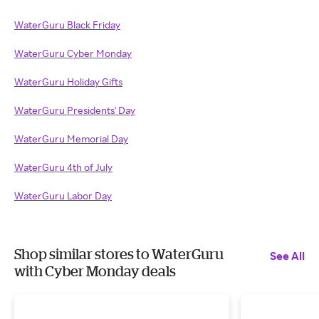
WaterGuru Black Friday
WaterGuru Cyber Monday
WaterGuru Holiday Gifts
WaterGuru Presidents' Day
WaterGuru Memorial Day
WaterGuru 4th of July
WaterGuru Labor Day
Shop similar stores to WaterGuru
See All
with Cyber Monday deals