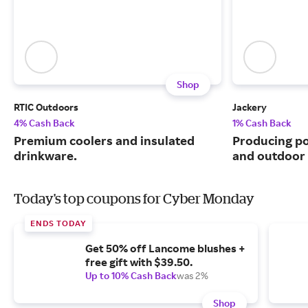
Shop
RTIC Outdoors
Jackery
4% Cash Back
1% Cash Back
Premium coolers and insulated
Producing po
drinkware.
and outdoor u
Today's top coupons for Cyber Monday
ENDS TODAY
Get 50% off Lancome blushes +
free gift with $39.50.
Up to 10% Cash Back
was 2%
Shop