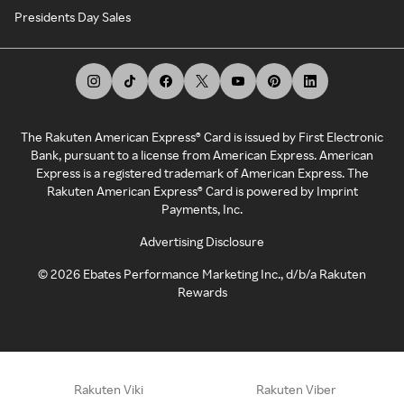
Presidents Day Sales
The Rakuten American Express® Card is issued by First Electronic
Bank, pursuant to a license from American Express. American
Express is a registered trademark of American Express. The
Rakuten American Express® Card is powered by Imprint
Payments, Inc.
Advertising Disclosure
©
2026
Ebates Performance Marketing Inc., d/b/a Rakuten
Rewards
Rakuten Viki
Rakuten Viber