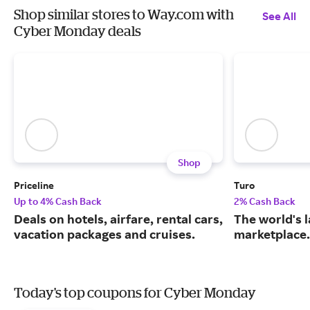
Shop similar stores to Way.com with
See All
Cyber Monday deals
Shop
Priceline
Turo
Up to 4% Cash Back
2% Cash Back
Deals on hotels, airfare, rental cars,
The world's 
vacation packages and cruises.
marketplace.
Today's top coupons for Cyber Monday