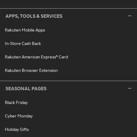
APPS, TOOLS & SERVICES
Rakuten Mobile Apps
In-Store Cash Back
Rakuten American Express® Card
Rakuten Browser Extension
SEASONAL PAGES
Black Friday
Cyber Monday
Holiday Gifts