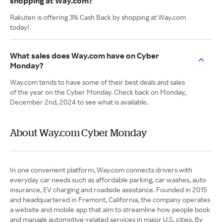
shopping at Way.com?
Rakuten is offering 3% Cash Back by shopping at Way.com
today!
What sales does Way.com have on Cyber
Monday?
Way.com tends to have some of their best deals and sales
of the year on the Cyber Monday. Check back on Monday,
December 2nd, 2024 to see what is available.
About Way.com Cyber Monday
In one convenient platform, Way.com connects drivers with
everyday car needs such as affordable parking, car washes, auto
insurance, EV charging and roadside assistance. Founded in 2015
and headquartered in Fremont, California, the company operates
a website and mobile app that aim to streamline how people book
and manage automotive-related services in major U.S. cities. By