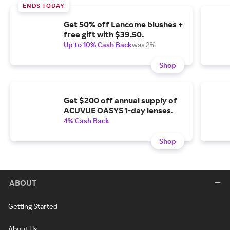
ENDS TODAY
Get 50% off Lancome blushes +
free gift with $39.50.
Up to 10% Cash Back
was 2%
Shop
Get $200 off annual supply of
ACUVUE OASYS 1-day lenses.
4% Cash Back
Shop
ABOUT
Getting Started
About Us