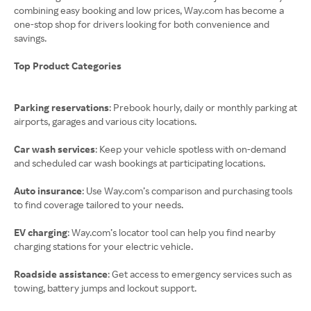
combining easy booking and low prices, Way.com has become a
one-stop shop for drivers looking for both convenience and
savings.
Top Product Categories
Parking reservations
: Prebook hourly, daily or monthly parking at
airports, garages and various city locations.
Car wash services
: Keep your vehicle spotless with on-demand
and scheduled car wash bookings at participating locations.
Auto insurance
: Use Way.com’s comparison and purchasing tools
to find coverage tailored to your needs.
EV charging
: Way.com’s locator tool can help you find nearby
charging stations for your electric vehicle.
Roadside assistance
: Get access to emergency services such as
towing, battery jumps and lockout support.