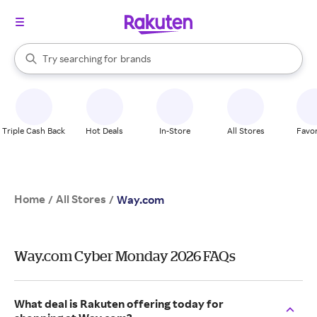
stores
When autocomplete results are available, use the up and down arrow k
Try searching for
brands
Search Rakuten
groceries
stores
Triple Cash Back
Hot Deals
In-Store
All Stores
Favor
Home
All Stores
/
/
Way.com
Way.com Cyber Monday 2026 FAQs
What deal is Rakuten offering today for