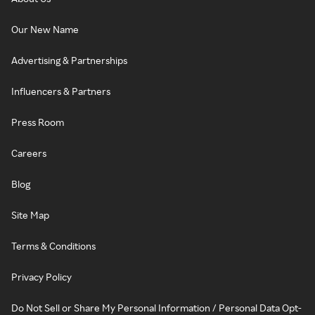
Our New Name
Advertising & Partnerships
Influencers & Partners
Press Room
Careers
Blog
Site Map
Terms & Conditions
Privacy Policy
Do Not Sell or Share My Personal Information / Personal Data Opt-