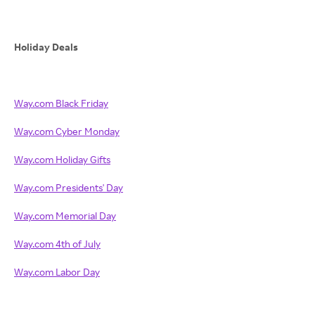
Holiday Deals
Way.com Black Friday
Way.com Cyber Monday
Way.com Holiday Gifts
Way.com Presidents' Day
Way.com Memorial Day
Way.com 4th of July
Way.com Labor Day