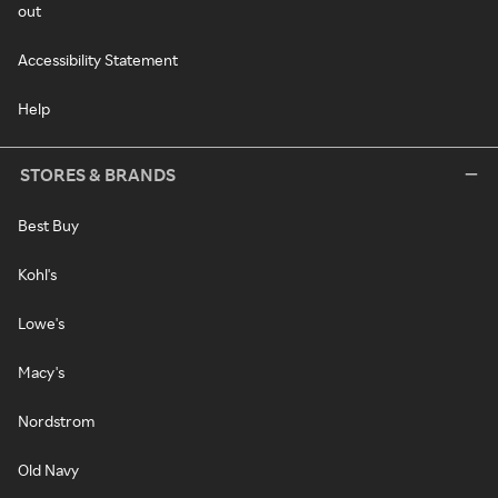
out
Accessibility Statement
Help
STORES & BRANDS
Best Buy
Kohl's
Lowe's
Macy's
Nordstrom
Old Navy