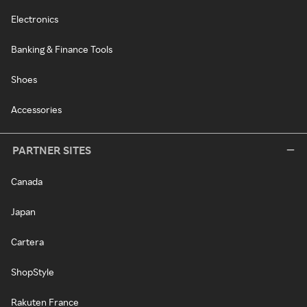
Electronics
Banking & Finance Tools
Shoes
Accessories
PARTNER SITES
Canada
Japan
Cartera
ShopStyle
Rakuten France