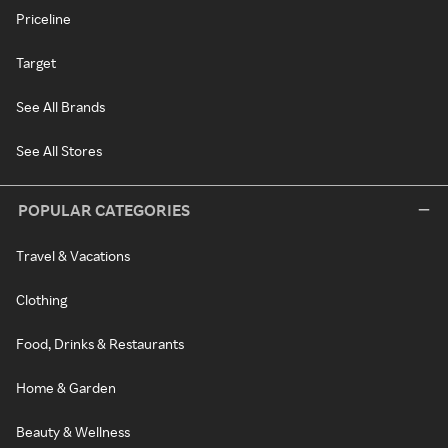
Priceline
Target
See All Brands
See All Stores
POPULAR CATEGORIES
Travel & Vacations
Clothing
Food, Drinks & Restaurants
Home & Garden
Beauty & Wellness