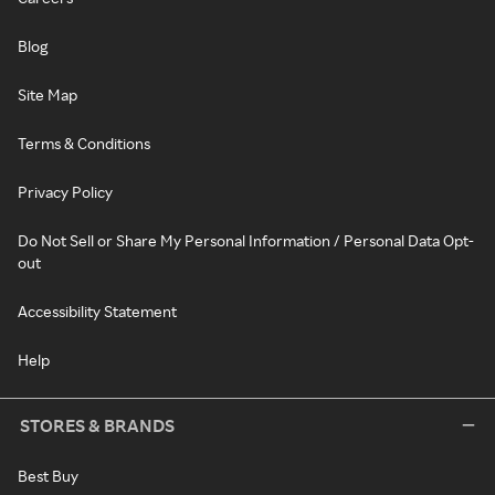
Blog
Site Map
Terms & Conditions
Privacy Policy
Do Not Sell or Share My Personal Information / Personal Data Opt-
out
Accessibility Statement
Help
STORES & BRANDS
Best Buy