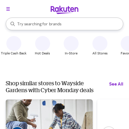
stores
When autocomplete results are available, use the up and down arrow k
Try searching for
brands
Search Rakuten
groceries
stores
Triple Cash Back
Hot Deals
In-Store
All Stores
Favor
Shop similar stores to Wayside
See All
Gardens with Cyber Monday deals