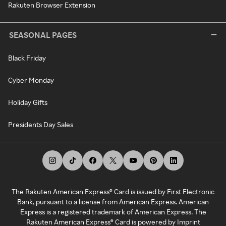
Rakuten Browser Extension
SEASONAL PAGES
Black Friday
Cyber Monday
Holiday Gifts
Presidents Day Sales
The Rakuten American Express® Card is issued by First Electronic
Bank, pursuant to a license from American Express. American
Express is a registered trademark of American Express. The
Rakuten American Express® Card is powered by Imprint