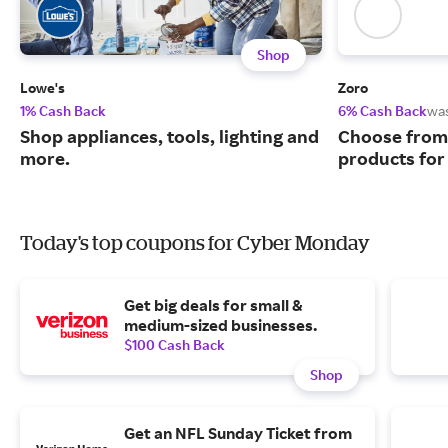
Shop
Lowe's
Zoro
1% Cash Back
6% Cash Back
wa
Shop appliances, tools, lighting and
Choose from 
more.
products for
Today's top coupons for Cyber Monday
Get big deals for small &
medium-sized businesses.
$100 Cash Back
Shop
Get an NFL Sunday Ticket from