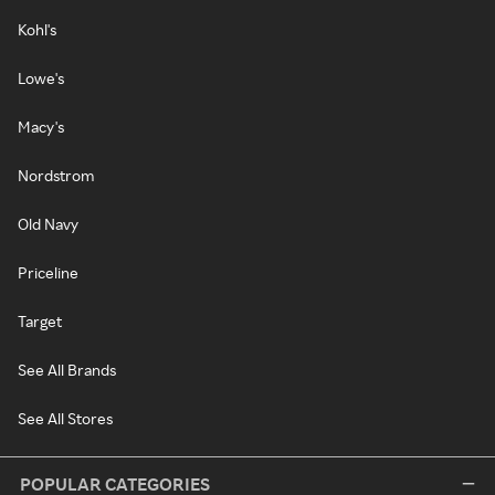
Kohl's
Lowe's
Macy's
Nordstrom
Old Navy
Priceline
Target
See All Brands
See All Stores
POPULAR CATEGORIES