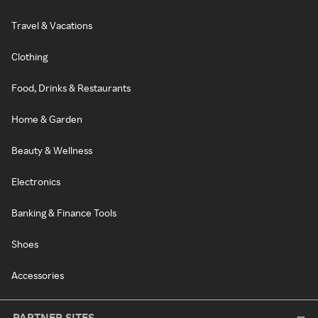
Travel & Vacations
Clothing
Food, Drinks & Restaurants
Home & Garden
Beauty & Wellness
Electronics
Banking & Finance Tools
Shoes
Accessories
PARTNER SITES