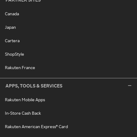
Canada
Japan
Cartera
ShopStyle
Rakuten France
APPS, TOOLS & SERVICES
Rakuten Mobile Apps
In-Store Cash Back
Rakuten American Express® Card