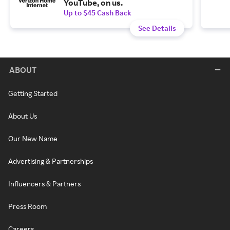
YouTube, on us.
Up to $45 Cash Back
See Details
ABOUT
Getting Started
About Us
Our New Name
Advertising & Partnerships
Influencers & Partners
Press Room
Careers