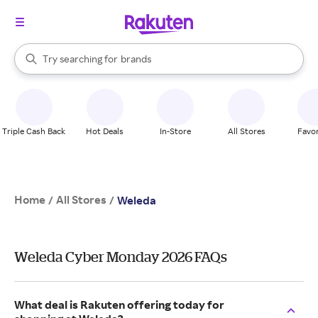
stores
When autocomplete results are available, use the up and down arrow k
Try searching for
brands
Search Rakuten
groceries
stores
Triple Cash Back
Hot Deals
In-Store
All Stores
Favor
Home
All Stores
/
/
Weleda
Weleda Cyber Monday 2026 FAQs
What deal is Rakuten offering today for