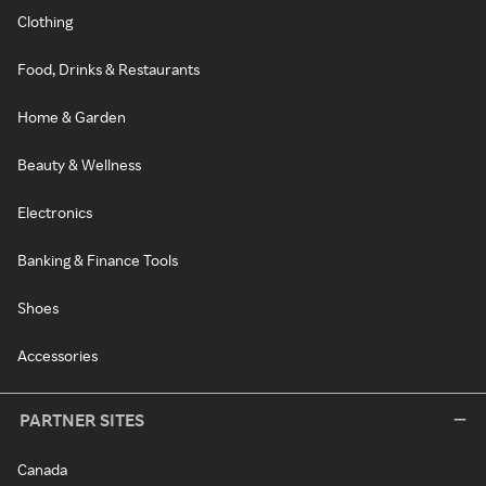
Clothing
Food, Drinks & Restaurants
Home & Garden
Beauty & Wellness
Electronics
Banking & Finance Tools
Shoes
Accessories
PARTNER SITES
Canada