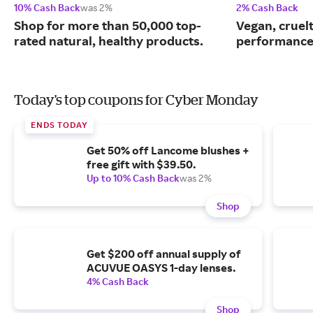
10% Cash Back
was 2%
2% Cash Back
Shop for more than 50,000 top-
Vegan, cruelt
rated natural, healthy products.
performance
Today's top coupons for Cyber Monday
ENDS TODAY
Get 50% off Lancome blushes +
free gift with $39.50.
Up to 10% Cash Back
was 2%
Shop
Get $200 off annual supply of
ACUVUE OASYS 1-day lenses.
4% Cash Back
Shop