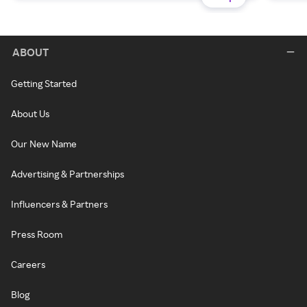
ABOUT
Getting Started
About Us
Our New Name
Advertising & Partnerships
Influencers & Partners
Press Room
Careers
Blog