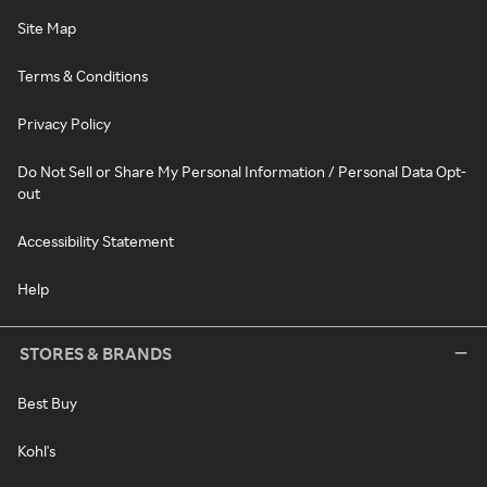
Site Map
Terms & Conditions
Privacy Policy
Do Not Sell or Share My Personal Information / Personal Data Opt-
out
Accessibility Statement
Help
STORES & BRANDS
Best Buy
Kohl's