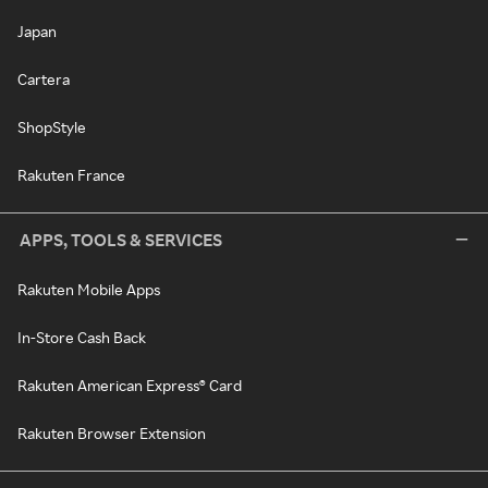
Japan
Cartera
ShopStyle
Rakuten France
APPS, TOOLS & SERVICES
Rakuten Mobile Apps
In-Store Cash Back
Rakuten American Express® Card
Rakuten Browser Extension