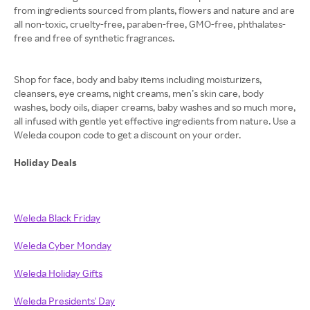
from ingredients sourced from plants, flowers and nature and are
all non-toxic, cruelty-free, paraben-free, GMO-free, phthalates-
free and free of synthetic fragrances.
Shop for face, body and baby items including moisturizers,
cleansers, eye creams, night creams, men’s skin care, body
washes, body oils, diaper creams, baby washes and so much more,
all infused with gentle yet effective ingredients from nature. Use a
Weleda coupon code to get a discount on your order.
Holiday Deals
Weleda Black Friday
Weleda Cyber Monday
Weleda Holiday Gifts
Weleda Presidents' Day