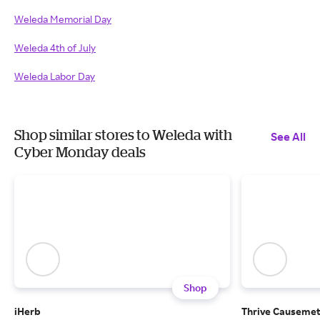
Weleda Memorial Day
Weleda 4th of July
Weleda Labor Day
Shop similar stores to Weleda with
See All
Cyber Monday deals
Shop
iHerb
Thrive Causemet