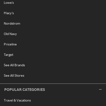
Lowe's
Macy's
Nordstrom
Old Navy
Priceline
Target
See All Brands
See All Stores
POPULAR CATEGORIES
Travel & Vacations