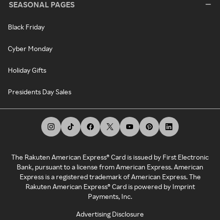
SEASONAL PAGES
Black Friday
Cyber Monday
Holiday Gifts
Presidents Day Sales
The Rakuten American Express® Card is issued by First Electronic
Bank, pursuant to a license from American Express. American
Express is a registered trademark of American Express. The
Rakuten American Express® Card is powered by Imprint
Payments, Inc.
Advertising Disclosure