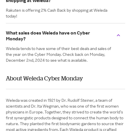
shopping at Weleda?
Rakuten is offering 2% Cash Back by shopping at Weleda
today!
What sales does Weleda have on Cyber
Monday?
Weleda tends to have some of their best deals and sales of
the year on the Cyber Monday. Check back on Monday,
December 2nd, 2024 to see what is available.
About Weleda Cyber Monday
Weleda was created in 1921 by Dr. Rudolf Steiner, a team of
scientists and Dr. Ita Wegman, who was one of the first women
physicians in Europe. Together, they strived to create the world’s
first synergistic products designed to connect the human body to
nature. They planted the first biodynamic gardens to source their
most active ingredients from. Each Weleda product is crafted