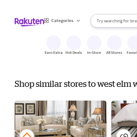
sto
When autocomplete result
Categories
Try searching for
bra
Search Rakuten
gro
sto
Earn Extra
Hot Deals
In-Store
All Stores
Favor
Shop similar stores to west elm