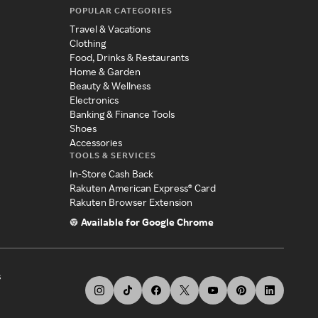
POPULAR CATEGORIES
Travel & Vacations
Clothing
Food, Drinks & Restaurants
Home & Garden
Beauty & Wellness
Electronics
Banking & Finance Tools
Shoes
Accessories
TOOLS & SERVICES
In-Store Cash Back
Rakuten American Express® Card
Rakuten Browser Extension
Available for Google Chrome
s