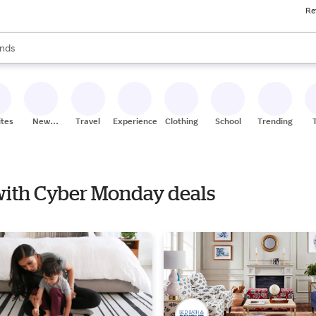
Re
res
s are available, use the up and down arrow keys to review results. When
nds
ceries
res
ites
New
Travel
Experiences
Clothing
School
Trending
Stores
 with Cyber Monday deals