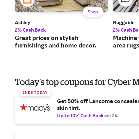
Shop
Ashley
Ruggable
2% Cash Back
2% Cash Ba
Great prices on stylish
Machine 
furnishings and home decor.
area rug
Today's top coupons for Cyber
ENDS TODAY
Get 50% off Lancome conceale
skin tint.
Up to 10% Cash Back
was 2%