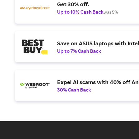
Get 30% off.
Up to 10% Cash Back
was 5%
Save on ASUS laptops with Inte
Up to 7% Cash Back
Expel AI scams with 40% off Ant
30% Cash Back