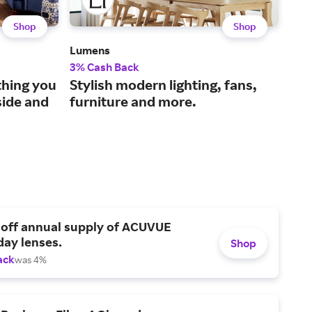
Shop
Shop
Lumens
The 
3% Cash Back
2% 
thing you
Stylish modern lighting, fans,
Sol
side and
furniture and more.
nee
 off annual supply of ACUVUE
day lenses.
Shop
ack
was 4%