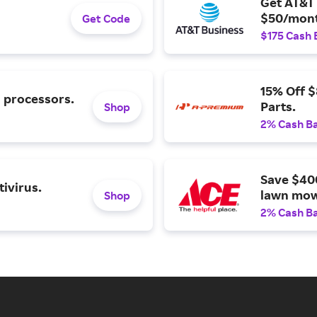
Get AT&T 
$50/mont
Get Code
$175 Cash 
15% Off 
l processors.
Parts.
Shop
2% Cash B
Save $40
ivirus.
lawn mow
Shop
2% Cash B