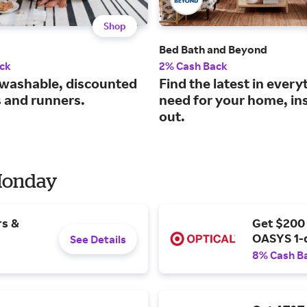
Shop
Bed Bath and Beyond
ck
2% Cash Back
washable, discounted
Find the latest in every
s and runners.
need for your home, in
out.
 Monday
rs &
Get $200
OASYS 1-
See Details
8% Cash B