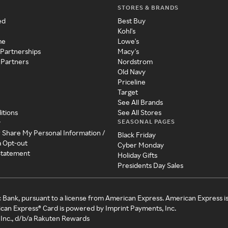
STORES & BRANDS
ed
Best Buy
Kohl's
me
Lowe's
 Partnerships
Macy's
 Partners
Nordstrom
Old Navy
Priceline
Target
See All Brands
itions
See All Stores
SEASONAL PAGES
y
r Share My Personal Information /
Black Friday
a Opt-out
Cyber Monday
 Statement
Holiday Gifts
Presidents Day Sales
c Bank, pursuant to a license from American Express. American Express i
can Express® Card is powered by Imprint Payments, Inc.
Inc., d/b/a Rakuten Rewards