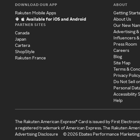
DOWNLOAD OUR APP
ABOUT
Rakuten Mobile Apps
Getting Start
Available for iOS and Android
About Us
PARTNER SITES
Our New Na
Advertising &
Canada
Influencers &
Japan
Press Room
Cartera
Careers
ShopStyle
Blog
Rakuten France
Site Map
Terms & Cond
Privacy Polic
Do Not Sell o
Personal Dat
Accessibility
Help
The Rakuten American Express® Card is issued by First Electroni
a registered trademark of American Express. The Rakuten Ameri
Advertising Disclosure
©
2026
Ebates Performance Marketing 