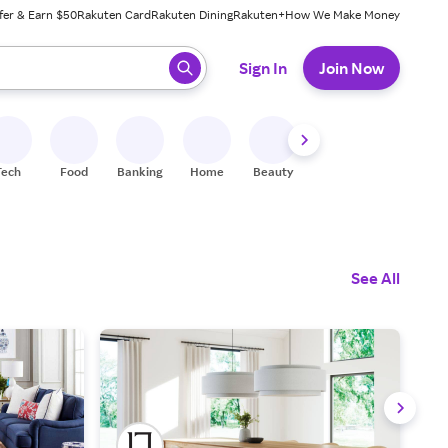
fer & Earn $50
Rakuten Card
Rakuten Dining
Rakuten+
How We Make Money
 ready, press enter to select.
Sign In
Join Now
Tech
Food
Banking
Home
Beauty
Shoes
Fitness
A
See All