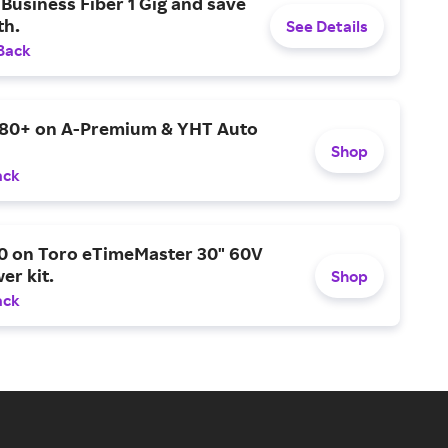
Business Fiber 1 Gig and save
h.
See Details
Back
$80+ on A-Premium & YHT Auto
Shop
ack
0 on Toro eTimeMaster 30" 60V
er kit.
Shop
ack